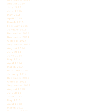
August 2015
July 2015
June 2015
May 2015
April 2015
March 2015
February 2015
January 2015
December 2014
November 2014
October 2014
September 2014
August 2014
July 2014
June 2014
May 2014
April 2014
March 2014
February 2014
January 2014
December 2013
October 2013
September 2013
August 2013
July 2013
June 2013
May 2013
April 2013
March 2013