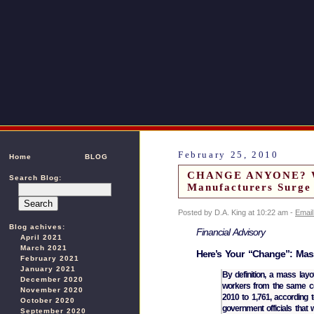
February 25, 2010
Home
BLOG
CHANGE ANYONE? We 
Search Blog:
Manufacturers Surge
Posted by D.A. King at 10:22 am -
Email
Blog achives:
Financial Advisory
April 2021
March 2021
Here’s Your “Change”: Mass
February 2021
January 2021
By definition, a mass layo
December 2020
workers from the same co
November 2020
2010 to 1,761, according t
October 2020
government officials that 
September 2020