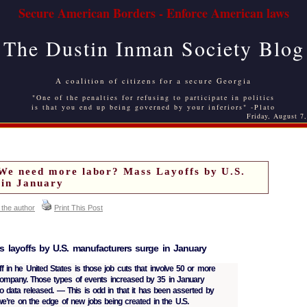
Secure American Borders - Enforce American laws
The Dustin Inman Society Blog
A coalition of citizens for a secure Georgia
"One of the penalties for refusing to participate in politics
is that you end up being governed by your inferiors" -Plato
Friday, August 7
need more labor? Mass Layoffs by U.S.
 in January
 the author
Print This Post
 layoffs by U.S. manufacturers surge in January
ff in he United States is those job cuts that involve 50 or more
mpany. Those types of events increased by 35 in January
o data released. — This is odd in that it has been asserted by
we’re on the edge of new jobs being created in the U.S.