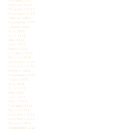
February 2013
January 2013
December 2012
November 2012
October 2012
September 2012
August 2012
July 2012
June 2012
May 2012
April 2012
March 2012
February 2012
January 2012
December 2011
November 2011
October 2011
September 2011
August 2011
July 2011
June 2011
May 2011
April 2011
March 2011
February 2011
January 2011
December 2010
November 2010
October 2010
September 2010