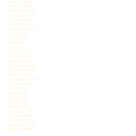
February 2008
January 2008
December 2007
November 2007
October 2007
September 2007
August 2007
July 2007
June 2007
May 2007
April 2007
March 2007
February 2007
January 2007
December 2006
November 2006
October 2006
September 2006
August 2006
July 2006
June 2006
May 2006
April 2006
March 2006
February 2006
January 2006
December 2005
November 2005
October 2005