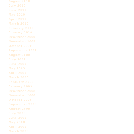
August 2010
July 2010
June 2010
May 2010
April 2010
March 2010
February 2010
January 2010
December 2009
November 2009
October 2009
September 2009
August 2009
July 2009
June 2009
May 2009
April 2009
March 2009
February 2009
January 2009
December 2008
November 2008
October 2008
September 2008
August 2008
July 2008
June 2008
May 2008
April 2008
March 2008