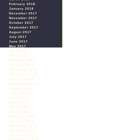
February 2018
January 2018
December 2017
November 2017
October 2017
September 2017
August 2017
July 2017
June 2017
May 2017
April 2017
March 2017
February 2017
January 2017
December 2016
November 2016
October 2016
September 2016
August 2016
July 2016
June 2016
May 2016
April 2016
March 2016
February 2016
January 2016
December 2015
November 2015
October 2015
September 2015