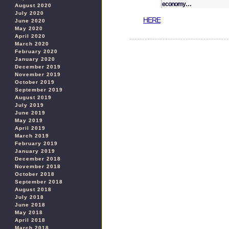
economy…
August 2020
July 2020
HERE
June 2020
May 2020
April 2020
March 2020
February 2020
January 2020
December 2019
November 2019
October 2019
September 2019
August 2019
July 2019
June 2019
May 2019
April 2019
March 2019
February 2019
January 2019
December 2018
November 2018
October 2018
September 2018
August 2018
July 2018
June 2018
May 2018
April 2018
March 2018