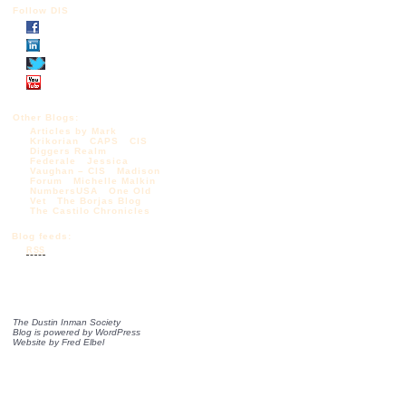
Follow DIS
Other Blogs:
Articles by Mark
Krikorian
CAPS
CIS
Diggers Realm
Federale
Jessica
Vaughan – CIS
Madison
Forum
Michelle Malkin
NumbersUSA
One Old
Vet
The Borjas Blog
The Castilo Chronicles
Blog feeds:
RSS
The Dustin Inman Society
Blog is powered by
WordPress
Website by
Fred Elbel