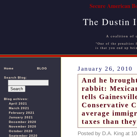
Secure American Bo
The Dustin 
A coalition of 
"One of the penalties f
is that you end up bei
January 26, 2010
Home
BLOG
Search Blog:
And he brought 
rabbit: Mexica
tells Gainesvil
Blog achives:
Conservative Ca
April 2021
March 2021
average immigr
February 2021
January 2021
taxes than they
December 2020
November 2020
October 2020
Posted by D.A. King at 1
September 2020