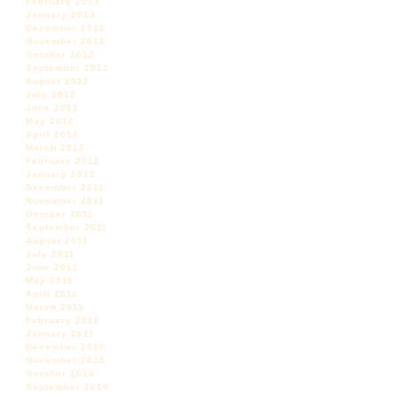
February 2013
January 2013
December 2012
November 2012
October 2012
September 2012
August 2012
July 2012
June 2012
May 2012
April 2012
March 2012
February 2012
January 2012
December 2011
November 2011
October 2011
September 2011
August 2011
July 2011
June 2011
May 2011
April 2011
March 2011
February 2011
January 2011
December 2010
November 2010
October 2010
September 2010