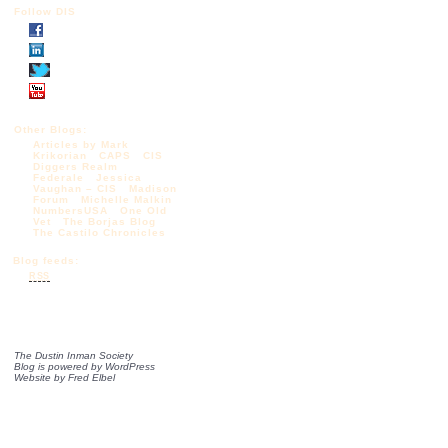
Follow DIS
Other Blogs:
Articles by Mark
Krikorian
CAPS
CIS
Diggers Realm
Federale
Jessica
Vaughan – CIS
Madison
Forum
Michelle Malkin
NumbersUSA
One Old
Vet
The Borjas Blog
The Castilo Chronicles
Blog feeds:
RSS
The Dustin Inman Society
Blog is powered by
WordPress
Website by
Fred Elbel