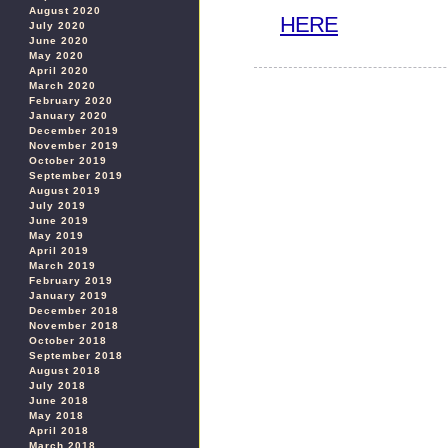
August 2020
HERE
July 2020
June 2020
May 2020
April 2020
March 2020
February 2020
January 2020
December 2019
November 2019
October 2019
September 2019
August 2019
July 2019
June 2019
May 2019
April 2019
March 2019
February 2019
January 2019
December 2018
November 2018
October 2018
September 2018
August 2018
July 2018
June 2018
May 2018
April 2018
March 2018