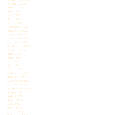
August 2015
July 2015
June 2015
May 2015
April 2015
March 2015
February 2015
January 2015
December 2014
November 2014
October 2014
September 2014
August 2014
July 2014
June 2014
May 2014
April 2014
March 2014
February 2014
January 2014
December 2013
October 2013
September 2013
August 2013
July 2013
June 2013
May 2013
April 2013
March 2013