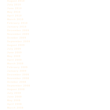
August 2010
July 2010
June 2010
May 2010
April 2010
March 2010
February 2010
January 2010
December 2009
November 2009
October 2009
September 2009
August 2009
July 2009
June 2009
May 2009
April 2009
March 2009
February 2009
January 2009
December 2008
November 2008
October 2008
September 2008
August 2008
July 2008
June 2008
May 2008
April 2008
March 2008