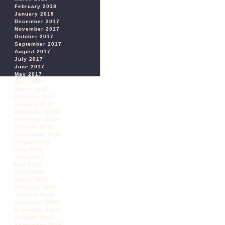
February 2018
January 2018
December 2017
November 2017
October 2017
September 2017
August 2017
July 2017
June 2017
May 2017
April 2017
March 2017
February 2017
January 2017
December 2016
November 2016
October 2016
September 2016
August 2016
July 2016
June 2016
May 2016
April 2016
March 2016
February 2016
January 2016
December 2015
November 2015
October 2015
September 2015