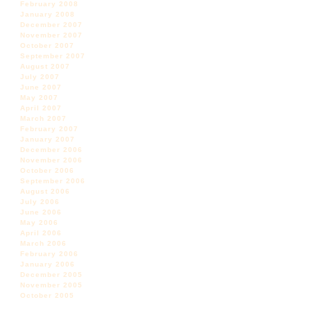
February 2008
January 2008
December 2007
November 2007
October 2007
September 2007
August 2007
July 2007
June 2007
May 2007
April 2007
March 2007
February 2007
January 2007
December 2006
November 2006
October 2006
September 2006
August 2006
July 2006
June 2006
May 2006
April 2006
March 2006
February 2006
January 2006
December 2005
November 2005
October 2005