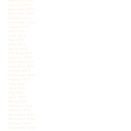
February 2013
January 2013
December 2012
November 2012
October 2012
September 2012
August 2012
July 2012
June 2012
May 2012
April 2012
March 2012
February 2012
January 2012
December 2011
November 2011
October 2011
September 2011
August 2011
July 2011
June 2011
May 2011
April 2011
March 2011
February 2011
January 2011
December 2010
November 2010
October 2010
September 2010