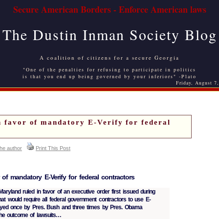
Secure American Borders - Enforce American laws
The Dustin Inman Society Blog
A coalition of citizens for a secure Georgia
"One of the penalties for refusing to participate in politics
is that you end up being governed by your inferiors" -Plato
Friday, August 7
n favor of mandatory E-Verify for federal
the author
Print This Post
 of mandatory E-Verify for federal contractors
 Maryland ruled in favor of an executive order first issued during
hat would require all federal government contractors to use E-
layed once by Pres. Bush and three times by Pres. Obama
the outcome of lawsuits…