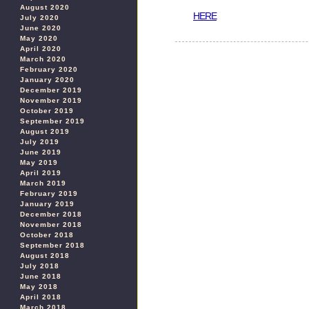
August 2020
HERE
July 2020
June 2020
May 2020
April 2020
March 2020
February 2020
January 2020
December 2019
November 2019
October 2019
September 2019
August 2019
July 2019
June 2019
May 2019
April 2019
March 2019
February 2019
January 2019
December 2018
November 2018
October 2018
September 2018
August 2018
July 2018
June 2018
May 2018
April 2018
March 2018