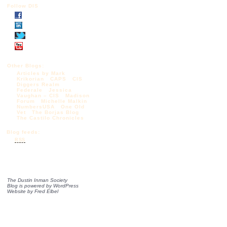
Follow DIS
Other Blogs:
Articles by Mark
Krikorian
CAPS
CIS
Diggers Realm
Federale
Jessica
Vaughan – CIS
Madison
Forum
Michelle Malkin
NumbersUSA
One Old
Vet
The Borjas Blog
The Castilo Chronicles
Blog feeds:
RSS
The Dustin Inman Society
Blog is powered by
WordPress
Website by
Fred Elbel