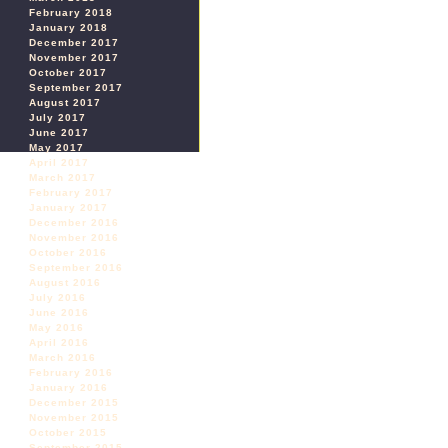
February 2018
January 2018
December 2017
November 2017
October 2017
September 2017
August 2017
July 2017
June 2017
May 2017
April 2017
March 2017
February 2017
January 2017
December 2016
November 2016
October 2016
September 2016
August 2016
July 2016
June 2016
May 2016
April 2016
March 2016
February 2016
January 2016
December 2015
November 2015
October 2015
September 2015