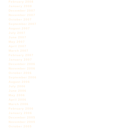
February 2008
January 2008
December 2007
November 2007
October 2007
September 2007
August 2007
July 2007
June 2007
May 2007
April 2007
March 2007
February 2007
January 2007
December 2006
November 2006
October 2006
September 2006
August 2006
July 2006
June 2006
May 2006
April 2006
March 2006
February 2006
January 2006
December 2005
November 2005
October 2005