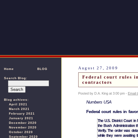
August 27, 2009
Home
BLOG
Federal court rules i
Search Blog:
contractors
Posted by D.A. King at 3:00 pm -
Email 
Blog achives:
Numbers USA
April 2021
March 2021
Federal court rules in favor
February 2021
January 2021
The U.S. District Court in
December 2020
the Bush Administration t
November 2020
Verify. The order was de
October 2020
while they were awaiting 
September 2020