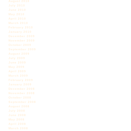
August 2010
July 2010
June 2010
May 2010
April 2010
March 2010
February 2010
January 2010
December 2009
November 2009
October 2009
September 2009
August 2009
July 2009
June 2009
May 2009
April 2009
March 2009
February 2009
January 2009
December 2008
November 2008
October 2008
September 2008
August 2008
July 2008
June 2008
May 2008
April 2008
March 2008