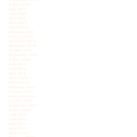
August 2015
July 2015
June 2015
May 2015
April 2015
March 2015
February 2015
January 2015
December 2014
November 2014
October 2014
September 2014
August 2014
July 2014
June 2014
May 2014
April 2014
March 2014
February 2014
January 2014
December 2013
October 2013
September 2013
August 2013
July 2013
June 2013
May 2013
April 2013
March 2013