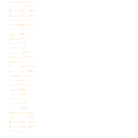
February 2008
January 2008
December 2007
November 2007
October 2007
September 2007
August 2007
July 2007
June 2007
May 2007
April 2007
March 2007
February 2007
January 2007
December 2006
November 2006
October 2006
September 2006
August 2006
July 2006
June 2006
May 2006
April 2006
March 2006
February 2006
January 2006
December 2005
November 2005
October 2005