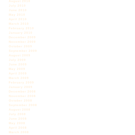
August 2010
July 2010
June 2010
May 2010
April 2010
March 2010
February 2010
January 2010
December 2009
November 2009
October 2009
September 2009
August 2009
July 2009
June 2009
May 2009
April 2009
March 2009
February 2009
January 2009
December 2008
November 2008
October 2008
September 2008
August 2008
July 2008
June 2008
May 2008
April 2008
March 2008