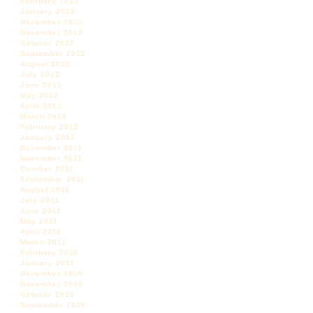
February 2013
January 2013
December 2012
November 2012
October 2012
September 2012
August 2012
July 2012
June 2012
May 2012
April 2012
March 2012
February 2012
January 2012
December 2011
November 2011
October 2011
September 2011
August 2011
July 2011
June 2011
May 2011
April 2011
March 2011
February 2011
January 2011
December 2010
November 2010
October 2010
September 2010