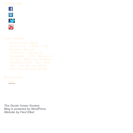
Follow DIS
Other Blogs:
Articles by Mark
Krikorian
CAPS
CIS
Diggers Realm
Federale
Jessica
Vaughan – CIS
Madison
Forum
Michelle Malkin
NumbersUSA
One Old
Vet
The Borjas Blog
The Castilo Chronicles
Blog feeds:
RSS
The Dustin Inman Society
Blog is powered by
WordPress
Website by
Fred Elbel