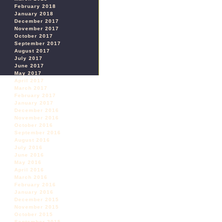
February 2018
January 2018
December 2017
November 2017
October 2017
September 2017
August 2017
July 2017
June 2017
May 2017
April 2017
March 2017
February 2017
January 2017
December 2016
November 2016
October 2016
September 2016
August 2016
July 2016
June 2016
May 2016
April 2016
March 2016
February 2016
January 2016
December 2015
November 2015
October 2015
September 2015