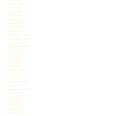
August 2015
July 2015
June 2015
May 2015
April 2015
March 2015
February 2015
January 2015
December 2014
November 2014
October 2014
September 2014
August 2014
July 2014
June 2014
May 2014
April 2014
March 2014
February 2014
January 2014
December 2013
October 2013
September 2013
August 2013
July 2013
June 2013
May 2013
April 2013
March 2013