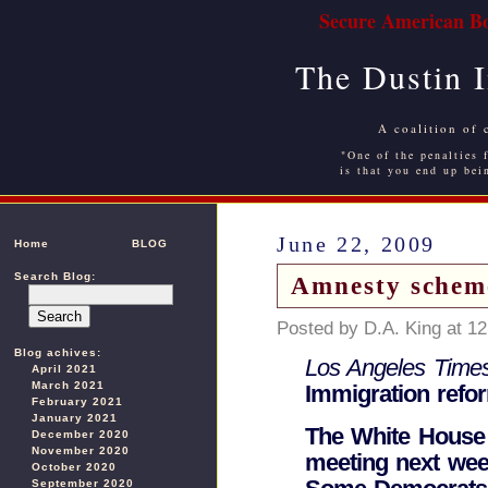
Secure American Bo
The Dustin 
A coalition of 
"One of the penalties f
is that you end up bei
June 22, 2009
Home
BLOG
Search Blog:
Amnesty scheme
Posted by D.A. King at 1
Blog achives:
Los Angeles Time
April 2021
March 2021
Immigration refor
February 2021
January 2021
The White House 
December 2020
November 2020
meeting next wee
October 2020
September 2020