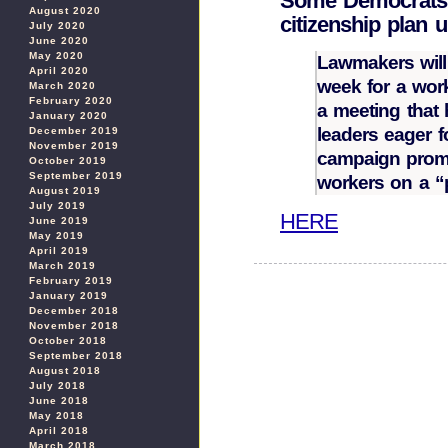
Some Democrats s
August 2020
citizenship plan u
July 2020
June 2020
May 2020
Lawmakers will
April 2020
week for a wor
March 2020
February 2020
a meeting that 
January 2020
leaders eager 
December 2019
November 2019
campaign promi
October 2019
September 2019
workers on a “
August 2019
July 2019
HERE
June 2019
May 2019
April 2019
March 2019
February 2019
January 2019
December 2018
November 2018
October 2018
September 2018
August 2018
July 2018
June 2018
May 2018
April 2018
March 2018