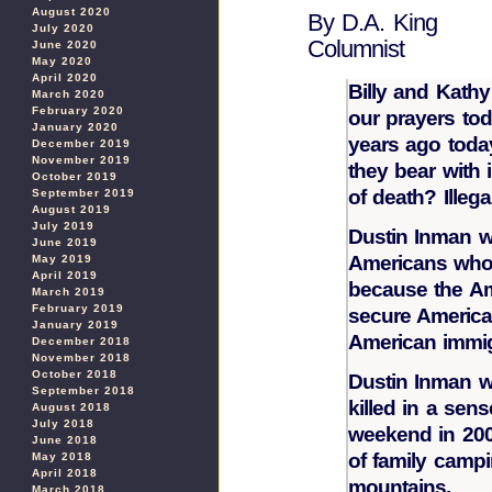
August 2020
By D.A. King
July 2020
Columnist
June 2020
May 2020
April 2020
Billy and Kath
March 2020
February 2020
our prayers tod
January 2020
years ago toda
December 2019
November 2019
they bear with 
October 2019
of death? Illega
September 2019
August 2019
July 2019
Dustin Inman w
June 2019
Americans who h
May 2019
April 2019
because the Am
March 2019
February 2019
secure America
January 2019
American immig
December 2018
November 2018
October 2018
Dustin Inman w
September 2018
killed in a sens
August 2018
July 2018
weekend in 200
June 2018
of family campi
May 2018
April 2018
mountains.
March 2018