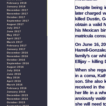
February 2018
Despite being i
January 2018
December 2017
later charged wi
November 2017
October 2017
killed Dustin, 
September 2017
obtain a valid 
August 2017
July 2017
his Mexican bir
June 2017
matricula consu
May 2017
April 2017
March 2017
On June 16, 20
February 2017
Harrell-Gonzale
January 2017
December 2016
family’s car whi
November 2016
October 2016
Ellijay – killing
September 2016
August 2016
When she regai
July 2016
June 2016
in a coma, Kath
May 2016
son. She also l
April 2016
March 2016
received in the
February 2016
her life in a wh
January 2016
December 2015
anxiously waiti
November 2015
October 2015
she will need t
September 2015