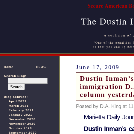
Secure American Bo
The Dustin 
A coalition of 
"One of the penalties f
is that you end up bei
June 17, 2009
Home
BLOG
Search Blog:
Dustin Inman’s 
immigration D.
column yesterd
Blog achives:
April 2021
Posted by D.A. King at 1
March 2021
February 2021
January 2021
Marietta Daily Jour
December 2020
November 2020
Dustin Inman’s ca
October 2020
September 2020