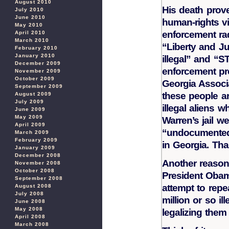
August 2010
His death prove
July 2010
June 2010
human-rights vi
May 2010
enforcement rad
April 2010
March 2010
“Liberty and Ju
February 2010
January 2010
illegal” and “S
December 2009
enforcement pr
November 2009
October 2009
Georgia Associa
September 2009
these people a
August 2009
July 2009
illegal aliens 
June 2009
May 2009
Warren’s jail w
April 2009
“undocumented 
March 2009
February 2009
in Georgia. Tha
January 2009
December 2008
Another reason 
November 2008
October 2008
President Obam
September 2008
attempt to repe
August 2008
July 2008
million or so il
June 2008
May 2008
legalizing them
April 2008
March 2008