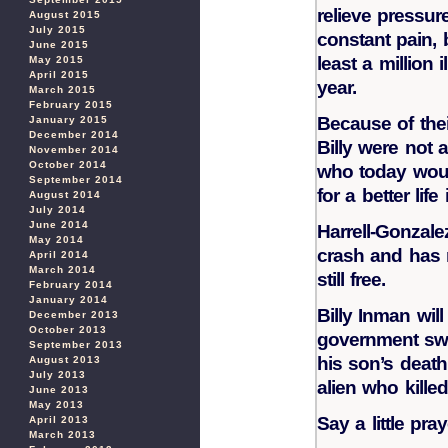
relieve pressur
August 2015
July 2015
constant pain, 
June 2015
least a million 
May 2015
April 2015
year.
March 2015
February 2015
Because of thei
January 2015
December 2014
Billy were not a
November 2014
October 2014
who today woul
September 2014
for a better lif
August 2014
July 2014
June 2014
Harrell-Gonzal
May 2014
crash and has n
April 2014
March 2014
still free.
February 2014
January 2014
Billy Inman will
December 2013
October 2013
government swo
September 2013
his son’s death
August 2013
July 2013
alien who kille
June 2013
May 2013
Say a little pra
April 2013
March 2013