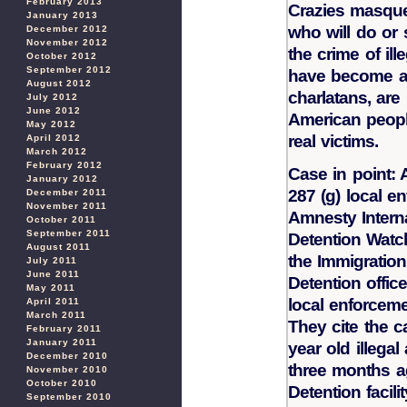
February 2013
Crazies masquer
January 2013
who will do or
December 2012
November 2012
the crime of ill
October 2012
September 2012
have become a
August 2012
charlatans, are
July 2012
June 2012
American people
May 2012
real victims.
April 2012
March 2012
February 2012
Case in point: 
January 2012
287 (g) local e
December 2011
November 2011
Amnesty Intern
October 2011
September 2011
Detention Watch
August 2011
the Immigratio
July 2011
June 2011
Detention offic
May 2011
local enforcem
April 2011
March 2011
They cite the c
February 2011
January 2011
year old illega
December 2010
three months ag
November 2010
October 2010
Detention facilit
September 2010