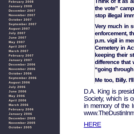
Think of it as a
February 2008
January 2008
the vote” campa
December 2007
stop illegal imm
November 2007
October 2007
September 2007
Very much in s
August 2007
enforcement, th
July 2007
June 2007
p.m. vigil in m
May 2007
Cemetery in Acw
April 2007
March 2007
keeping their 
February 2007
January 2007
difference that
December 2006
“going through
November 2006
October 2006
September 2006
Me too, Billy. I’
August 2006
July 2006
D.A. King is presi
June 2006
May 2006
Society, which is 
April 2006
in memory of the 
March 2006
February 2006
www.TheDustinInm
January 2006
December 2005
HERE
November 2005
October 2005