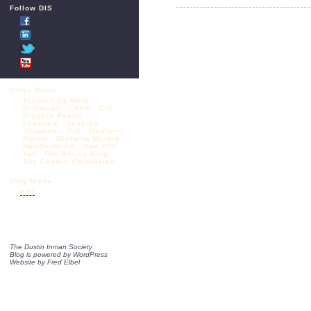
Follow DIS
Other Blogs:
Articles by Mark
Krikorian
CAPS
CIS
Diggers Realm
Federale
Jessica
Vaughan – CIS
Madison
Forum
Michelle Malkin
NumbersUSA
One Old
Vet
The Borjas Blog
The Castilo Chronicles
Blog feeds:
RSS
The Dustin Inman Society
Blog is powered by
WordPress
Website by
Fred Elbel