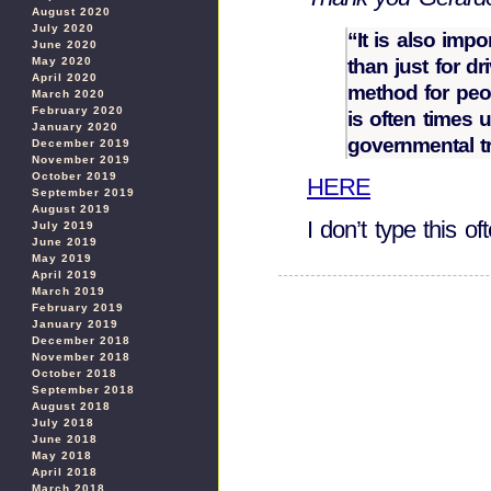
August 2020
July 2020
“It is also impo
June 2020
than just for d
May 2020
April 2020
method for peopl
March 2020
February 2020
is often times 
January 2020
governmental t
December 2019
November 2019
October 2019
HERE
September 2019
August 2019
I don’t type this of
July 2019
June 2019
May 2019
April 2019
March 2019
February 2019
January 2019
December 2018
November 2018
October 2018
September 2018
August 2018
July 2018
June 2018
May 2018
April 2018
March 2018