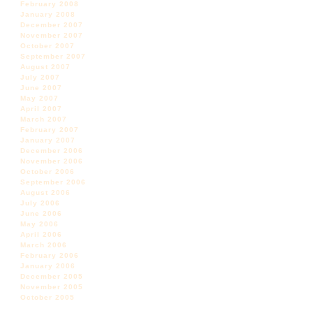
February 2008
January 2008
December 2007
November 2007
October 2007
September 2007
August 2007
July 2007
June 2007
May 2007
April 2007
March 2007
February 2007
January 2007
December 2006
November 2006
October 2006
September 2006
August 2006
July 2006
June 2006
May 2006
April 2006
March 2006
February 2006
January 2006
December 2005
November 2005
October 2005