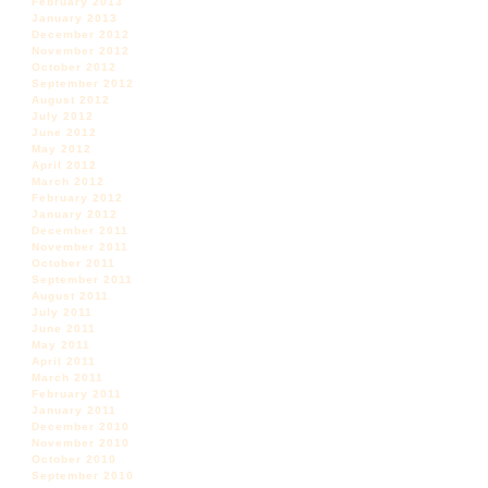
February 2013
January 2013
December 2012
November 2012
October 2012
September 2012
August 2012
July 2012
June 2012
May 2012
April 2012
March 2012
February 2012
January 2012
December 2011
November 2011
October 2011
September 2011
August 2011
July 2011
June 2011
May 2011
April 2011
March 2011
February 2011
January 2011
December 2010
November 2010
October 2010
September 2010