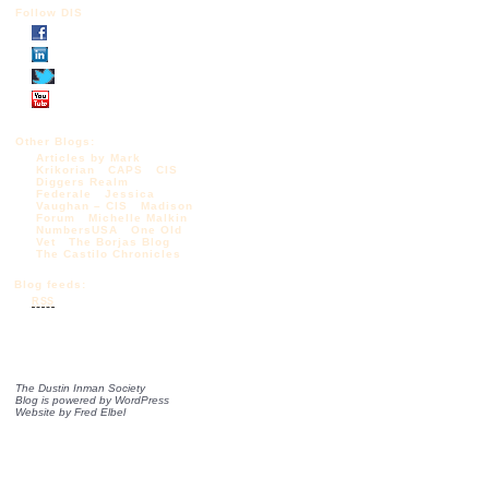
Follow DIS
Other Blogs:
Articles by Mark
Krikorian
CAPS
CIS
Diggers Realm
Federale
Jessica
Vaughan – CIS
Madison
Forum
Michelle Malkin
NumbersUSA
One Old
Vet
The Borjas Blog
The Castilo Chronicles
Blog feeds:
RSS
The Dustin Inman Society
Blog is powered by
WordPress
Website by
Fred Elbel