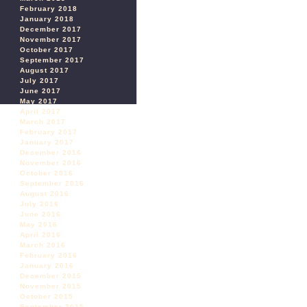
February 2018
January 2018
December 2017
November 2017
October 2017
September 2017
August 2017
July 2017
June 2017
May 2017
April 2017
March 2017
February 2017
January 2017
December 2016
November 2016
October 2016
September 2016
August 2016
July 2016
June 2016
May 2016
April 2016
March 2016
February 2016
January 2016
December 2015
November 2015
October 2015
September 2015