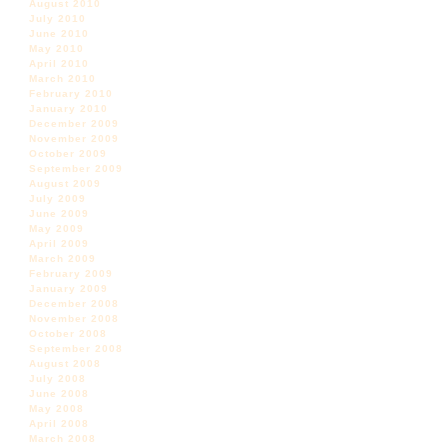
August 2010
July 2010
June 2010
May 2010
April 2010
March 2010
February 2010
January 2010
December 2009
November 2009
October 2009
September 2009
August 2009
July 2009
June 2009
May 2009
April 2009
March 2009
February 2009
January 2009
December 2008
November 2008
October 2008
September 2008
August 2008
July 2008
June 2008
May 2008
April 2008
March 2008