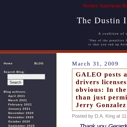
Secure American Bo
The Dustin 
A coalition of 
"One of the penalties f
is that you end up bei
March 31, 2009
Home
BLOG
Search Blog:
GALEO posts an
drivers license
obvious: In the
Blog achives:
than just perm
April 2021
March 2021
Jerry Gonzalez
February 2021
January 2021
December 2020
Posted by D.A. King at 1
November 2020
October 2020
Thank you Gerard
September 2020