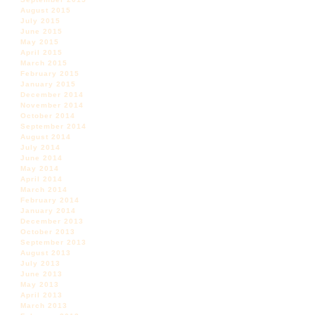
August 2015
July 2015
June 2015
May 2015
April 2015
March 2015
February 2015
January 2015
December 2014
November 2014
October 2014
September 2014
August 2014
July 2014
June 2014
May 2014
April 2014
March 2014
February 2014
January 2014
December 2013
October 2013
September 2013
August 2013
July 2013
June 2013
May 2013
April 2013
March 2013