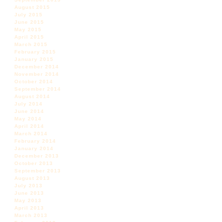
August 2015
July 2015
June 2015
May 2015
April 2015
March 2015
February 2015
January 2015
December 2014
November 2014
October 2014
September 2014
August 2014
July 2014
June 2014
May 2014
April 2014
March 2014
February 2014
January 2014
December 2013
October 2013
September 2013
August 2013
July 2013
June 2013
May 2013
April 2013
March 2013