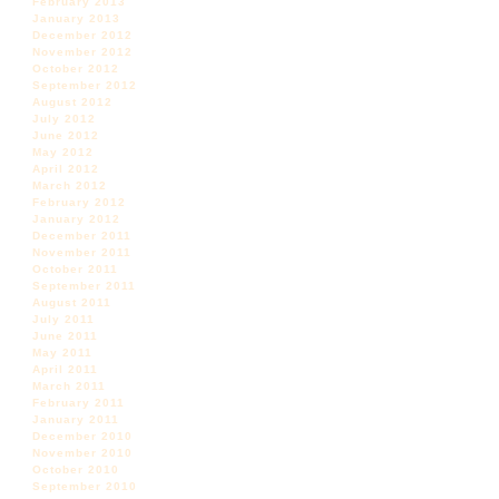
February 2013
January 2013
December 2012
November 2012
October 2012
September 2012
August 2012
July 2012
June 2012
May 2012
April 2012
March 2012
February 2012
January 2012
December 2011
November 2011
October 2011
September 2011
August 2011
July 2011
June 2011
May 2011
April 2011
March 2011
February 2011
January 2011
December 2010
November 2010
October 2010
September 2010