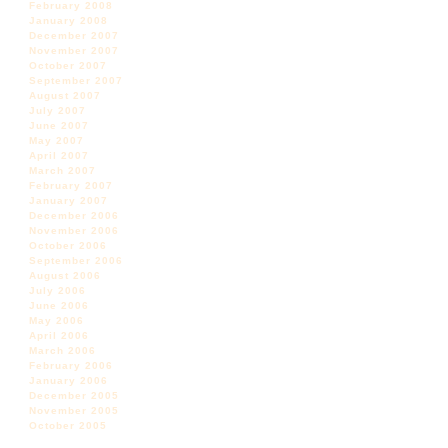
February 2008
January 2008
December 2007
November 2007
October 2007
September 2007
August 2007
July 2007
June 2007
May 2007
April 2007
March 2007
February 2007
January 2007
December 2006
November 2006
October 2006
September 2006
August 2006
July 2006
June 2006
May 2006
April 2006
March 2006
February 2006
January 2006
December 2005
November 2005
October 2005