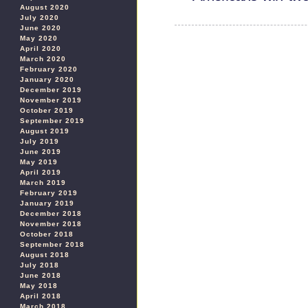
August 2020
July 2020
June 2020
May 2020
April 2020
March 2020
February 2020
January 2020
December 2019
November 2019
October 2019
September 2019
August 2019
July 2019
June 2019
May 2019
April 2019
March 2019
February 2019
January 2019
December 2018
November 2018
October 2018
September 2018
August 2018
July 2018
June 2018
May 2018
April 2018
March 2018