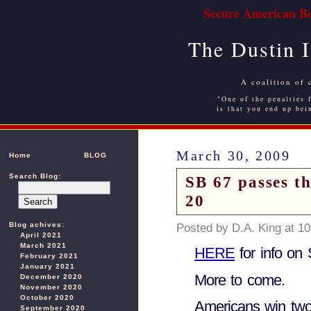
Secure American Bo
The Dustin 
A coalition of 
"One of the penalties f
is that you end up bei
March 30, 2009
Home
BLOG
Search Blog:
SB 67 passes t
20
Blog achives:
Posted by D.A. King at 1
April 2021
March 2021
HERE
for info on
February 2021
January 2021
More to come.
December 2020
November 2020
October 2020
Americans win two
September 2020