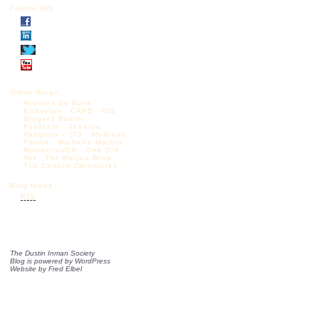
Follow DIS
Other Blogs:
Articles by Mark
Krikorian
CAPS
CIS
Diggers Realm
Federale
Jessica
Vaughan – CIS
Madison
Forum
Michelle Malkin
NumbersUSA
One Old
Vet
The Borjas Blog
The Castilo Chronicles
Blog feeds:
RSS
The Dustin Inman Society
Blog is powered by
WordPress
Website by
Fred Elbel