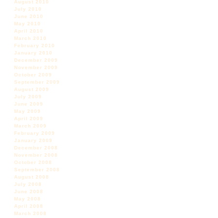
August 2010
July 2010
June 2010
May 2010
April 2010
March 2010
February 2010
January 2010
December 2009
November 2009
October 2009
September 2009
August 2009
July 2009
June 2009
May 2009
April 2009
March 2009
February 2009
January 2009
December 2008
November 2008
October 2008
September 2008
August 2008
July 2008
June 2008
May 2008
April 2008
March 2008