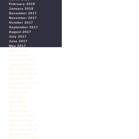
February 2018
January 2018
December 2017
November 2017
October 2017
September 2017
August 2017
July 2017
June 2017
May 2017
April 2017
March 2017
February 2017
January 2017
December 2016
November 2016
October 2016
September 2016
August 2016
July 2016
June 2016
May 2016
April 2016
March 2016
February 2016
January 2016
December 2015
November 2015
October 2015
September 2015