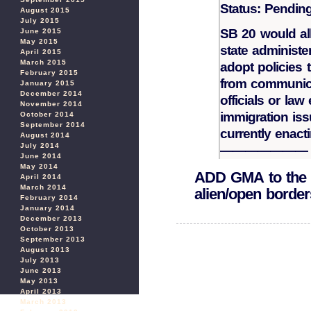
Status: Pendin
August 2015
July 2015
SB 20 would all
June 2015
May 2015
state administer
April 2015
March 2015
adopt policies th
February 2015
from communica
January 2015
December 2014
officials or law
November 2014
immigration iss
October 2014
September 2014
currently enact
August 2014
July 2014
———————
June 2014
May 2014
ADD GMA to the lo
April 2014
March 2014
alien/open border
February 2014
January 2014
December 2013
October 2013
September 2013
August 2013
July 2013
June 2013
May 2013
April 2013
March 2013