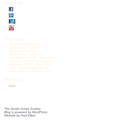
Follow DIS
Other Blogs:
Articles by Mark
Krikorian
CAPS
CIS
Diggers Realm
Federale
Jessica
Vaughan – CIS
Madison
Forum
Michelle Malkin
NumbersUSA
One Old
Vet
The Borjas Blog
The Castilo Chronicles
Blog feeds:
RSS
The Dustin Inman Society
Blog is powered by
WordPress
Website by
Fred Elbel