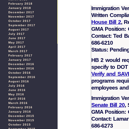
February 2018
Immigration Ver
January 2018
December 2017
Written Compli
November 2017
House Bill 2
, R
October 2017
September 2017
GMA Position:
August 2017
July 2017
Contact: Ted B
June 2017
686-6210
May 2017
April 2017
Status: Pendin
March 2017
February 2017
HB 2 would req
January 2017
December 2016
specify to DOT 
November 2016
Verify and SAV
October 2016
September 2016
programs require
August 2016
July 2016
employees and p
June 2016
May 2016
Immigration Ver
April 2016
March 2016
Senate Bill 20
,
February 2016
GMA Position:
January 2016
December 2015
Contact: Lamar
November 2015
686-6273
October 2015
September 2015