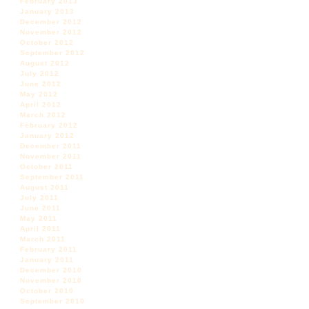
February 2013
January 2013
December 2012
November 2012
October 2012
September 2012
August 2012
July 2012
June 2012
May 2012
April 2012
March 2012
February 2012
January 2012
December 2011
November 2011
October 2011
September 2011
August 2011
July 2011
June 2011
May 2011
April 2011
March 2011
February 2011
January 2011
December 2010
November 2010
October 2010
September 2010