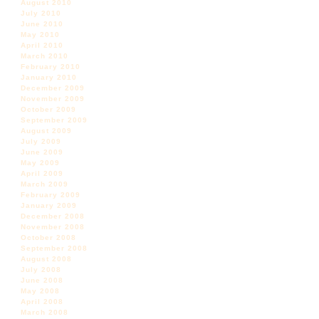
August 2010
July 2010
June 2010
May 2010
April 2010
March 2010
February 2010
January 2010
December 2009
November 2009
October 2009
September 2009
August 2009
July 2009
June 2009
May 2009
April 2009
March 2009
February 2009
January 2009
December 2008
November 2008
October 2008
September 2008
August 2008
July 2008
June 2008
May 2008
April 2008
March 2008