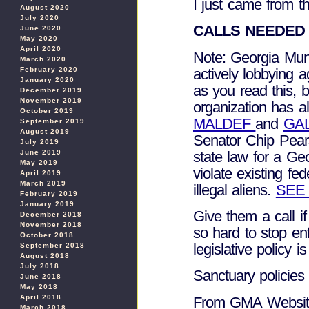
I just came from t
August 2020
July 2020
CALLS NEEDED
June 2020
May 2020
April 2020
Note: Georgia Muni
March 2020
actively lobbying 
February 2020
January 2020
as you read this, b
December 2019
November 2019
organization has a
October 2019
MALDEF
and
GA
September 2019
August 2019
Senator Chip Pear
July 2019
state law for a Ge
June 2019
May 2019
violate existing fe
April 2019
March 2019
illegal aliens.
SEE
February 2019
January 2019
Give them a call i
December 2018
November 2018
so hard to stop e
October 2018
legislative policy
September 2018
August 2018
July 2018
Sanctuary policie
June 2018
May 2018
April 2018
From GMA Websit
March 2018