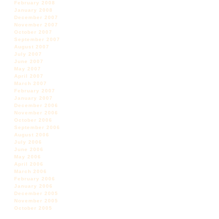
February 2008
January 2008
December 2007
November 2007
October 2007
September 2007
August 2007
July 2007
June 2007
May 2007
April 2007
March 2007
February 2007
January 2007
December 2006
November 2006
October 2006
September 2006
August 2006
July 2006
June 2006
May 2006
April 2006
March 2006
February 2006
January 2006
December 2005
November 2005
October 2005