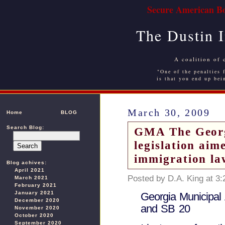
Secure American Bo
The Dustin 
A coalition of 
"One of the penalties f
is that you end up bei
March 30, 2009
Home
BLOG
Search Blog:
GMA The Georgi
legislation aim
immigration la
Blog achives:
April 2021
Posted by D.A. King at 3
March 2021
February 2021
January 2021
Georgia Municipal 
December 2020
and SB 20
November 2020
October 2020
September 2020