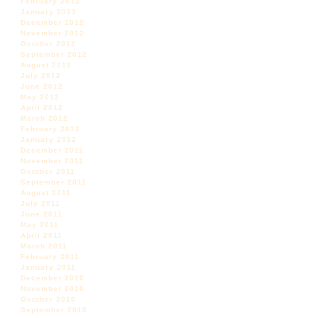
February 2013
January 2013
December 2012
November 2012
October 2012
September 2012
August 2012
July 2012
June 2012
May 2012
April 2012
March 2012
February 2012
January 2012
December 2011
November 2011
October 2011
September 2011
August 2011
July 2011
June 2011
May 2011
April 2011
March 2011
February 2011
January 2011
December 2010
November 2010
October 2010
September 2010