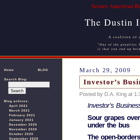
Secure American Bo
The Dustin 
A coalition of 
"One of the penalties f
is that you end up bei
March 29, 2009
Home
BLOG
Search Blog:
Investor’s Busi
Posted by D.A. King at 1
Blog achives:
Investor’s Business
April 2021
March 2021
February 2021
Sour grapes ove
January 2021
under the bus
December 2020
November 2020
October 2020
The open-borders
September 2020