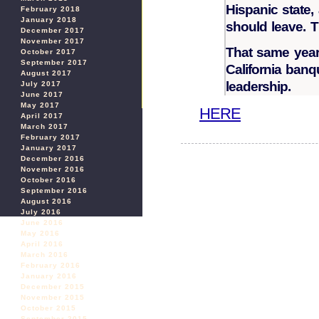
Hispanic state, 
February 2018
January 2018
should leave. 
December 2017
November 2017
That same year
October 2017
September 2017
California banq
August 2017
leadership.
July 2017
June 2017
May 2017
HERE
April 2017
March 2017
February 2017
January 2017
December 2016
November 2016
October 2016
September 2016
August 2016
July 2016
June 2016
May 2016
April 2016
March 2016
February 2016
January 2016
December 2015
November 2015
October 2015
September 2015