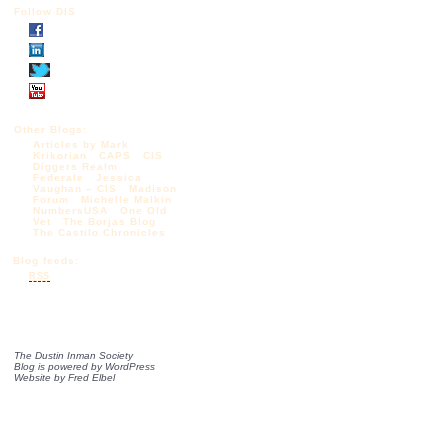
Follow DIS
Other Blogs:
Articles by Mark
Krikorian
CAPS
CIS
Diggers Realm
Federale
Jessica
Vaughan – CIS
Madison
Forum
Michelle Malkin
NumbersUSA
One Old
Vet
The Borjas Blog
The Castilo Chronicles
Blog feeds:
RSS
The Dustin Inman Society
Blog is powered by
WordPress
Website by
Fred Elbel