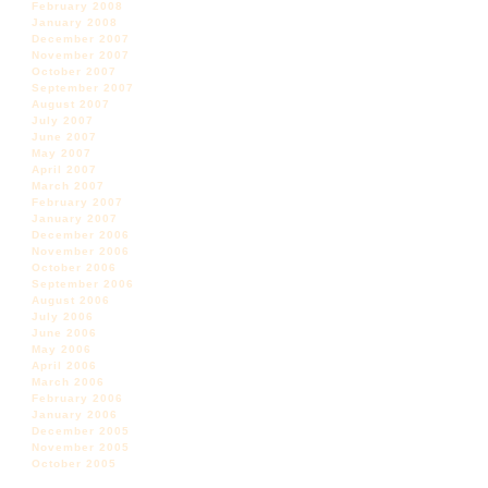
February 2008
January 2008
December 2007
November 2007
October 2007
September 2007
August 2007
July 2007
June 2007
May 2007
April 2007
March 2007
February 2007
January 2007
December 2006
November 2006
October 2006
September 2006
August 2006
July 2006
June 2006
May 2006
April 2006
March 2006
February 2006
January 2006
December 2005
November 2005
October 2005