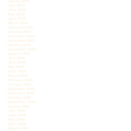
August 2010
July 2010
June 2010
May 2010
April 2010
March 2010
February 2010
January 2010
December 2009
November 2009
October 2009
September 2009
August 2009
July 2009
June 2009
May 2009
April 2009
March 2009
February 2009
January 2009
December 2008
November 2008
October 2008
September 2008
August 2008
July 2008
June 2008
May 2008
April 2008
March 2008