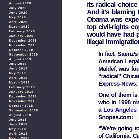
its radical choice 
August 2020
July 2020
And it’s blaming 
June 2020
May 2020
Obama was expec
April 2020
top civil-rights 
March 2020
February 2020
would have had po
January 2020
illegal immigrati
December 2019
November 2019
October 2019
In fact, Saenz’
September 2019
August 2019
American Legal
July 2019
Maldef, was fou
June 2019
May 2019
“radical” Chic
April 2019
Express-News.
March 2019
February 2019
January 2019
One of them is
December 2018
who in 1998 ma
November 2018
October 2018
a
Los Angeles 
September 2018
August 2018
Snopes.com:
July 2018
June 2018
“We’re going to 
May 2018
April 2018
of California. 
March 2018