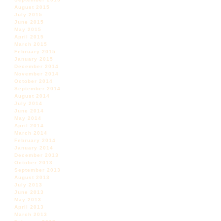
August 2015
July 2015
June 2015
May 2015
April 2015
March 2015
February 2015
January 2015
December 2014
November 2014
October 2014
September 2014
August 2014
July 2014
June 2014
May 2014
April 2014
March 2014
February 2014
January 2014
December 2013
October 2013
September 2013
August 2013
July 2013
June 2013
May 2013
April 2013
March 2013