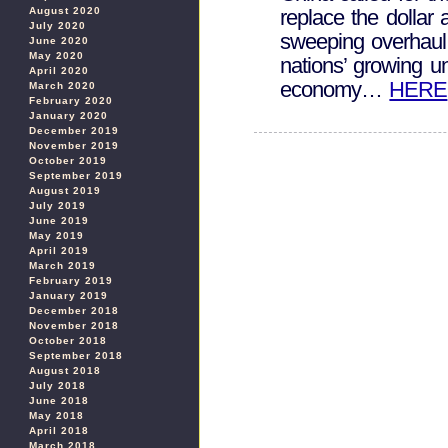
August 2020
replace the dollar 
July 2020
sweeping overhaul 
June 2020
May 2020
nations’ growing u
April 2020
economy…
HERE
March 2020
February 2020
January 2020
December 2019
November 2019
October 2019
September 2019
August 2019
July 2019
June 2019
May 2019
April 2019
March 2019
February 2019
January 2019
December 2018
November 2018
October 2018
September 2018
August 2018
July 2018
June 2018
May 2018
April 2018
March 2018