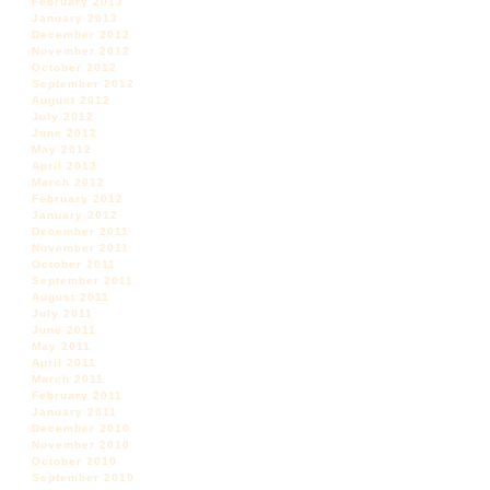
February 2013
January 2013
December 2012
November 2012
October 2012
September 2012
August 2012
July 2012
June 2012
May 2012
April 2012
March 2012
February 2012
January 2012
December 2011
November 2011
October 2011
September 2011
August 2011
July 2011
June 2011
May 2011
April 2011
March 2011
February 2011
January 2011
December 2010
November 2010
October 2010
September 2010