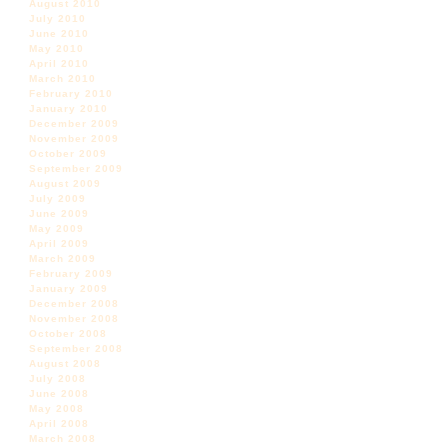
August 2010
July 2010
June 2010
May 2010
April 2010
March 2010
February 2010
January 2010
December 2009
November 2009
October 2009
September 2009
August 2009
July 2009
June 2009
May 2009
April 2009
March 2009
February 2009
January 2009
December 2008
November 2008
October 2008
September 2008
August 2008
July 2008
June 2008
May 2008
April 2008
March 2008