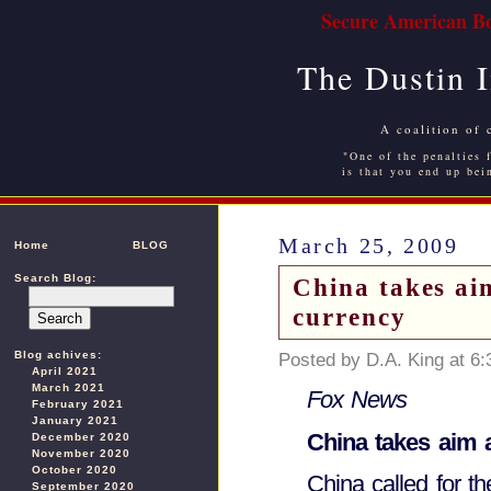
Secure American Bo
The Dustin 
A coalition of 
"One of the penalties f
is that you end up bei
March 25, 2009
Home
BLOG
Search Blog:
China takes aim
currency
Blog achives:
Posted by D.A. King at 6
April 2021
March 2021
Fox News
February 2021
January 2021
China takes aim a
December 2020
November 2020
October 2020
China called for th
September 2020