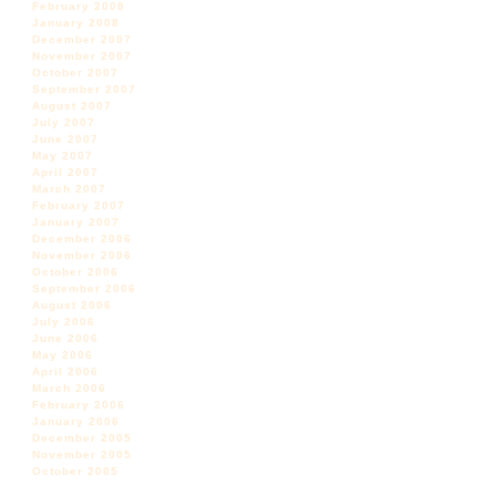
February 2008
January 2008
December 2007
November 2007
October 2007
September 2007
August 2007
July 2007
June 2007
May 2007
April 2007
March 2007
February 2007
January 2007
December 2006
November 2006
October 2006
September 2006
August 2006
July 2006
June 2006
May 2006
April 2006
March 2006
February 2006
January 2006
December 2005
November 2005
October 2005