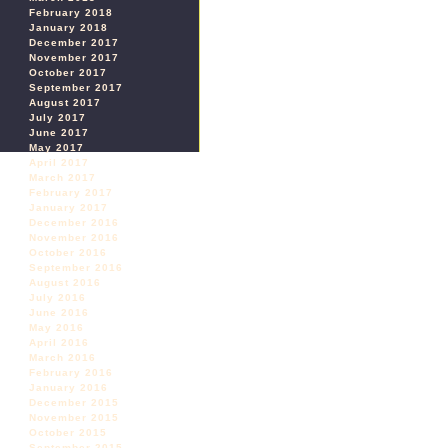
February 2018
January 2018
December 2017
November 2017
October 2017
September 2017
August 2017
July 2017
June 2017
May 2017
April 2017
March 2017
February 2017
January 2017
December 2016
November 2016
October 2016
September 2016
August 2016
July 2016
June 2016
May 2016
April 2016
March 2016
February 2016
January 2016
December 2015
November 2015
October 2015
September 2015