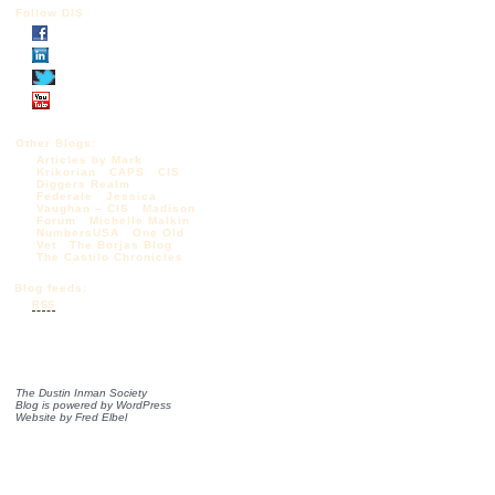
Follow DIS
Other Blogs:
Articles by Mark
Krikorian
CAPS
CIS
Diggers Realm
Federale
Jessica
Vaughan – CIS
Madison
Forum
Michelle Malkin
NumbersUSA
One Old
Vet
The Borjas Blog
The Castilo Chronicles
Blog feeds:
RSS
The Dustin Inman Society
Blog is powered by
WordPress
Website by
Fred Elbel