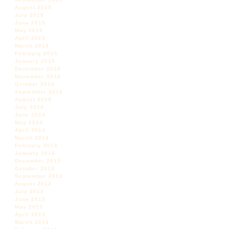
August 2015
July 2015
June 2015
May 2015
April 2015
March 2015
February 2015
January 2015
December 2014
November 2014
October 2014
September 2014
August 2014
July 2014
June 2014
May 2014
April 2014
March 2014
February 2014
January 2014
December 2013
October 2013
September 2013
August 2013
July 2013
June 2013
May 2013
April 2013
March 2013