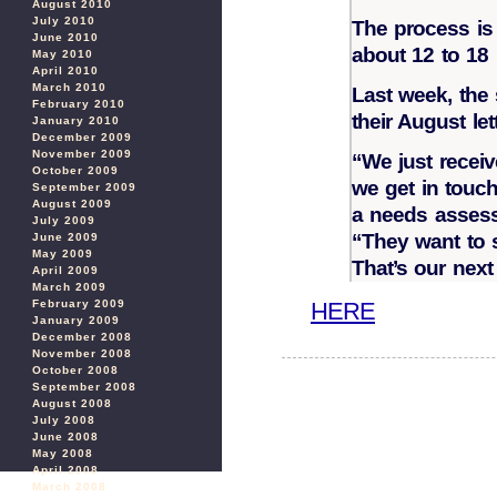
August 2010
July 2010
The process is 
June 2010
about 12 to 18
May 2010
April 2010
March 2010
Last week, the 
February 2010
their August let
January 2010
December 2009
November 2009
“We just receiv
October 2009
we get in touch
September 2009
August 2009
a needs assess
July 2009
“They want to 
June 2009
May 2009
That’s our next
April 2009
March 2009
HERE
February 2009
January 2009
December 2008
November 2008
October 2008
September 2008
August 2008
July 2008
June 2008
May 2008
April 2008
March 2008