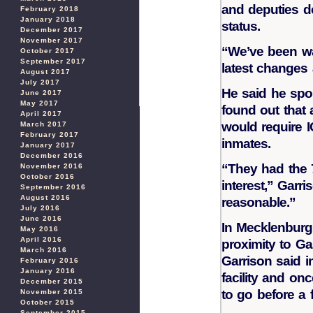
and deputies d
February 2018
January 2018
status.
December 2017
November 2017
“We’ve been wat
October 2017
September 2017
latest changes 
August 2017
July 2017
He said he spok
June 2017
May 2017
found out that
April 2017
would require I
March 2017
February 2017
inmates.
January 2017
December 2016
“They had the 
November 2016
October 2016
interest,” Garr
September 2016
August 2016
reasonable.”
July 2016
June 2016
In Mecklenburg 
May 2016
April 2016
proximity to Gas
March 2016
Garrison said i
February 2016
January 2016
facility and on
December 2015
to go before a 
November 2015
October 2015
September 2015