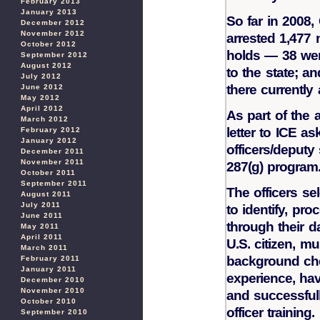
February 2013
January 2013
So far in 2008,
December 2012
November 2012
arrested 1,477 
October 2012
holds — 38 wer
September 2012
August 2012
to the state; a
July 2012
there currently
June 2012
May 2012
April 2012
As part of the 
March 2012
letter to ICE as
February 2012
January 2012
officers/deputy 
December 2011
November 2011
287(g) program
October 2011
September 2011
The officers se
August 2011
July 2011
to identify, pr
June 2011
through their d
May 2011
April 2011
U.S. citizen, m
March 2011
background che
February 2011
January 2011
experience, hav
December 2010
November 2010
and successfull
October 2010
officer training.
September 2010