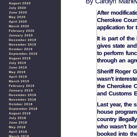
By Carolyn Mathe
August 2020
July 2020
After modificat
June 2020
May 2020
Cherokee Count
April 2020
application for
March 2020
February 2020
January 2020
It is part of th
December 2019
gives state and
November 2019
October 2019
to perform func
September 2019
August 2019
through an agr
July 2019
June 2019
Sheriff Roger G
May 2019
April 2019
wasn’t interest
March 2019
the Cherokee C
February 2019
January 2019
and Customs Enf
December 2018
November 2018
Last year, the s
October 2018
September 2018
house program 
August 2018
country illegal
July 2018
June 2018
who wasn’t born
May 2018
April 2018
booked into the
March 2018