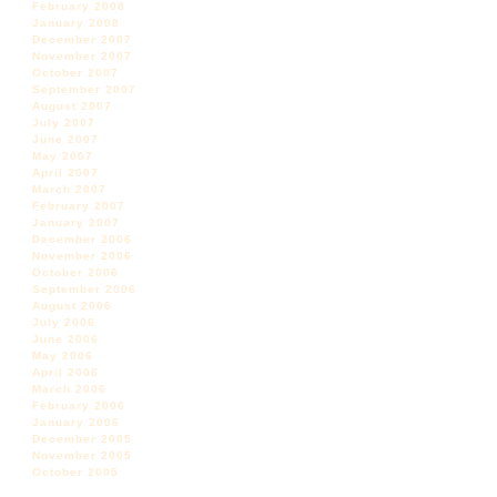
February 2008
January 2008
December 2007
November 2007
October 2007
September 2007
August 2007
July 2007
June 2007
May 2007
April 2007
March 2007
February 2007
January 2007
December 2006
November 2006
October 2006
September 2006
August 2006
July 2006
June 2006
May 2006
April 2006
March 2006
February 2006
January 2006
December 2005
November 2005
October 2005