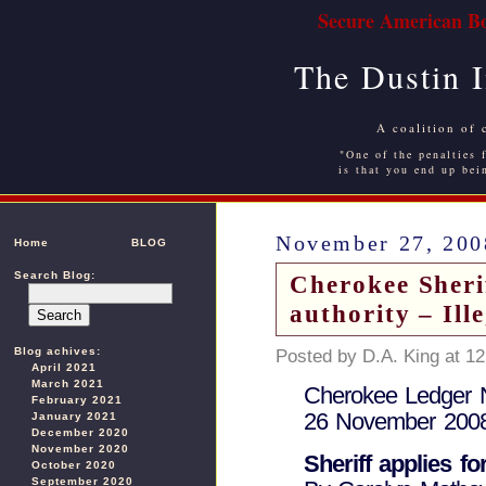
Secure American Bo
The Dustin 
A coalition of 
"One of the penalties f
is that you end up bei
November 27, 200
Home
BLOG
Search Blog:
Cherokee Sherif
authority – Ill
Blog achives:
Posted by D.A. King at 1
April 2021
March 2021
Cherokee Ledger
February 2021
26 November 200
January 2021
December 2020
November 2020
Sheriff applies f
October 2020
September 2020