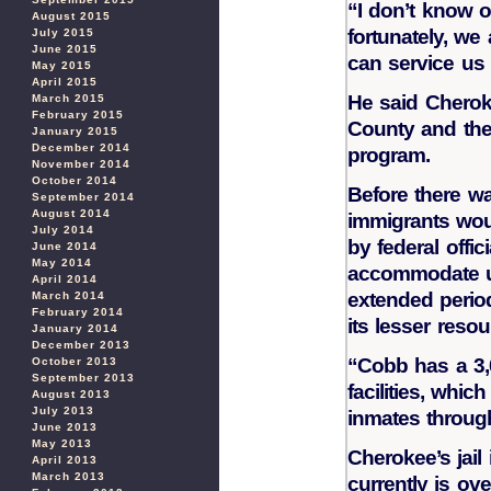
“I don’t know of
August 2015
fortunately, we
July 2015
June 2015
can service us p
May 2015
April 2015
He said Chero
March 2015
February 2015
County and thei
January 2015
December 2014
program.
November 2014
October 2014
Before there was
September 2014
August 2014
immigrants wou
July 2014
by federal offic
June 2014
May 2014
accommodate u
April 2014
extended perio
March 2014
February 2014
its lesser resou
January 2014
December 2013
“Cobb has a 3,0
October 2013
September 2013
facilities, whic
August 2013
July 2013
inmates through
June 2013
May 2013
Cherokee’s jail
April 2013
March 2013
currently is ov