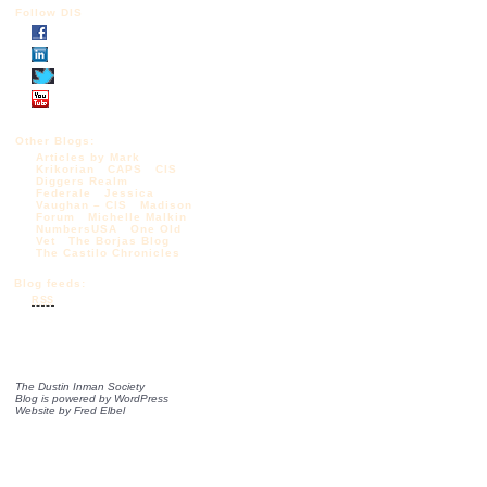
Follow DIS
Other Blogs:
Articles by Mark
Krikorian
CAPS
CIS
Diggers Realm
Federale
Jessica
Vaughan – CIS
Madison
Forum
Michelle Malkin
NumbersUSA
One Old
Vet
The Borjas Blog
The Castilo Chronicles
Blog feeds:
RSS
The Dustin Inman Society
Blog is powered by
WordPress
Website by
Fred Elbel