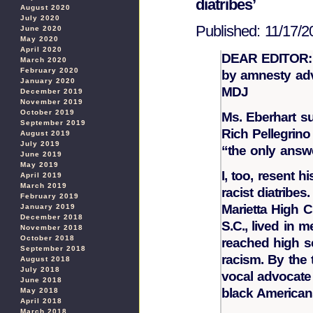
diatribes’
August 2020
July 2020
Published: 11/17/2
June 2020
May 2020
April 2020
DEAR EDITOR: R
March 2020
February 2020
by amnesty adv
January 2020
MDJ
December 2019
November 2019
October 2019
Ms. Eberhart s
September 2019
Rich Pellegrin
August 2019
July 2019
“the only answe
June 2019
May 2019
I, too, resent 
April 2019
March 2019
racist diatribes
February 2019
Marietta High C
January 2019
December 2018
S.C., lived in m
November 2018
October 2018
reached high s
September 2018
racism. By the 
August 2018
July 2018
vocal advocate o
June 2018
black American
May 2018
April 2018
March 2018