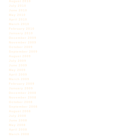
August 2010
July 2010
June 2010
May 2010
April 2010
March 2010
February 2010
January 2010
December 2009
November 2009
October 2009
September 2009
August 2009
July 2009
June 2009
May 2009
April 2009
March 2009
February 2009
January 2009
December 2008
November 2008
October 2008
September 2008
August 2008
July 2008
June 2008
May 2008
April 2008
March 2008