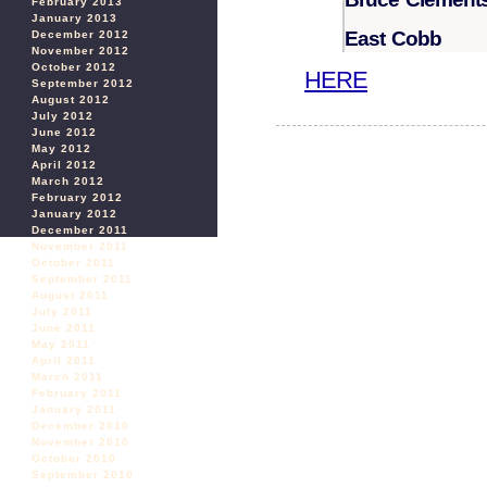
February 2013
January 2013
East Cobb
December 2012
November 2012
October 2012
HERE
September 2012
August 2012
July 2012
June 2012
May 2012
April 2012
March 2012
February 2012
January 2012
December 2011
November 2011
October 2011
September 2011
August 2011
July 2011
June 2011
May 2011
April 2011
March 2011
February 2011
January 2011
December 2010
November 2010
October 2010
September 2010