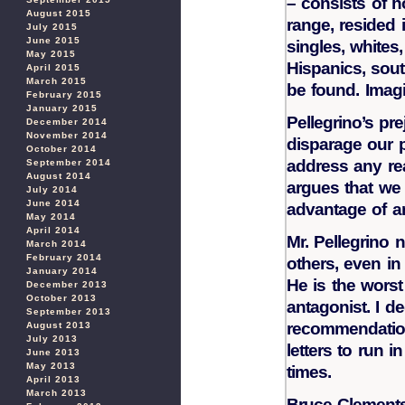
– consists of 
August 2015
range, resided 
July 2015
June 2015
singles, whites
May 2015
Hispanics, sou
April 2015
March 2015
be found. Imagi
February 2015
January 2015
Pellegrino’s pr
December 2014
November 2014
disparage our 
October 2014
address any re
September 2014
August 2014
argues that we a
July 2014
June 2014
advantage of an
May 2014
April 2014
Mr. Pellegrino
March 2014
February 2014
others, even in
January 2014
He is the worst 
December 2013
October 2013
antagonist. I d
September 2013
recommendation
August 2013
July 2013
letters to run i
June 2013
May 2013
times.
April 2013
March 2013
Bruce Clement