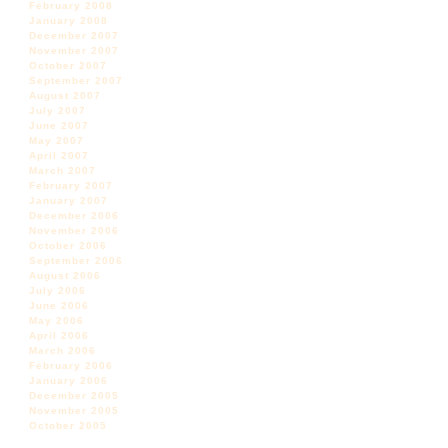
February 2008
January 2008
December 2007
November 2007
October 2007
September 2007
August 2007
July 2007
June 2007
May 2007
April 2007
March 2007
February 2007
January 2007
December 2006
November 2006
October 2006
September 2006
August 2006
July 2006
June 2006
May 2006
April 2006
March 2006
February 2006
January 2006
December 2005
November 2005
October 2005