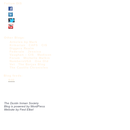
Follow DIS
Other Blogs:
Articles by Mark
Krikorian
CAPS
CIS
Diggers Realm
Federale
Jessica
Vaughan – CIS
Madison
Forum
Michelle Malkin
NumbersUSA
One Old
Vet
The Borjas Blog
The Castilo Chronicles
Blog feeds:
RSS
The Dustin Inman Society
Blog is powered by
WordPress
Website by
Fred Elbel