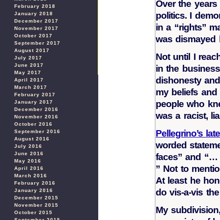
Over the years 
February 2018
politics. I demo
January 2018
December 2017
in a “rights” m
November 2017
October 2017
was dismayed b
September 2017
August 2017
Not until I reac
July 2017
June 2017
in the business
May 2017
dishonesty and f
April 2017
March 2017
my beliefs and i
February 2017
people who knew
January 2017
December 2016
was a racist, liar
November 2016
October 2016
Pellegrino’s late
September 2016
August 2016
worded stateme
July 2016
June 2016
faces” and “… 
May 2016
” Not to mentio
April 2016
March 2016
At least he hon
February 2016
do vis-a-vis th
January 2016
December 2015
November 2015
My subdivision
October 2015
September 2015