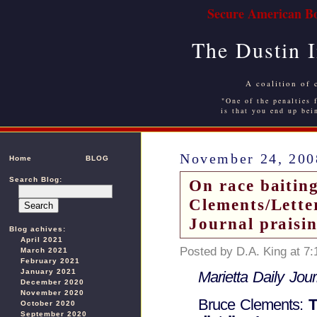
Secure American Bo
The Dustin 
A coalition of 
"One of the penalties f
is that you end up bei
November 24, 200
Home
BLOG
Search Blog:
On race baitin
Clements/Letter
Journal praisi
Blog achives:
April 2021
Posted by D.A. King at 7
March 2021
February 2021
January 2021
Marietta Daily Jour
December 2020
November 2020
Bruce Clements:
T
October 2020
September 2020