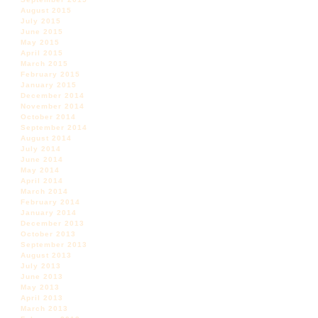
August 2015
July 2015
June 2015
May 2015
April 2015
March 2015
February 2015
January 2015
December 2014
November 2014
October 2014
September 2014
August 2014
July 2014
June 2014
May 2014
April 2014
March 2014
February 2014
January 2014
December 2013
October 2013
September 2013
August 2013
July 2013
June 2013
May 2013
April 2013
March 2013