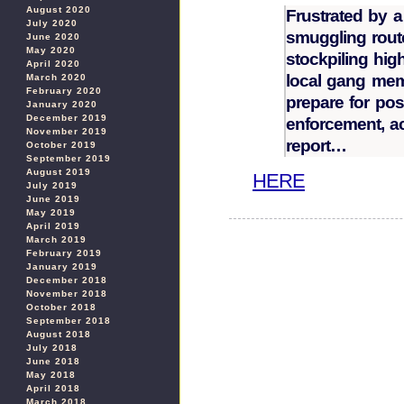
August 2020
Frustrated by 
July 2020
smuggling route
June 2020
May 2020
stockpiling hi
April 2020
local gang mem
March 2020
February 2020
prepare for pos
January 2020
December 2019
enforcement, ac
November 2019
report…
October 2019
September 2019
August 2019
HERE
July 2019
June 2019
May 2019
April 2019
March 2019
February 2019
January 2019
December 2018
November 2018
October 2018
September 2018
August 2018
July 2018
June 2018
May 2018
April 2018
March 2018