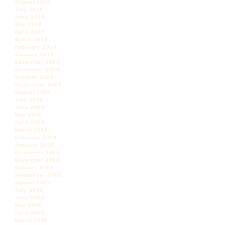
August 2010
July 2010
June 2010
May 2010
April 2010
March 2010
February 2010
January 2010
December 2009
November 2009
October 2009
September 2009
August 2009
July 2009
June 2009
May 2009
April 2009
March 2009
February 2009
January 2009
December 2008
November 2008
October 2008
September 2008
August 2008
July 2008
June 2008
May 2008
April 2008
March 2008