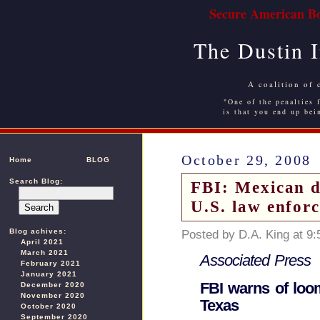
Secure American Bo
The Dustin 
A coalition of 
"One of the penalties f
is that you end up bei
October 29, 2008
Home
BLOG
Search Blog:
FBI: Mexican d
U.S. law enfor
Blog achives:
Posted by D.A. King at 9
April 2021
March 2021
Associated Press
February 2021
January 2021
FBI warns of loom
December 2020
November 2020
Texas
October 2020
September 2020