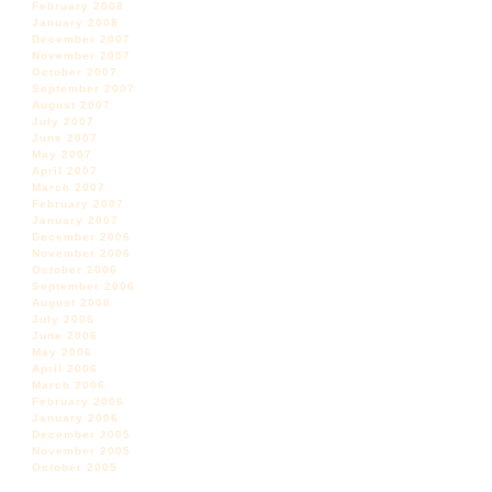
February 2008
January 2008
December 2007
November 2007
October 2007
September 2007
August 2007
July 2007
June 2007
May 2007
April 2007
March 2007
February 2007
January 2007
December 2006
November 2006
October 2006
September 2006
August 2006
July 2006
June 2006
May 2006
April 2006
March 2006
February 2006
January 2006
December 2005
November 2005
October 2005