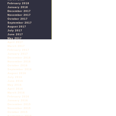
February 2018
January 2018
December 2017
November 2017
October 2017
September 2017
August 2017
July 2017
June 2017
May 2017
April 2017
March 2017
February 2017
January 2017
December 2016
November 2016
October 2016
September 2016
August 2016
July 2016
June 2016
May 2016
April 2016
March 2016
February 2016
January 2016
December 2015
November 2015
October 2015
September 2015