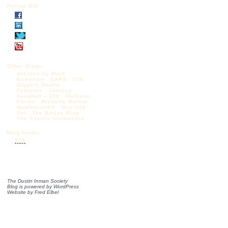
Follow DIS
Other Blogs:
Articles by Mark
Krikorian
CAPS
CIS
Diggers Realm
Federale
Jessica
Vaughan – CIS
Madison
Forum
Michelle Malkin
NumbersUSA
One Old
Vet
The Borjas Blog
The Castilo Chronicles
Blog feeds:
RSS
The Dustin Inman Society
Blog is powered by
WordPress
Website by
Fred Elbel