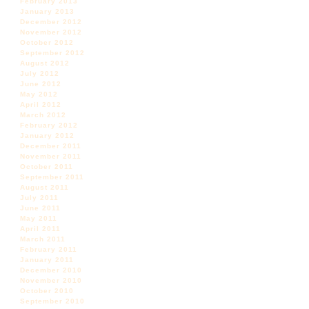
February 2013
January 2013
December 2012
November 2012
October 2012
September 2012
August 2012
July 2012
June 2012
May 2012
April 2012
March 2012
February 2012
January 2012
December 2011
November 2011
October 2011
September 2011
August 2011
July 2011
June 2011
May 2011
April 2011
March 2011
February 2011
January 2011
December 2010
November 2010
October 2010
September 2010