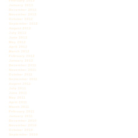
February 2013
January 2013
December 2012
November 2012
October 2012
September 2012
August 2012
July 2012
June 2012
May 2012
April 2012
March 2012
February 2012
January 2012
December 2011
November 2011
October 2011
September 2011
August 2011
July 2011
June 2011
May 2011
April 2011
March 2011
February 2011
January 2011
December 2010
November 2010
October 2010
September 2010