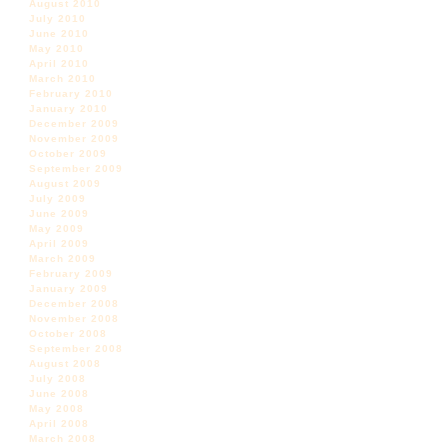
August 2010
July 2010
June 2010
May 2010
April 2010
March 2010
February 2010
January 2010
December 2009
November 2009
October 2009
September 2009
August 2009
July 2009
June 2009
May 2009
April 2009
March 2009
February 2009
January 2009
December 2008
November 2008
October 2008
September 2008
August 2008
July 2008
June 2008
May 2008
April 2008
March 2008