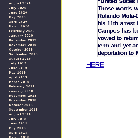
“United States
August 2020
Those words w
July 2020
June 2020
Rolando Mota-C
May 2020
his 11th arrest 
April 2020
March 2020
Campos has be
February 2020
January 2020
vowed to return
December 2019
term and yet a
November 2019
October 2019
deportation to 
September 2019
August 2019
HERE
July 2019
June 2019
May 2019
April 2019
March 2019
February 2019
January 2019
December 2018
November 2018
October 2018
September 2018
August 2018
July 2018
June 2018
May 2018
April 2018
March 2018