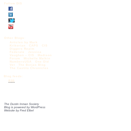
Follow DIS
Other Blogs:
Articles by Mark
Krikorian
CAPS
CIS
Diggers Realm
Federale
Jessica
Vaughan – CIS
Madison
Forum
Michelle Malkin
NumbersUSA
One Old
Vet
The Borjas Blog
The Castilo Chronicles
Blog feeds:
RSS
The Dustin Inman Society
Blog is powered by
WordPress
Website by
Fred Elbel