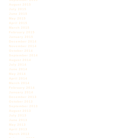
August 2015
July 2015
June 2015
May 2015
April 2015
March 2015
February 2015
January 2015
December 2014
November 2014
October 2014
September 2014
August 2014
July 2014
June 2014
May 2014
April 2014
March 2014
February 2014
January 2014
December 2013
October 2013
September 2013
August 2013
July 2013
June 2013
May 2013
April 2013
March 2013