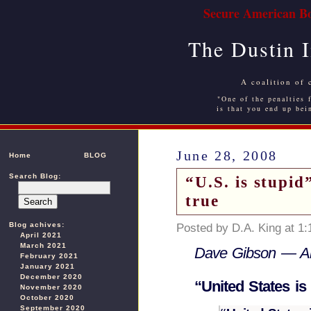
Secure American Bo
The Dustin 
A coalition of 
"One of the penalties f
is that you end up bei
June 28, 2008
Home
BLOG
Search Blog:
“U.S. is stupi
true
Blog achives:
Posted by D.A. King at 1
April 2021
March 2021
Dave Gibson — Ame
February 2021
January 2021
December 2020
“United States is
November 2020
October 2020
September 2020