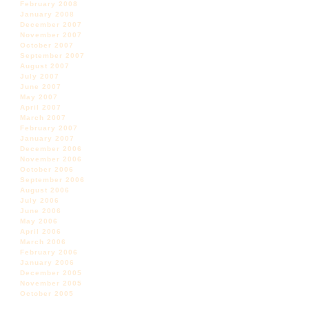
February 2008
January 2008
December 2007
November 2007
October 2007
September 2007
August 2007
July 2007
June 2007
May 2007
April 2007
March 2007
February 2007
January 2007
December 2006
November 2006
October 2006
September 2006
August 2006
July 2006
June 2006
May 2006
April 2006
March 2006
February 2006
January 2006
December 2005
November 2005
October 2005