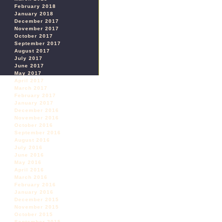
February 2018
January 2018
December 2017
November 2017
October 2017
September 2017
August 2017
July 2017
June 2017
May 2017
April 2017
March 2017
February 2017
January 2017
December 2016
November 2016
October 2016
September 2016
August 2016
July 2016
June 2016
May 2016
April 2016
March 2016
February 2016
January 2016
December 2015
November 2015
October 2015
September 2015