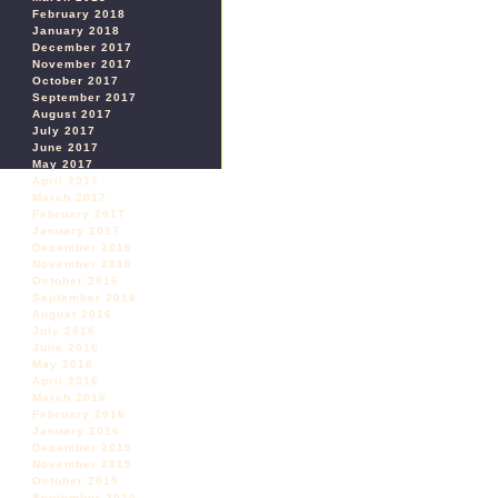
February 2018
January 2018
December 2017
November 2017
October 2017
September 2017
August 2017
July 2017
June 2017
May 2017
April 2017
March 2017
February 2017
January 2017
December 2016
November 2016
October 2016
September 2016
August 2016
July 2016
June 2016
May 2016
April 2016
March 2016
February 2016
January 2016
December 2015
November 2015
October 2015
September 2015