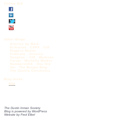
Follow DIS
Other Blogs:
Articles by Mark
Krikorian
CAPS
CIS
Diggers Realm
Federale
Jessica
Vaughan – CIS
Madison
Forum
Michelle Malkin
NumbersUSA
One Old
Vet
The Borjas Blog
The Castilo Chronicles
Blog feeds:
RSS
The Dustin Inman Society
Blog is powered by
WordPress
Website by
Fred Elbel