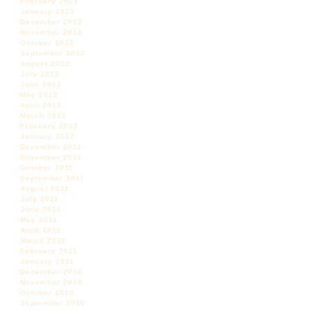
February 2013
January 2013
December 2012
November 2012
October 2012
September 2012
August 2012
July 2012
June 2012
May 2012
April 2012
March 2012
February 2012
January 2012
December 2011
November 2011
October 2011
September 2011
August 2011
July 2011
June 2011
May 2011
April 2011
March 2011
February 2011
January 2011
December 2010
November 2010
October 2010
September 2010