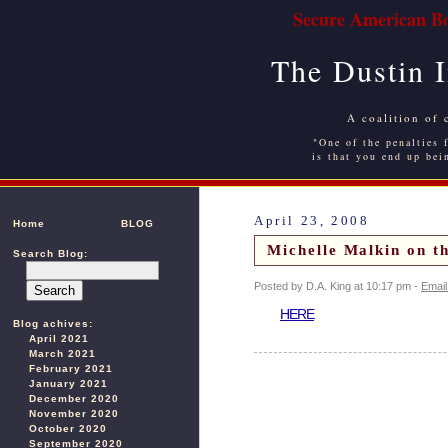
Secure American Bo
The Dustin 
A coalition of 
"One of the penalties f
is that you end up bei
April 23, 2008
Home
BLOG
Michelle Malkin on th
Search Blog:
Posted by D.A. King at 10:17 pm -
Email
HERE
Blog achives:
April 2021
March 2021
February 2021
January 2021
December 2020
November 2020
October 2020
September 2020