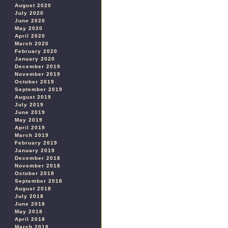
August 2020
July 2020
June 2020
May 2020
April 2020
March 2020
February 2020
January 2020
December 2019
November 2019
October 2019
September 2019
August 2019
July 2019
June 2019
May 2019
April 2019
March 2019
February 2019
January 2019
December 2018
November 2018
October 2018
September 2018
August 2018
July 2018
June 2018
May 2018
April 2018
March 2018