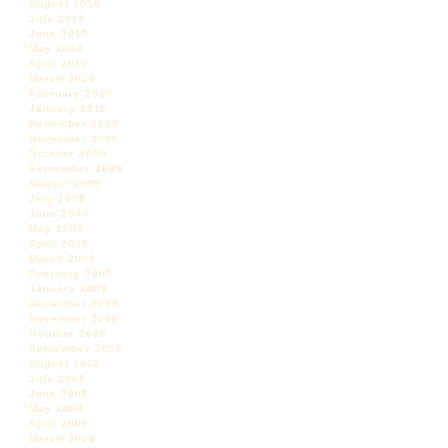
August 2010
July 2010
June 2010
May 2010
April 2010
March 2010
February 2010
January 2010
December 2009
November 2009
October 2009
September 2009
August 2009
July 2009
June 2009
May 2009
April 2009
March 2009
February 2009
January 2009
December 2008
November 2008
October 2008
September 2008
August 2008
July 2008
June 2008
May 2008
April 2008
March 2008