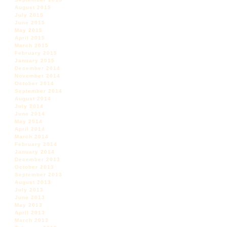
August 2015
July 2015
June 2015
May 2015
April 2015
March 2015
February 2015
January 2015
December 2014
November 2014
October 2014
September 2014
August 2014
July 2014
June 2014
May 2014
April 2014
March 2014
February 2014
January 2014
December 2013
October 2013
September 2013
August 2013
July 2013
June 2013
May 2013
April 2013
March 2013