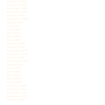
February 2008
January 2008
December 2007
November 2007
October 2007
September 2007
August 2007
July 2007
June 2007
May 2007
April 2007
March 2007
February 2007
January 2007
December 2006
November 2006
October 2006
September 2006
August 2006
July 2006
June 2006
May 2006
April 2006
March 2006
February 2006
January 2006
December 2005
November 2005
October 2005