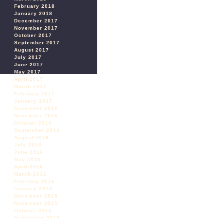
February 2018
January 2018
December 2017
November 2017
October 2017
September 2017
August 2017
July 2017
June 2017
May 2017
April 2017
March 2017
February 2017
January 2017
December 2016
November 2016
October 2016
September 2016
August 2016
July 2016
June 2016
May 2016
April 2016
March 2016
February 2016
January 2016
December 2015
November 2015
October 2015
September 2015