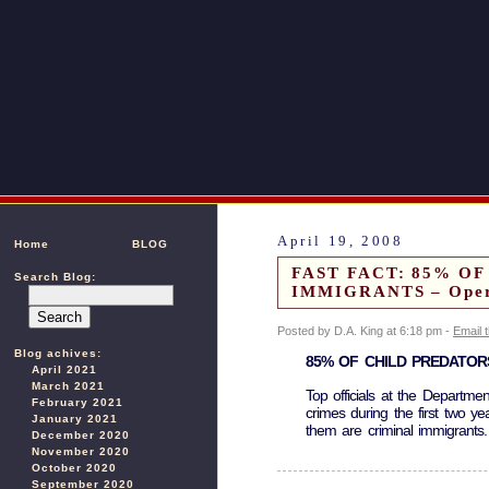
April 19, 2008
Home
BLOG
FAST FACT: 85% O
Search Blog:
IMMIGRANTS – Opera
Posted by D.A. King at 6:18 pm -
Email 
Blog achives:
85% OF CHILD PREDATOR
April 2021
March 2021
Top officials at the Departmen
February 2021
crimes during the first two 
January 2021
them are criminal immigrants
December 2020
November 2020
October 2020
September 2020