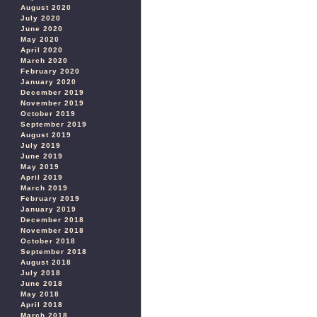
August 2020
July 2020
June 2020
May 2020
April 2020
March 2020
February 2020
January 2020
December 2019
November 2019
October 2019
September 2019
August 2019
July 2019
June 2019
May 2019
April 2019
March 2019
February 2019
January 2019
December 2018
November 2018
October 2018
September 2018
August 2018
July 2018
June 2018
May 2018
April 2018
March 2018