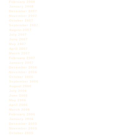
February 2008
January 2008
December 2007
November 2007
October 2007
September 2007
August 2007
July 2007
June 2007
May 2007
April 2007
March 2007
February 2007
January 2007
December 2006
November 2006
October 2006
September 2006
August 2006
July 2006
June 2006
May 2006
April 2006
March 2006
February 2006
January 2006
December 2005
November 2005
October 2005