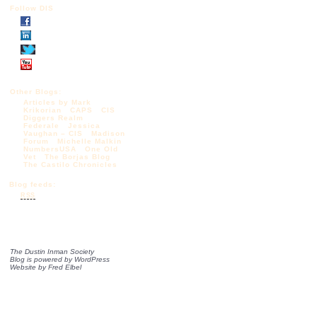
Follow DIS
Other Blogs:
Articles by Mark
Krikorian
CAPS
CIS
Diggers Realm
Federale
Jessica
Vaughan – CIS
Madison
Forum
Michelle Malkin
NumbersUSA
One Old
Vet
The Borjas Blog
The Castilo Chronicles
Blog feeds:
RSS
The Dustin Inman Society
Blog is powered by
WordPress
Website by
Fred Elbel