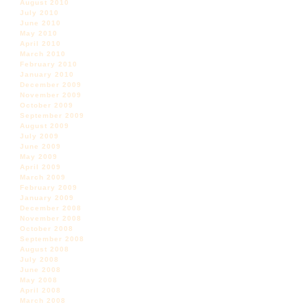
August 2010
July 2010
June 2010
May 2010
April 2010
March 2010
February 2010
January 2010
December 2009
November 2009
October 2009
September 2009
August 2009
July 2009
June 2009
May 2009
April 2009
March 2009
February 2009
January 2009
December 2008
November 2008
October 2008
September 2008
August 2008
July 2008
June 2008
May 2008
April 2008
March 2008