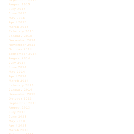
August 2015
July 2015
June 2015
May 2015
April 2015
March 2015
February 2015
January 2015
December 2014
November 2014
October 2014
September 2014
August 2014
July 2014
June 2014
May 2014
April 2014
March 2014
February 2014
January 2014
December 2013
October 2013
September 2013
August 2013
July 2013
June 2013
May 2013
April 2013
March 2013