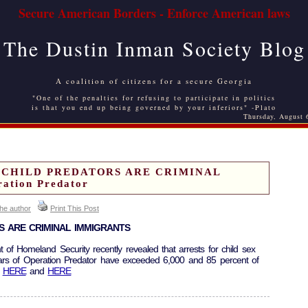
Secure American Borders - Enforce American laws
The Dustin Inman Society Blog
A coalition of citizens for a secure Georgia
"One of the penalties for refusing to participate in politics
is that you end up being governed by your inferiors" -Plato
Thursday, August 
F CHILD PREDATORS ARE CRIMINAL
tion Predator
the author
Print This Post
S ARE CRIMINAL IMMIGRANTS
t of Homeland Security recently revealed that arrests for child sex
years of Operation Predator have exceeded 6,000 and 85 percent of
.
HERE
and
HERE