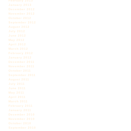
February 2013
January 2013
December 2012
November 2012
October 2012
September 2012
August 2012
July 2012
June 2012
May 2012
April 2012
March 2012
February 2012
January 2012
December 2011
November 2011
October 2011
September 2011
August 2011
July 2011
June 2011
May 2011
April 2011
March 2011
February 2011
January 2011
December 2010
November 2010
October 2010
September 2010