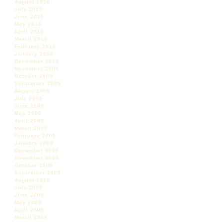
August 2010
July 2010
June 2010
May 2010
April 2010
March 2010
February 2010
January 2010
December 2009
November 2009
October 2009
September 2009
August 2009
July 2009
June 2009
May 2009
April 2009
March 2009
February 2009
January 2009
December 2008
November 2008
October 2008
September 2008
August 2008
July 2008
June 2008
May 2008
April 2008
March 2008