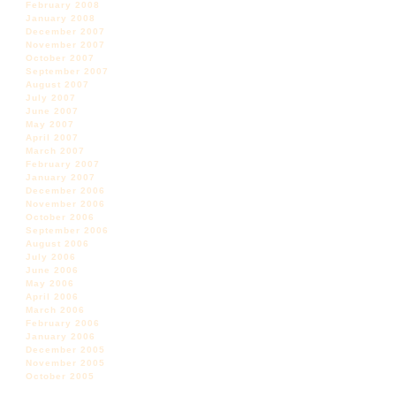
February 2008
January 2008
December 2007
November 2007
October 2007
September 2007
August 2007
July 2007
June 2007
May 2007
April 2007
March 2007
February 2007
January 2007
December 2006
November 2006
October 2006
September 2006
August 2006
July 2006
June 2006
May 2006
April 2006
March 2006
February 2006
January 2006
December 2005
November 2005
October 2005