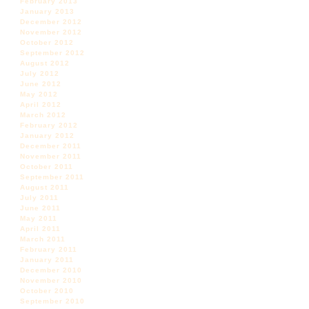
February 2013
January 2013
December 2012
November 2012
October 2012
September 2012
August 2012
July 2012
June 2012
May 2012
April 2012
March 2012
February 2012
January 2012
December 2011
November 2011
October 2011
September 2011
August 2011
July 2011
June 2011
May 2011
April 2011
March 2011
February 2011
January 2011
December 2010
November 2010
October 2010
September 2010