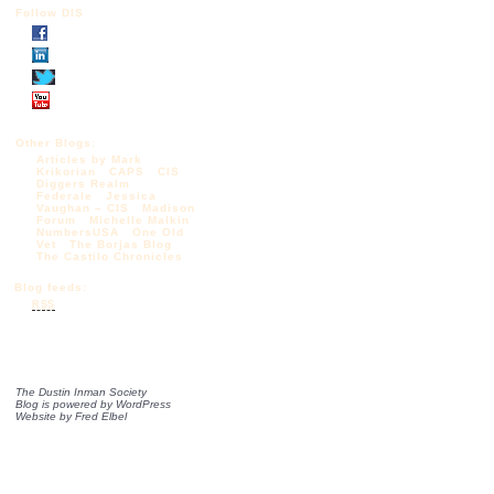
Follow DIS
Other Blogs:
Articles by Mark
Krikorian
CAPS
CIS
Diggers Realm
Federale
Jessica
Vaughan – CIS
Madison
Forum
Michelle Malkin
NumbersUSA
One Old
Vet
The Borjas Blog
The Castilo Chronicles
Blog feeds:
RSS
The Dustin Inman Society
Blog is powered by
WordPress
Website by
Fred Elbel