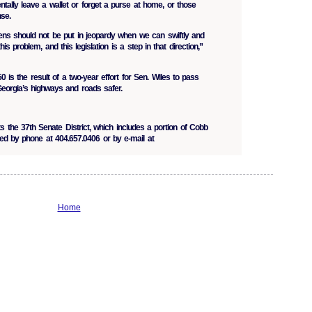
tally leave a wallet or forget a purse at home, or those
nse.
izens should not be put in jeopardy when we can swiftly and
s problem, and this legislation is a step in that direction,”
is the result of a two-year effort for Sen. Wiles to pass
 Georgia’s highways and roads safer.
s the 37th Senate District, which includes a portion of Cobb
d by phone at 404.657.0406 or by e-mail at
Home