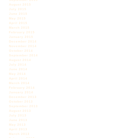
August 2015
July 2015
June 2015
May 2015
April 2015
March 2015
February 2015
January 2015
December 2014
November 2014
October 2014
September 2014
August 2014
July 2014
June 2014
May 2014
April 2014
March 2014
February 2014
January 2014
December 2013
October 2013
September 2013
August 2013
July 2013
June 2013
May 2013
April 2013
March 2013