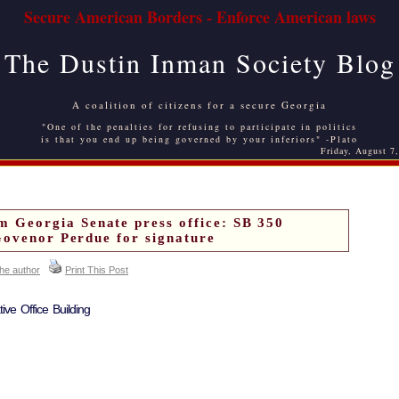
Secure American Borders - Enforce American laws
The Dustin Inman Society Blog
A coalition of citizens for a secure Georgia
"One of the penalties for refusing to participate in politics
is that you end up being governed by your inferiors" -Plato
Friday, August 7
Georgia Senate press office: SB 350
Govenor Perdue for signature
the author
Print This Post
ive Office Building