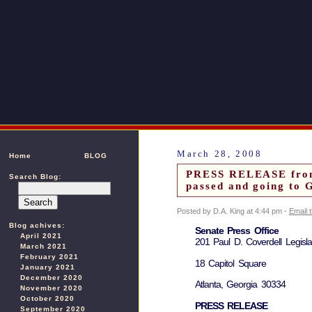
March 28, 2008
Home
BLOG
PRESS RELEASE from 
Search Blog:
passed and going to 
Posted by D.A. King at 4:44 pm -
Email 
Blog achives:
Senate Press Office
April 2021
201 Paul D. Coverdell Legislat
March 2021
February 2021
18 Capitol Square
January 2021
December 2020
Atlanta, Georgia 30334
November 2020
October 2020
PRESS RELEASE
September 2020