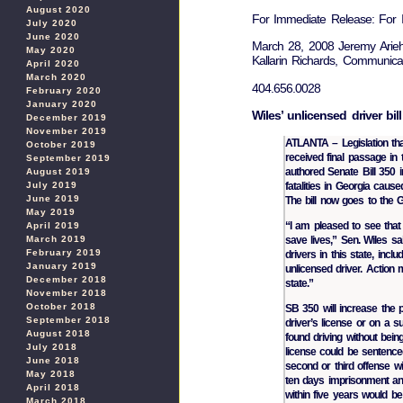
August 2020
For Immediate Release: For I
July 2020
June 2020
March 28, 2008 Jeremy Arieh
May 2020
Kallarin Richards, Communicat
April 2020
March 2020
404.656.0028
February 2020
January 2020
Wiles’ unlicensed driver bil
December 2019
November 2019
ATLANTA – Legislation tha
October 2019
received final passage in
September 2019
authored Senate Bill 350 
August 2019
fatalities in Georgia caus
July 2019
June 2019
The bill now goes to the G
May 2019
“I am pleased to see that 
April 2019
save lives,” Sen. Wiles 
March 2019
February 2019
drivers in this state, inclu
January 2019
unlicensed driver. Action 
December 2018
state.”
November 2018
October 2018
SB 350 will increase the p
September 2018
driver’s license or on a 
August 2018
found driving without bein
July 2018
license could be sentenced
June 2018
second or third offense wit
May 2018
ten days imprisonment and
April 2018
within five years would be
March 2018