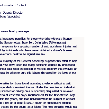
nformation Contact:
, Deputy Director
ions Specialist
l sees final passage
t increases penalties for those who drive without a license
 the Senate today. State Sen. John Wiles (R-Kennesaw)
in response to a growing number of auto accidents, injuries and
ed by individuals who have never obtained a driver’s license.
overnor’s desk to be signed into law.
a majority of the General Assembly supports this effort to help
said. “We have seen too many accidents caused by unlicensed
ding a fatal head-on collision in Marietta recently that involved an
must be taken to curb this blatant disregard for the laws of our
enalties for those found operating a vehicle without a valid
suspended or revoked license. Under the new law, an individual
g licensed or driving on a suspended, disqualified or revoked
 to at least two days imprisonment for the first offense. Any
hin five years, and that individual would be subject to at least
 a fine of at least $1000. A fourth or subsequent offense
 treated by the courts as a felony. The new penalties would not