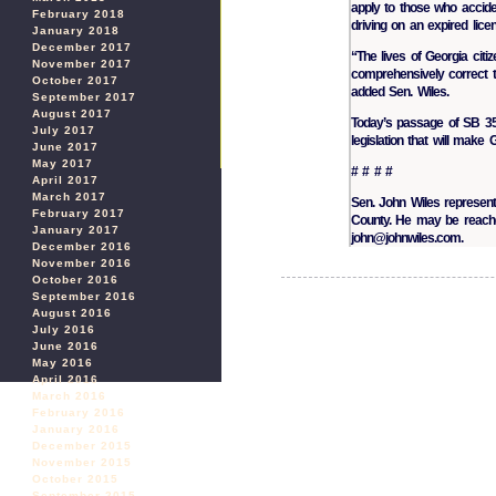
apply to those who acciden
February 2018
driving on an expired lice
January 2018
December 2017
“The lives of Georgia cit
November 2017
comprehensively correct thi
October 2017
added Sen. Wiles.
September 2017
August 2017
Today’s passage of SB 350 
July 2017
legislation that will make
June 2017
May 2017
# # # #
April 2017
March 2017
Sen. John Wiles represent
February 2017
County. He may be reache
January 2017
john@johnwiles.com.
December 2016
November 2016
October 2016
September 2016
August 2016
July 2016
June 2016
May 2016
April 2016
March 2016
February 2016
January 2016
December 2015
November 2015
October 2015
September 2015