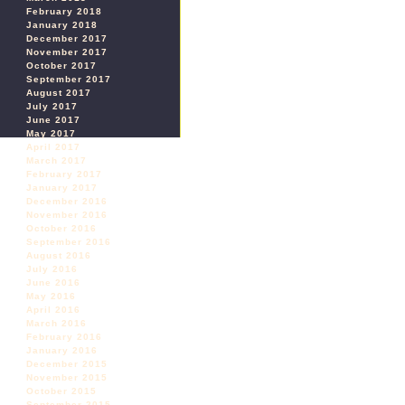
February 2018
January 2018
December 2017
November 2017
October 2017
September 2017
August 2017
July 2017
June 2017
May 2017
April 2017
March 2017
February 2017
January 2017
December 2016
November 2016
October 2016
September 2016
August 2016
July 2016
June 2016
May 2016
April 2016
March 2016
February 2016
January 2016
December 2015
November 2015
October 2015
September 2015