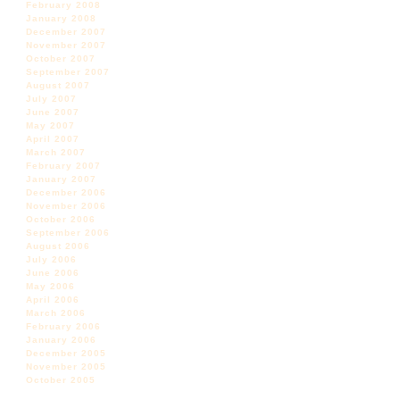
February 2008
January 2008
December 2007
November 2007
October 2007
September 2007
August 2007
July 2007
June 2007
May 2007
April 2007
March 2007
February 2007
January 2007
December 2006
November 2006
October 2006
September 2006
August 2006
July 2006
June 2006
May 2006
April 2006
March 2006
February 2006
January 2006
December 2005
November 2005
October 2005