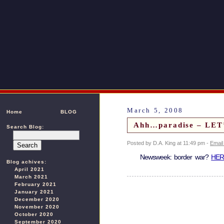
March 5, 2008
Home
BLOG
Ahh…paradise – LE
Search Blog:
Posted by D.A. King at 11:49 pm -
Email
Newsweek: border war?
HER
Blog achives:
April 2021
March 2021
February 2021
January 2021
December 2020
November 2020
October 2020
September 2020