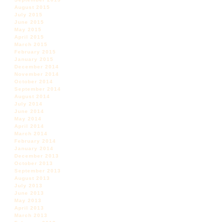
August 2015
July 2015
June 2015
May 2015
April 2015
March 2015
February 2015
January 2015
December 2014
November 2014
October 2014
September 2014
August 2014
July 2014
June 2014
May 2014
April 2014
March 2014
February 2014
January 2014
December 2013
October 2013
September 2013
August 2013
July 2013
June 2013
May 2013
April 2013
March 2013