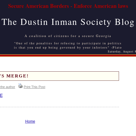
Secure American Borders - Enforce American laws
The Dustin Inman Society Blog
A coalition of citizens for a secure Georgia
"One of the penalties for refusing to participate in politics
is that you end up being governed by your inferiors" -Plato
Saturday, August 
T’S MERGE!
 the author
Print This Post
E
Home