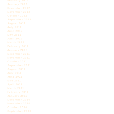
February 2013
January 2013
December 2012
November 2012
October 2012
September 2012
August 2012
July 2012
June 2012
May 2012
April 2012
March 2012
February 2012
January 2012
December 2011
November 2011
October 2011
September 2011
August 2011
July 2011
June 2011
May 2011
April 2011
March 2011
February 2011
January 2011
December 2010
November 2010
October 2010
September 2010