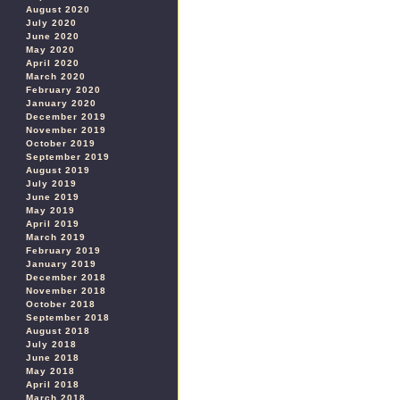
August 2020
July 2020
June 2020
May 2020
April 2020
March 2020
February 2020
January 2020
December 2019
November 2019
October 2019
September 2019
August 2019
July 2019
June 2019
May 2019
April 2019
March 2019
February 2019
January 2019
December 2018
November 2018
October 2018
September 2018
August 2018
July 2018
June 2018
May 2018
April 2018
March 2018