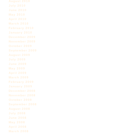
August 2010
July 2010
June 2010
May 2010
April 2010
March 2010
February 2010
January 2010
December 2009
November 2009
October 2009
September 2009
August 2009
July 2009
June 2009
May 2009
April 2009
March 2009
February 2009
January 2009
December 2008
November 2008
October 2008
September 2008
August 2008
July 2008
June 2008
May 2008
April 2008
March 2008