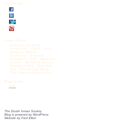
Follow DIS
Other Blogs:
Articles by Mark
Krikorian
CAPS
CIS
Diggers Realm
Federale
Jessica
Vaughan – CIS
Madison
Forum
Michelle Malkin
NumbersUSA
One Old
Vet
The Borjas Blog
The Castilo Chronicles
Blog feeds:
RSS
The Dustin Inman Society
Blog is powered by
WordPress
Website by
Fred Elbel