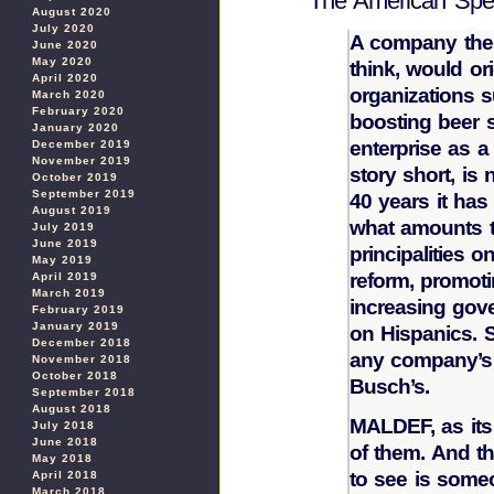
The American Spec
August 2020
July 2020
A company the 
June 2020
May 2020
think, would ori
April 2020
organizations su
March 2020
February 2020
boosting beer s
January 2020
enterprise as 
December 2019
November 2019
story short, is
October 2019
September 2019
40 years it has
August 2019
what amounts to
July 2019
June 2019
principalities o
May 2019
reform, promoti
April 2019
March 2019
increasing gov
February 2019
January 2019
on Hispanics. S
December 2018
any company’s 
November 2018
October 2018
Busch’s.
September 2018
August 2018
MALDEF, as its 
July 2018
June 2018
of them. And th
May 2018
to see is some
April 2018
March 2018