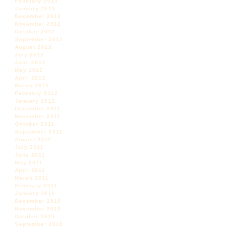
February 2013
January 2013
December 2012
November 2012
October 2012
September 2012
August 2012
July 2012
June 2012
May 2012
April 2012
March 2012
February 2012
January 2012
December 2011
November 2011
October 2011
September 2011
August 2011
July 2011
June 2011
May 2011
April 2011
March 2011
February 2011
January 2011
December 2010
November 2010
October 2010
September 2010