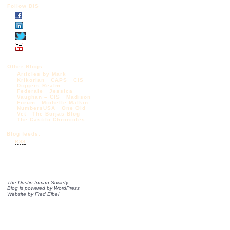
Follow DIS
Other Blogs:
Articles by Mark
Krikorian
CAPS
CIS
Diggers Realm
Federale
Jessica
Vaughan – CIS
Madison
Forum
Michelle Malkin
NumbersUSA
One Old
Vet
The Borjas Blog
The Castilo Chronicles
Blog feeds:
RSS
The Dustin Inman Society
Blog is powered by
WordPress
Website by
Fred Elbel