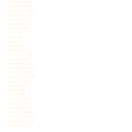
February 2008
January 2008
December 2007
November 2007
October 2007
September 2007
August 2007
July 2007
June 2007
May 2007
April 2007
March 2007
February 2007
January 2007
December 2006
November 2006
October 2006
September 2006
August 2006
July 2006
June 2006
May 2006
April 2006
March 2006
February 2006
January 2006
December 2005
November 2005
October 2005