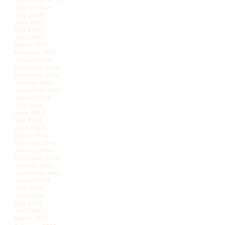
August 2015
July 2015
June 2015
May 2015
April 2015
March 2015
February 2015
January 2015
December 2014
November 2014
October 2014
September 2014
August 2014
July 2014
June 2014
May 2014
April 2014
March 2014
February 2014
January 2014
December 2013
October 2013
September 2013
August 2013
July 2013
June 2013
May 2013
April 2013
March 2013