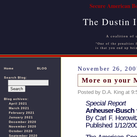
Secure American Bo
The Dustin 
A coalition of 
"One of the penalties f
is that you end up bei
November 26, 200
Home
BLOG
Search Blog:
More on your 
Posted by D.A. King at 9
Blog achives:
Special Report
April 2021
March 2021
Anheuser-Busch v
February 2021
By Carl F. Horowit
January 2021
December 2020
Published 1/12/20
November 2020
October 2020
September 2020