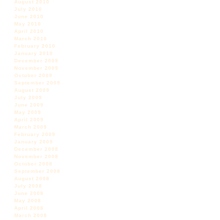
August 2010
July 2010
June 2010
May 2010
April 2010
March 2010
February 2010
January 2010
December 2009
November 2009
October 2009
September 2009
August 2009
July 2009
June 2009
May 2009
April 2009
March 2009
February 2009
January 2009
December 2008
November 2008
October 2008
September 2008
August 2008
July 2008
June 2008
May 2008
April 2008
March 2008