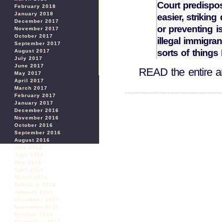
Court predispo
February 2018
January 2018
easier, strikin
December 2017
or preventing i
November 2017
October 2017
illegal immigra
September 2017
sorts of thing
August 2017
July 2017
June 2017
READ the entire ar
May 2017
April 2017
March 2017
February 2017
January 2017
December 2016
November 2016
October 2016
September 2016
August 2016
July 2016
June 2016
May 2016
April 2016
March 2016
February 2016
January 2016
December 2015
November 2015
October 2015
September 2015