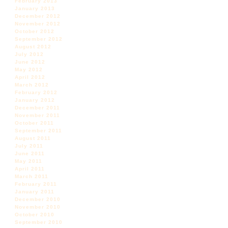
February 2013
January 2013
December 2012
November 2012
October 2012
September 2012
August 2012
July 2012
June 2012
May 2012
April 2012
March 2012
February 2012
January 2012
December 2011
November 2011
October 2011
September 2011
August 2011
July 2011
June 2011
May 2011
April 2011
March 2011
February 2011
January 2011
December 2010
November 2010
October 2010
September 2010