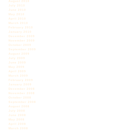
August 2010
July 2010
June 2010
May 2010
April 2010
March 2010
February 2010
January 2010
December 2009
November 2009
October 2009
September 2009
August 2009
July 2009
June 2009
May 2009
April 2009
March 2009
February 2009
January 2009
December 2008
November 2008
October 2008
September 2008
August 2008
July 2008
June 2008
May 2008
April 2008
March 2008