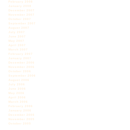
February 2008
January 2008
December 2007
November 2007
October 2007
September 2007
August 2007
July 2007
June 2007
May 2007
April 2007
March 2007
February 2007
January 2007
December 2006
November 2006
October 2006
September 2006
August 2006
July 2006
June 2006
May 2006
April 2006
March 2006
February 2006
January 2006
December 2005
November 2005
October 2005