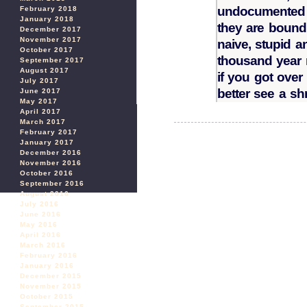
undocumented p
February 2018
January 2018
they are bound 
December 2017
November 2017
naive, stupid a
October 2017
thousand year r
September 2017
August 2017
if you got over
July 2017
better see a shr
June 2017
May 2017
April 2017
March 2017
February 2017
January 2017
December 2016
November 2016
October 2016
September 2016
August 2016
July 2016
June 2016
May 2016
April 2016
March 2016
February 2016
January 2016
December 2015
November 2015
October 2015
September 2015