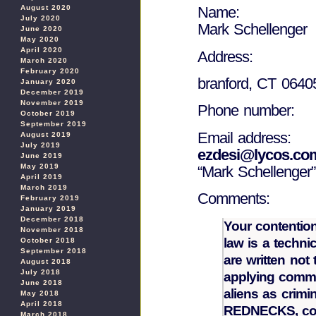
August 2020
Name:
July 2020
Mark Schellenger
June 2020
May 2020
April 2020
Address:
March 2020
February 2020
branford, CT 0640
January 2020
December 2019
November 2019
Phone number:
October 2019
September 2019
Email address:
August 2019
July 2019
ezdesi@lycos.co
June 2019
May 2019
“Mark Schellenger”
April 2019
March 2019
Comments:
February 2019
January 2019
December 2018
Your contention
November 2018
law is a techni
October 2018
September 2018
are written not 
August 2018
July 2018
applying commo
June 2018
aliens as crimi
May 2018
April 2018
REDNECKS, coz 
March 2018