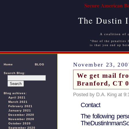
Secure American Bo
The Dustin 
A coalition of 
"One of the penalties f
is that you end up bei
November 23, 200
Home
BLOG
Search Blog:
We get mail fr
Branford, CT 
Blog achives:
Posted by D.A. King at 9
April 2021
March 2021
Contact
February 2021
January 2021
The following pers
December 2020
November 2020
TheDustinInmanSoc
October 2020
September 2020