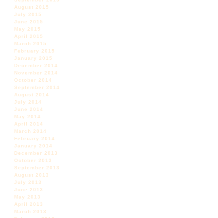
August 2015
July 2015
June 2015
May 2015
April 2015
March 2015
February 2015
January 2015
December 2014
November 2014
October 2014
September 2014
August 2014
July 2014
June 2014
May 2014
April 2014
March 2014
February 2014
January 2014
December 2013
October 2013
September 2013
August 2013
July 2013
June 2013
May 2013
April 2013
March 2013