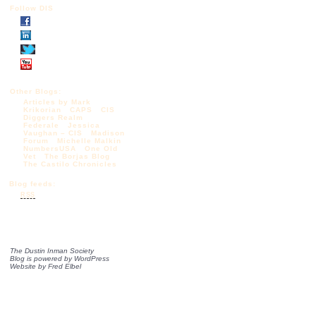
Follow DIS
Other Blogs:
Articles by Mark
Krikorian
CAPS
CIS
Diggers Realm
Federale
Jessica
Vaughan – CIS
Madison
Forum
Michelle Malkin
NumbersUSA
One Old
Vet
The Borjas Blog
The Castilo Chronicles
Blog feeds:
RSS
The Dustin Inman Society
Blog is powered by
WordPress
Website by
Fred Elbel