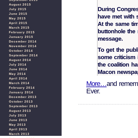
August 2015
During Congres
July 2015
June 2015
have met with 
May 2015
At the same tim
April 2015
March 2015
buttonhole the
February 2015
January 2015
message.
December 2014
November 2014
To get the publ
October 2014
September 2014
some criticism 
August 2014
the coalition h
July 2014
June 2014
Macon newspape
May 2014
April 2014
More…
and rememb
March 2014
February 2014
Ever.
January 2014
December 2013
October 2013
September 2013
August 2013
July 2013
June 2013
May 2013
April 2013
March 2013