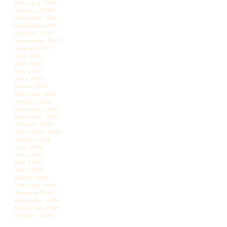
February 2008
January 2008
December 2007
November 2007
October 2007
September 2007
August 2007
July 2007
June 2007
May 2007
April 2007
March 2007
February 2007
January 2007
December 2006
November 2006
October 2006
September 2006
August 2006
July 2006
June 2006
May 2006
April 2006
March 2006
February 2006
January 2006
December 2005
November 2005
October 2005