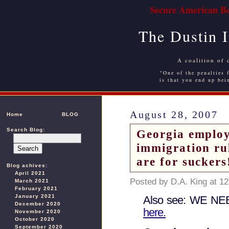
Secure American Bo
The Dustin 
A coalition of 
"One of the penalties f
is that you end up bei
August 28, 2007
Home
BLOG
Search Blog:
Georgia employ
immigration ru
are for suckers
Blog achives:
April 2021
Posted by D.A. King at 1
March 2021
February 2021
January 2021
Also see: WE N
December 2020
here.
November 2020
October 2020
September 2020