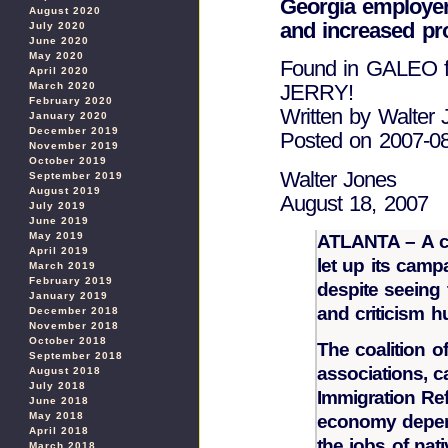
Georgia employer
August 2020
and increased pr
July 2020
June 2020
May 2020
Found in GALEO
April 2020
March 2020
JERRY!
February 2020
Written by Walter 
January 2020
December 2019
Posted on 2007-0
November 2019
October 2019
Walter Jones
September 2019
August 2019
August 18, 2007
July 2019
June 2019
May 2019
ATLANTA – A co
April 2019
let up its camp
March 2019
February 2019
despite seeing
January 2019
and criticism hu
December 2018
November 2018
October 2018
The coalition o
September 2018
associations, c
August 2018
July 2018
Immigration Ref
June 2018
May 2018
economy depen
April 2018
the jobs of nat
March 2018