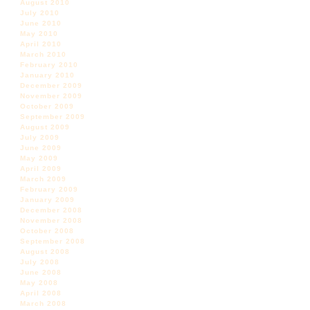
August 2010
July 2010
June 2010
May 2010
April 2010
March 2010
February 2010
January 2010
December 2009
November 2009
October 2009
September 2009
August 2009
July 2009
June 2009
May 2009
April 2009
March 2009
February 2009
January 2009
December 2008
November 2008
October 2008
September 2008
August 2008
July 2008
June 2008
May 2008
April 2008
March 2008