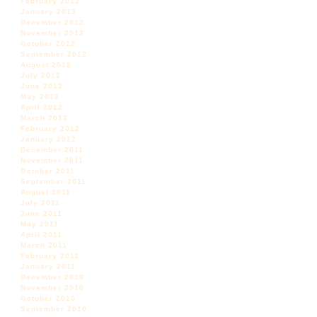
February 2013
January 2013
December 2012
November 2012
October 2012
September 2012
August 2012
July 2012
June 2012
May 2012
April 2012
March 2012
February 2012
January 2012
December 2011
November 2011
October 2011
September 2011
August 2011
July 2011
June 2011
May 2011
April 2011
March 2011
February 2011
January 2011
December 2010
November 2010
October 2010
September 2010