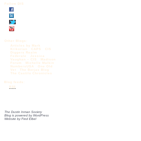
Follow DIS
Other Blogs:
Articles by Mark
Krikorian
CAPS
CIS
Diggers Realm
Federale
Jessica
Vaughan – CIS
Madison
Forum
Michelle Malkin
NumbersUSA
One Old
Vet
The Borjas Blog
The Castilo Chronicles
Blog feeds:
RSS
The Dustin Inman Society
Blog is powered by
WordPress
Website by
Fred Elbel