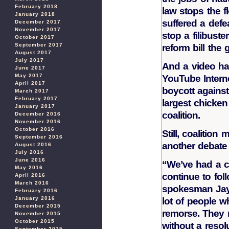
February 2018
law stops the f
January 2018
suffered a defe
December 2017
November 2017
stop a filibuste
October 2017
September 2017
reform bill the
August 2017
July 2017
And a video ha
June 2017
May 2017
YouTube Interne
April 2017
boycott against 
March 2017
February 2017
largest chicke
January 2017
coalition.
December 2016
November 2016
October 2016
Still, coalitio
September 2016
another debate 
August 2016
July 2016
June 2016
“We’ve had a c
May 2016
continue to fol
April 2016
March 2016
spokesman Jay 
February 2016
January 2016
lot of people w
December 2015
remorse. They r
November 2015
October 2015
without a resolu
September 2015