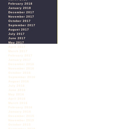
February 2018
January 2018
December 2017
November 2017
October 2017
September 2017
August 2017
July 2017
June 2017
May 2017
April 2017
March 2017
February 2017
January 2017
December 2016
November 2016
October 2016
September 2016
August 2016
July 2016
June 2016
May 2016
April 2016
March 2016
February 2016
January 2016
December 2015
November 2015
October 2015
September 2015