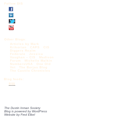
Follow DIS
Other Blogs:
Articles by Mark
Krikorian
CAPS
CIS
Diggers Realm
Federale
Jessica
Vaughan – CIS
Madison
Forum
Michelle Malkin
NumbersUSA
One Old
Vet
The Borjas Blog
The Castilo Chronicles
Blog feeds:
RSS
The Dustin Inman Society
Blog is powered by
WordPress
Website by
Fred Elbel