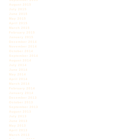
August 2015
July 2015
June 2015
May 2015
April 2015
March 2015
February 2015
January 2015
December 2014
November 2014
October 2014
September 2014
August 2014
July 2014
June 2014
May 2014
April 2014
March 2014
February 2014
January 2014
December 2013
October 2013
September 2013
August 2013
July 2013
June 2013
May 2013
April 2013
March 2013