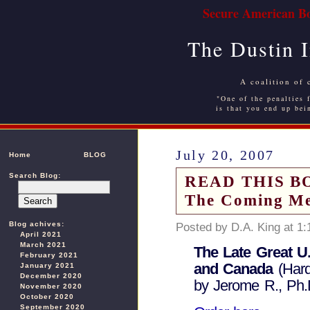
Secure American Bo
The Dustin 
A coalition of 
"One of the penalties f
is that you end up bei
July 20, 2007
Home
BLOG
Search Blog:
READ THIS BOO
The Coming Me
Blog achives:
Posted by D.A. King at 1
April 2021
March 2021
The Late Great U
February 2021
and Canada
(Hard
January 2021
December 2020
by Jerome R., Ph.D
November 2020
October 2020
September 2020