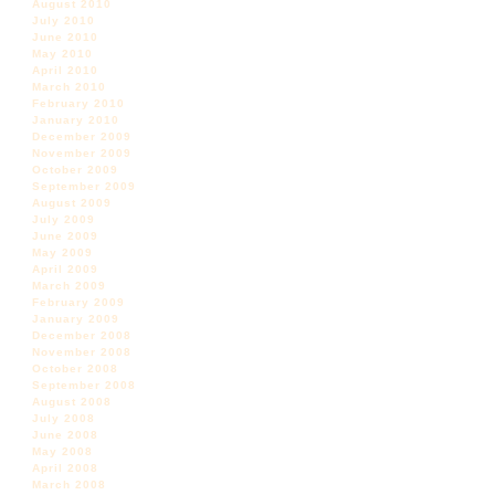
August 2010
July 2010
June 2010
May 2010
April 2010
March 2010
February 2010
January 2010
December 2009
November 2009
October 2009
September 2009
August 2009
July 2009
June 2009
May 2009
April 2009
March 2009
February 2009
January 2009
December 2008
November 2008
October 2008
September 2008
August 2008
July 2008
June 2008
May 2008
April 2008
March 2008