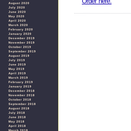
Order here.
August 2020
July 2020
June 2020
May 2020
April 2020
March 2020
February 2020
January 2020
December 2019
November 2019
October 2019
September 2019
August 2019
July 2019
June 2019
May 2019
April 2019
March 2019
February 2019
January 2019
December 2018
November 2018
October 2018
September 2018
August 2018
July 2018
June 2018
May 2018
April 2018
March 2018