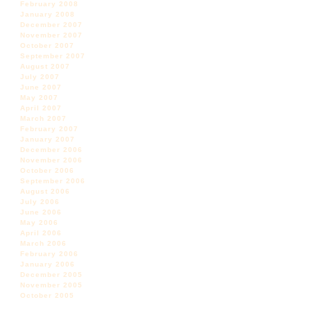
February 2008
January 2008
December 2007
November 2007
October 2007
September 2007
August 2007
July 2007
June 2007
May 2007
April 2007
March 2007
February 2007
January 2007
December 2006
November 2006
October 2006
September 2006
August 2006
July 2006
June 2006
May 2006
April 2006
March 2006
February 2006
January 2006
December 2005
November 2005
October 2005