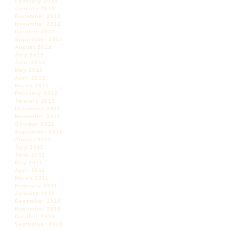
February 2013
January 2013
December 2012
November 2012
October 2012
September 2012
August 2012
July 2012
June 2012
May 2012
April 2012
March 2012
February 2012
January 2012
December 2011
November 2011
October 2011
September 2011
August 2011
July 2011
June 2011
May 2011
April 2011
March 2011
February 2011
January 2011
December 2010
November 2010
October 2010
September 2010