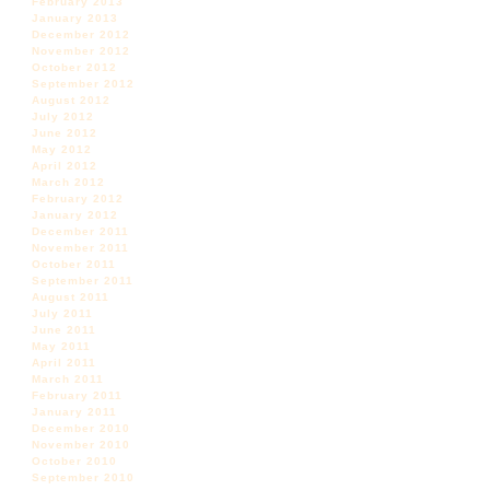
February 2013
January 2013
December 2012
November 2012
October 2012
September 2012
August 2012
July 2012
June 2012
May 2012
April 2012
March 2012
February 2012
January 2012
December 2011
November 2011
October 2011
September 2011
August 2011
July 2011
June 2011
May 2011
April 2011
March 2011
February 2011
January 2011
December 2010
November 2010
October 2010
September 2010