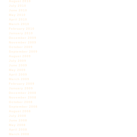
August 2010
July 2010
June 2010
May 2010
April 2010
March 2010
February 2010
January 2010
December 2009
November 2009
October 2009
September 2009
August 2009
July 2009
June 2009
May 2009
April 2009
March 2009
February 2009
January 2009
December 2008
November 2008
October 2008
September 2008
August 2008
July 2008
June 2008
May 2008
April 2008
March 2008