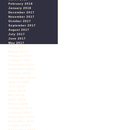
February 2018
January 2018
December 2017
November 2017
October 2017
September 2017
August 2017
July 2017
June 2017
May 2017
April 2017
March 2017
February 2017
January 2017
December 2016
November 2016
October 2016
September 2016
August 2016
July 2016
June 2016
May 2016
April 2016
March 2016
February 2016
January 2016
December 2015
November 2015
October 2015
September 2015