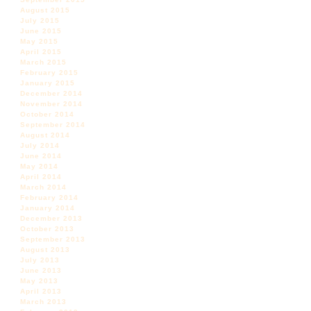
August 2015
July 2015
June 2015
May 2015
April 2015
March 2015
February 2015
January 2015
December 2014
November 2014
October 2014
September 2014
August 2014
July 2014
June 2014
May 2014
April 2014
March 2014
February 2014
January 2014
December 2013
October 2013
September 2013
August 2013
July 2013
June 2013
May 2013
April 2013
March 2013