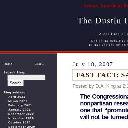
Secure American Bo
The Dustin 
A coalition of 
"One of the penalties f
is that you end up bei
July 18, 2007
Home
BLOG
Search Blog:
FAST FACT: 
Posted by D.A. King at 2
Blog achives:
The Congressiona
April 2021
March 2021
nonpartisan rese
February 2021
one that “promote
January 2021
December 2020
will not be turned
November 2020
October 2020
September 2020