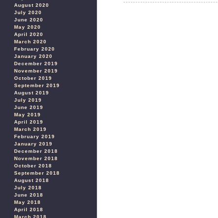
August 2020
July 2020
June 2020
May 2020
April 2020
March 2020
February 2020
January 2020
December 2019
November 2019
October 2019
September 2019
August 2019
July 2019
June 2019
May 2019
April 2019
March 2019
February 2019
January 2019
December 2018
November 2018
October 2018
September 2018
August 2018
July 2018
June 2018
May 2018
April 2018
March 2018