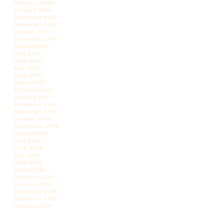
February 2008
January 2008
December 2007
November 2007
October 2007
September 2007
August 2007
July 2007
June 2007
May 2007
April 2007
March 2007
February 2007
January 2007
December 2006
November 2006
October 2006
September 2006
August 2006
July 2006
June 2006
May 2006
April 2006
March 2006
February 2006
January 2006
December 2005
November 2005
October 2005