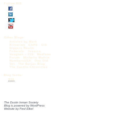
Follow DIS
Other Blogs:
Articles by Mark
Krikorian
CAPS
CIS
Diggers Realm
Federale
Jessica
Vaughan – CIS
Madison
Forum
Michelle Malkin
NumbersUSA
One Old
Vet
The Borjas Blog
The Castilo Chronicles
Blog feeds:
RSS
The Dustin Inman Society
Blog is powered by
WordPress
Website by
Fred Elbel