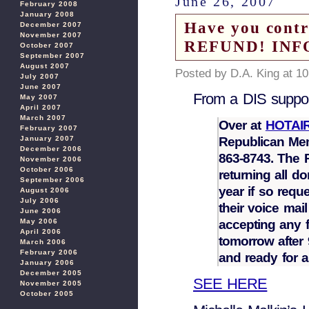
June 26, 2007
February 2008
January 2008
Have you cont
December 2007
November 2007
REFUND! INF
October 2007
September 2007
August 2007
Posted by D.A. King at 1
July 2007
June 2007
From a DIS suppor
May 2007
April 2007
March 2007
Over at
HOTAI
February 2007
Republican Me
January 2007
December 2006
863-8743. The R
November 2006
October 2006
returning all do
September 2006
year if so reque
August 2006
July 2006
their voice mai
June 2006
accepting any f
May 2006
April 2006
tomorrow after 
March 2006
February 2006
and ready for 
January 2006
December 2005
SEE HERE
November 2005
October 2005