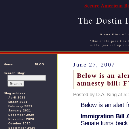
Secure American Bo
The Dustin 
A coalition of 
"One of the penalties f
is that you end up bei
June 27, 2007
Home
BLOG
Search Blog:
Below is an al
amnesty bill: 
Blog achives:
Posted by D.A. King at 5
April 2021
March 2021
Below is an alert 
February 2021
January 2021
Immigration Bill
December 2020
November 2020
Senate turns bac
October 2020
September 2020