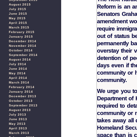
August 2015
Reform is an a
July 2015
Senators Graha
June 2015
May 2015
amendment wou
April 2015
require immigra
March 2015
February 2015
out of status be
January 2015
December 2014
permanently bar
November 2014
overstay their 
October 2014
September 2014
detention of pe
August 2014
days even if th
July 2014
June 2014
community or ha
May 2014
April 2014
community.
March 2014
February 2014
We urge you to
January 2014
December 2013
Department of 
October 2013
required to det
September 2013
August 2013
community or n
July 2013
takes away all 
June 2013
May 2013
Homeland Secur
April 2013
March 2013
space than is c