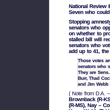
National Review E
Seven who could
Stopping amnesty 
senators who oppo
on whether to pro
stalled bill will 
senators who vot
add up to 41, the
Those votes are
senators who s
They are Sens.
Burr, Thad Coc
and Jim Webb
( Note from D.A. – 
Brownback (R-KS)
(R-MS), Nay – Co