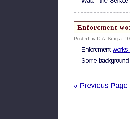
Watch the Senat
Enforcment wor
Posted by D.A. King at 1
Enforcment
works
Some background
« Previous Page