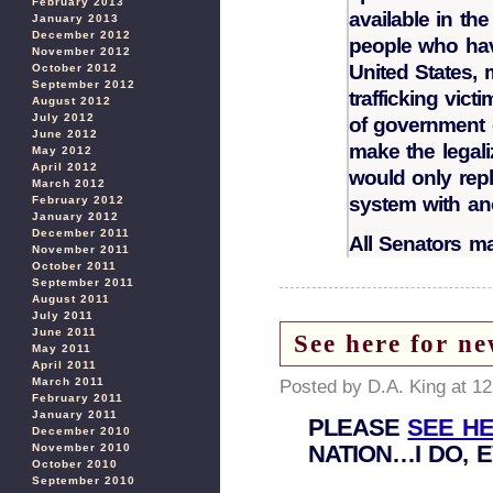
February 2013
available in the
January 2013
December 2012
people who have
November 2012
United States,
October 2012
September 2012
trafficking vict
August 2012
July 2012
of government e
June 2012
make the legal
May 2012
April 2012
would only repl
March 2012
system with an
February 2012
January 2012
December 2011
All Senators m
November 2011
October 2011
September 2011
August 2011
July 2011
June 2011
See here for ne
May 2011
April 2011
March 2011
Posted by D.A. King at 1
February 2011
January 2011
PLEASE
SEE H
December 2010
NATION…I DO, 
November 2010
October 2010
September 2010