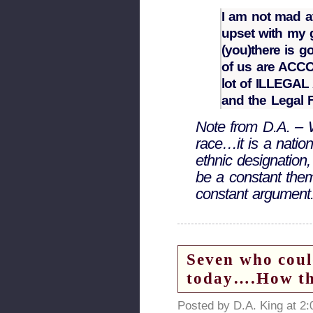
I am not mad at
upset with my g
(you)there is 
of us are AC
lot of ILLEGAL
and the Legal F
Note from D.A. – 
race…it is a nationa
ethnic designation
be a constant theme
constant argument
Seven who coul
today….How the
Posted by D.A. King at 2