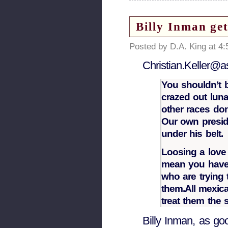
Billy Inman ge
Posted by D.A. King at 4
Christian.Keller@a
You shouldn’t 
crazed out lunat
other races don
Our own presid
under his belt.
Loosing a love 
mean you have 
who are trying 
them.All mexic
treat them the 
Billy Inman, as go