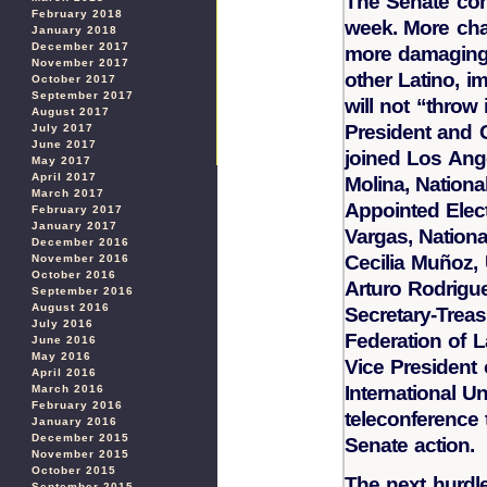
The Senate con
February 2018
week. More cha
January 2018
December 2017
more damagin
November 2017
other Latino, 
October 2017
September 2017
will not “throw
August 2017
President and 
July 2017
June 2017
joined Los Ang
May 2017
April 2017
Molina, Nationa
March 2017
Appointed Elect
February 2017
January 2017
Vargas, Nationa
December 2016
Cecilia Muñoz,
November 2016
October 2016
Arturo Rodrigu
September 2016
August 2016
Secretary-Trea
July 2016
Federation of L
June 2016
May 2016
Vice President
April 2016
International U
March 2016
February 2016
teleconference 
January 2016
December 2015
Senate action.
November 2015
October 2015
The next hurdl
September 2015