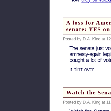
A loss for Amer
senate: YES on
Posted by D.A. King at 1
The senate just vo
amnesty-again legi
bought a lot of vot
It ain’t over.
Watch the Sen
Posted by D.A. King at 1