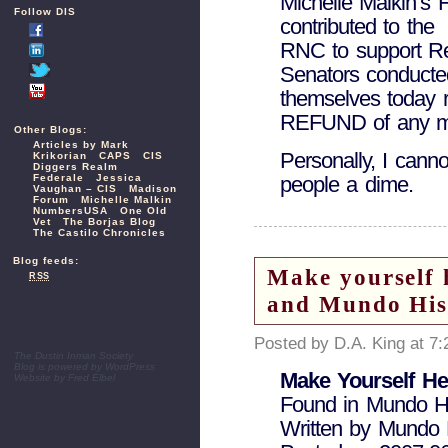
Michelle Malkin’s 
Follow DIS
contributed to the
RNC to support R
Senators conducte
themselves today
REFUND of any mo
Other Blogs:
Articles by Mark
Personally, I cann
Krikorian
CAPS
CIS
Diggers Realm
Federale
Jessica
people a dime.
Vaughan – CIS
Madison
Forum
Michelle Malkin
NumbersUSA
One Old
Vet
The Borjas Blog
The Castilo Chronicles
Blog feeds:
Make yourself 
RSS
and Mundo His
Posted by D.A. King at 7
The Dustin Inman Society
Blog is powered by
WordPress
Make Yourself He
Website by
Fred Elbel
Found in Mundo H
Written by Mundo 