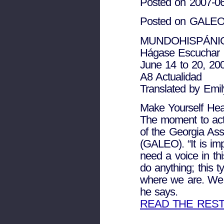
Posted on 2007-0
Posted on GALEO 
MUNDOHISPÁNI
Hágase Escuchar
June 14 to 20, 20
A8 Actualidad
Translated by Emi
Make Yourself He
The moment to act 
of the Georgia Asso
(GALEO). “It is imp
need a voice in t
do anything; this t
where we are. We ne
he says.
READ THE RES