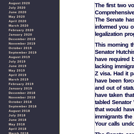
August 2020
The first two 
July 2020
Comprehensive 
June 2020
May 2020
The Senate has
April 2020
informed you o
March 2020
February 2020
legalization pr
January 2020
December 2019
This morning th
November 2019
October 2019
Senator Hutchi
September 2019
August 2019
have required b
July 2019
lacking immigrat
June 2019
May 2019
Z visa. Had it 
April 2019
have been force
March 2019
February 2019
and out of stat
January 2019
December 2018
have taken that
November 2018
tabled Senator
October 2018
September 2018
that would have
August 2018
immigrants the 
July 2018
June 2018
Your calls undo
May 2018
April 2018
March 2018