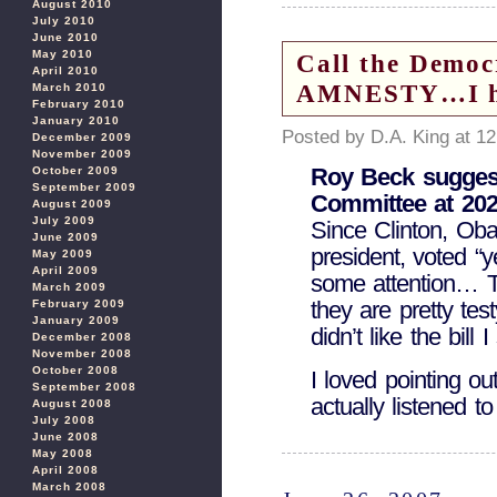
August 2010
July 2010
June 2010
May 2010
Call the Democ
April 2010
AMNESTY…I hea
March 2010
February 2010
January 2010
Posted by D.A. King at 1
December 2009
November 2009
Roy Beck suggest
October 2009
September 2009
Committee at 202
August 2009
July 2009
Since Clinton, Oba
June 2009
president, voted “y
May 2009
April 2009
some attention… Th
March 2009
they are pretty tes
February 2009
January 2009
didn’t like the bill
December 2008
November 2008
October 2008
I loved pointing o
September 2008
actually listened t
August 2008
July 2008
June 2008
May 2008
April 2008
March 2008