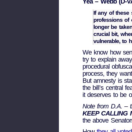
Yea – Webb (D-V
If any of these 
professions of
longer be taken
crucial bit, wh
vulnerable, to 
We know how senat
try to explain away 
procedural obfuscat
process, they wan
But amnesty is sta
the bill’s central
it deserves to be o
Note from D.A. – th
KEEP CALLING
the above Senator
How
they all vote