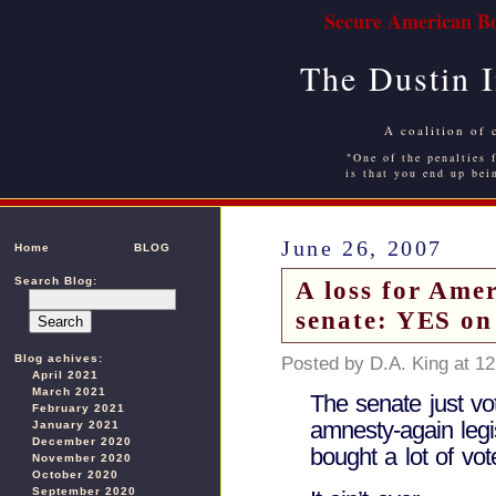
Secure American Bo
The Dustin 
A coalition of 
"One of the penalties f
is that you end up bei
June 26, 2007
Home
BLOG
Search Blog:
A loss for Amer
senate: YES on
Blog achives:
Posted by D.A. King at 1
April 2021
March 2021
The senate just vo
February 2021
amnesty-again legi
January 2021
December 2020
bought a lot of vot
November 2020
October 2020
September 2020