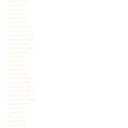
August 2010
July 2010
June 2010
May 2010
April 2010
March 2010
February 2010
January 2010
December 2009
November 2009
October 2009
September 2009
August 2009
July 2009
June 2009
May 2009
April 2009
March 2009
February 2009
January 2009
December 2008
November 2008
October 2008
September 2008
August 2008
July 2008
June 2008
May 2008
April 2008
March 2008