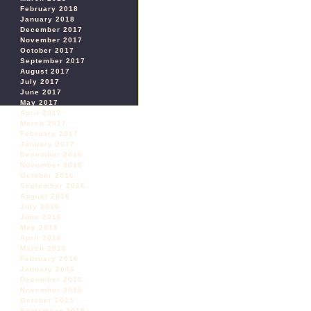
February 2018
January 2018
December 2017
November 2017
October 2017
September 2017
August 2017
July 2017
June 2017
May 2017
April 2017
March 2017
February 2017
January 2017
December 2016
November 2016
October 2016
September 2016
August 2016
July 2016
June 2016
May 2016
April 2016
March 2016
February 2016
January 2016
December 2015
November 2015
October 2015
September 2015