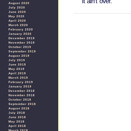
It ain’t over.
August 2020
July 2020
June 2020
May 2020
April 2020
March 2020
February 2020
January 2020
December 2019
November 2019
October 2019
September 2019
August 2019
July 2019
June 2019
May 2019
April 2019
March 2019
February 2019
January 2019
December 2018
November 2018
October 2018
September 2018
August 2018
July 2018
June 2018
May 2018
April 2018
March 2018