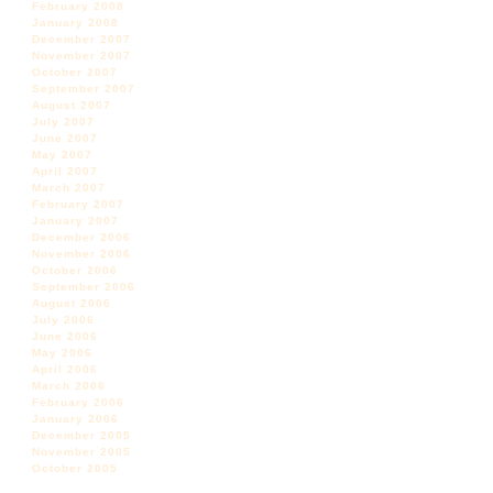
February 2008
January 2008
December 2007
November 2007
October 2007
September 2007
August 2007
July 2007
June 2007
May 2007
April 2007
March 2007
February 2007
January 2007
December 2006
November 2006
October 2006
September 2006
August 2006
July 2006
June 2006
May 2006
April 2006
March 2006
February 2006
January 2006
December 2005
November 2005
October 2005