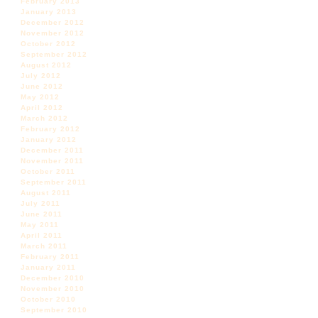
February 2013
January 2013
December 2012
November 2012
October 2012
September 2012
August 2012
July 2012
June 2012
May 2012
April 2012
March 2012
February 2012
January 2012
December 2011
November 2011
October 2011
September 2011
August 2011
July 2011
June 2011
May 2011
April 2011
March 2011
February 2011
January 2011
December 2010
November 2010
October 2010
September 2010