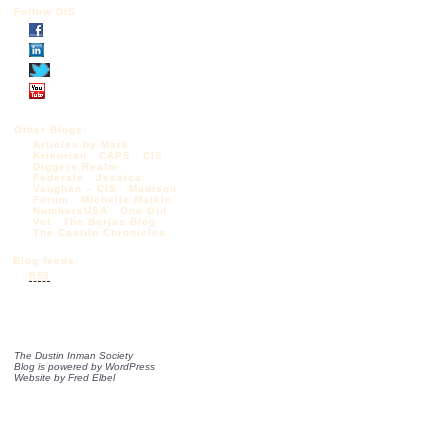
Follow DIS
Other Blogs:
Articles by Mark
Krikorian
CAPS
CIS
Diggers Realm
Federale
Jessica
Vaughan – CIS
Madison
Forum
Michelle Malkin
NumbersUSA
One Old
Vet
The Borjas Blog
The Castilo Chronicles
Blog feeds:
RSS
The Dustin Inman Society
Blog is powered by
WordPress
Website by
Fred Elbel