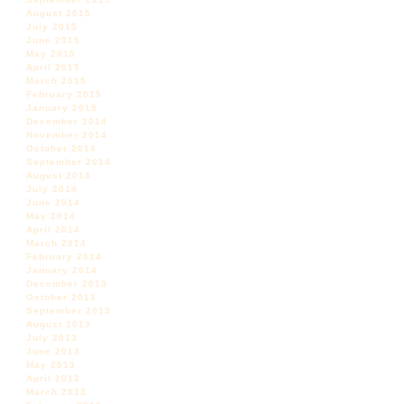
August 2015
July 2015
June 2015
May 2015
April 2015
March 2015
February 2015
January 2015
December 2014
November 2014
October 2014
September 2014
August 2014
July 2014
June 2014
May 2014
April 2014
March 2014
February 2014
January 2014
December 2013
October 2013
September 2013
August 2013
July 2013
June 2013
May 2013
April 2013
March 2013