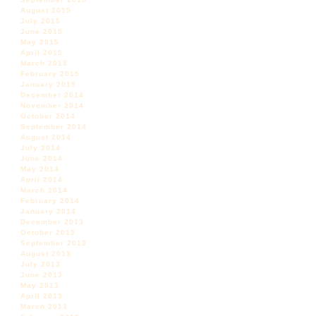
August 2015
July 2015
June 2015
May 2015
April 2015
March 2015
February 2015
January 2015
December 2014
November 2014
October 2014
September 2014
August 2014
July 2014
June 2014
May 2014
April 2014
March 2014
February 2014
January 2014
December 2013
October 2013
September 2013
August 2013
July 2013
June 2013
May 2013
April 2013
March 2013