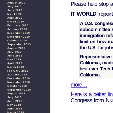
Please help stop 
August 2020
July 2020
June 2020
IT WORLD report
May 2020
April 2020
March 2020
A U.S. congres
February 2020
subcommittee 
January 2020
December 2019
immigration refo
November 2019
limit on how m
October 2019
September 2019
the U.S. for job
August 2019
July 2019
Representative
June 2019
May 2019
California, mad
April 2019
March 2019
first ever Tech
February 2019
California.
January 2019
December 2018
November 2018
more…
October 2018
September 2018
Here is a better li
August 2018
July 2018
Congress from N
June 2018
May 2018
April 2018
March 2018