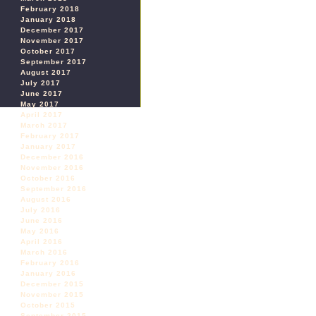
February 2018
January 2018
December 2017
November 2017
October 2017
September 2017
August 2017
July 2017
June 2017
May 2017
April 2017
March 2017
February 2017
January 2017
December 2016
November 2016
October 2016
September 2016
August 2016
July 2016
June 2016
May 2016
April 2016
March 2016
February 2016
January 2016
December 2015
November 2015
October 2015
September 2015