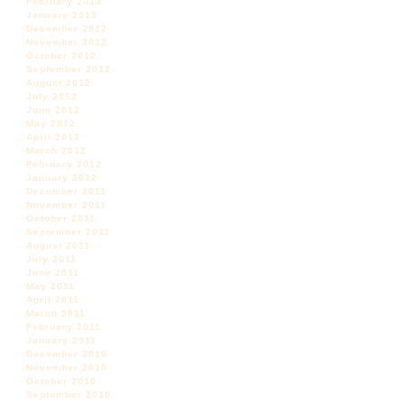
February 2013
January 2013
December 2012
November 2012
October 2012
September 2012
August 2012
July 2012
June 2012
May 2012
April 2012
March 2012
February 2012
January 2012
December 2011
November 2011
October 2011
September 2011
August 2011
July 2011
June 2011
May 2011
April 2011
March 2011
February 2011
January 2011
December 2010
November 2010
October 2010
September 2010