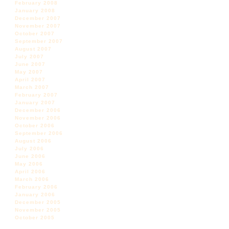
February 2008
January 2008
December 2007
November 2007
October 2007
September 2007
August 2007
July 2007
June 2007
May 2007
April 2007
March 2007
February 2007
January 2007
December 2006
November 2006
October 2006
September 2006
August 2006
July 2006
June 2006
May 2006
April 2006
March 2006
February 2006
January 2006
December 2005
November 2005
October 2005