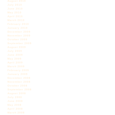
August 2010
July 2010
June 2010
May 2010
April 2010
March 2010
February 2010
January 2010
December 2009
November 2009
October 2009
September 2009
August 2009
July 2009
June 2009
May 2009
April 2009
March 2009
February 2009
January 2009
December 2008
November 2008
October 2008
September 2008
August 2008
July 2008
June 2008
May 2008
April 2008
March 2008