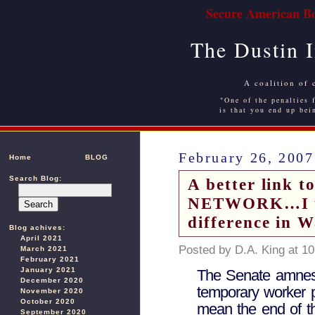
Secure American Bo
The Dustin 
A coalition of 
"One of the penalties f
is that you end up bei
February 26, 2007
Home
BLOG
Search Blog:
A better link
NETWORK…I use
difference in 
Blog achives:
April 2021
Posted by D.A. King at 1
March 2021
February 2021
January 2021
The Senate amnesty
December 2020
temporary worker 
November 2020
October 2020
mean the end of t
September 2020