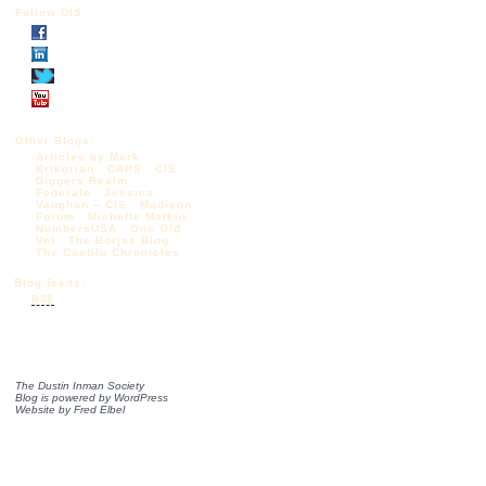
Follow DIS
Other Blogs:
Articles by Mark
Krikorian
CAPS
CIS
Diggers Realm
Federale
Jessica
Vaughan – CIS
Madison
Forum
Michelle Malkin
NumbersUSA
One Old
Vet
The Borjas Blog
The Castilo Chronicles
Blog feeds:
RSS
The Dustin Inman Society
Blog is powered by
WordPress
Website by
Fred Elbel