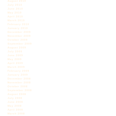
August 2010
July 2010
June 2010
May 2010
April 2010
March 2010
February 2010
January 2010
December 2009
November 2009
October 2009
September 2009
August 2009
July 2009
June 2009
May 2009
April 2009
March 2009
February 2009
January 2009
December 2008
November 2008
October 2008
September 2008
August 2008
July 2008
June 2008
May 2008
April 2008
March 2008