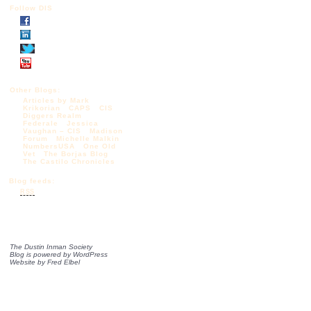
Follow DIS
Other Blogs:
Articles by Mark
Krikorian
CAPS
CIS
Diggers Realm
Federale
Jessica
Vaughan – CIS
Madison
Forum
Michelle Malkin
NumbersUSA
One Old
Vet
The Borjas Blog
The Castilo Chronicles
Blog feeds:
RSS
The Dustin Inman Society
Blog is powered by
WordPress
Website by
Fred Elbel