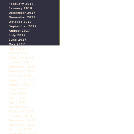
February 2018
January 2018
December 2017
November 2017
October 2017
September 2017
August 2017
July 2017
June 2017
May 2017
April 2017
March 2017
February 2017
January 2017
December 2016
November 2016
October 2016
September 2016
August 2016
July 2016
June 2016
May 2016
April 2016
March 2016
February 2016
January 2016
December 2015
November 2015
October 2015
September 2015