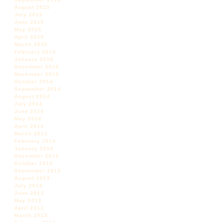
August 2015
July 2015
June 2015
May 2015
April 2015
March 2015
February 2015
January 2015
December 2014
November 2014
October 2014
September 2014
August 2014
July 2014
June 2014
May 2014
April 2014
March 2014
February 2014
January 2014
December 2013
October 2013
September 2013
August 2013
July 2013
June 2013
May 2013
April 2013
March 2013