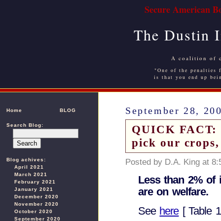
Secure American Bo
The Dustin 
A coalition of 
"One of the penalties f
is that you end up bei
September 28, 20
Home
BLOG
Search Blog:
QUICK FACT: Le
pick our crops
Blog achives:
Posted by D.A. King at 8
April 2021
March 2021
Less than 2% of i
February 2021
are on welfare.
January 2021
December 2020
November 2020
See
here
[ Table 
October 2020
September 2020