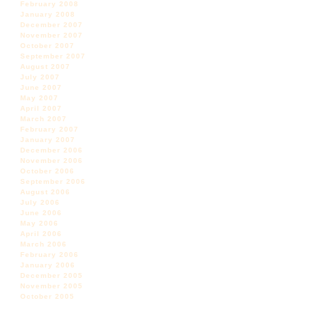
February 2008
January 2008
December 2007
November 2007
October 2007
September 2007
August 2007
July 2007
June 2007
May 2007
April 2007
March 2007
February 2007
January 2007
December 2006
November 2006
October 2006
September 2006
August 2006
July 2006
June 2006
May 2006
April 2006
March 2006
February 2006
January 2006
December 2005
November 2005
October 2005