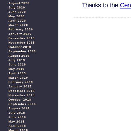
August 2020
Thanks to the
Cent
July 2020
June 2020
May 2020
April 2020
March 2020
February 2020
January 2020
December 2019
November 2019
October 2019
September 2019
August 2019
July 2019
June 2019
May 2019
April 2019
March 2019
February 2019
January 2019
December 2018
November 2018
October 2018
September 2018
August 2018
July 2018
June 2018
May 2018
April 2018
March 2018