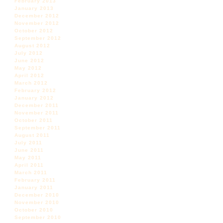
February 2013
January 2013
December 2012
November 2012
October 2012
September 2012
August 2012
July 2012
June 2012
May 2012
April 2012
March 2012
February 2012
January 2012
December 2011
November 2011
October 2011
September 2011
August 2011
July 2011
June 2011
May 2011
April 2011
March 2011
February 2011
January 2011
December 2010
November 2010
October 2010
September 2010