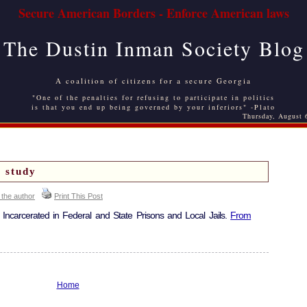
Secure American Borders - Enforce American laws
The Dustin Inman Society Blog
A coalition of citizens for a secure Georgia
"One of the penalties for refusing to participate in politics
is that you end up being governed by your inferiors" -Plato
Thursday, August 
 study
 the author
Print This Post
s Incarcerated in Federal and State Prisons and Local Jails.
From
Home