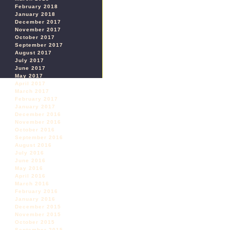
February 2018
January 2018
December 2017
November 2017
October 2017
September 2017
August 2017
July 2017
June 2017
May 2017
April 2017
March 2017
February 2017
January 2017
December 2016
November 2016
October 2016
September 2016
August 2016
July 2016
June 2016
May 2016
April 2016
March 2016
February 2016
January 2016
December 2015
November 2015
October 2015
September 2015