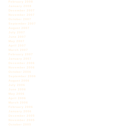
February 2008
January 2008
December 2007
November 2007
October 2007
September 2007
August 2007
July 2007
June 2007
May 2007
April 2007
March 2007
February 2007
January 2007
December 2006
November 2006
October 2006
September 2006
August 2006
July 2006
June 2006
May 2006
April 2006
March 2006
February 2006
January 2006
December 2005
November 2005
October 2005