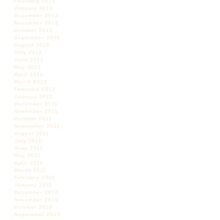
February 2013
January 2013
December 2012
November 2012
October 2012
September 2012
August 2012
July 2012
June 2012
May 2012
April 2012
March 2012
February 2012
January 2012
December 2011
November 2011
October 2011
September 2011
August 2011
July 2011
June 2011
May 2011
April 2011
March 2011
February 2011
January 2011
December 2010
November 2010
October 2010
September 2010