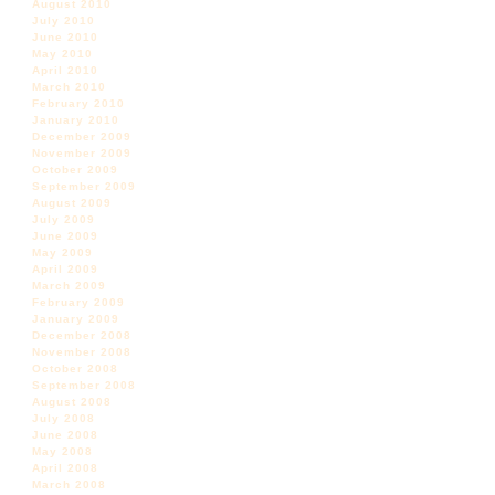
August 2010
July 2010
June 2010
May 2010
April 2010
March 2010
February 2010
January 2010
December 2009
November 2009
October 2009
September 2009
August 2009
July 2009
June 2009
May 2009
April 2009
March 2009
February 2009
January 2009
December 2008
November 2008
October 2008
September 2008
August 2008
July 2008
June 2008
May 2008
April 2008
March 2008