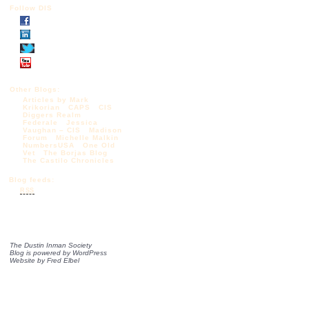
Follow DIS
Other Blogs:
Articles by Mark
Krikorian
CAPS
CIS
Diggers Realm
Federale
Jessica
Vaughan – CIS
Madison
Forum
Michelle Malkin
NumbersUSA
One Old
Vet
The Borjas Blog
The Castilo Chronicles
Blog feeds:
RSS
The Dustin Inman Society
Blog is powered by
WordPress
Website by
Fred Elbel