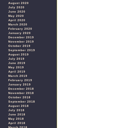
August 2020
July 2020
June 2020
May 2020
April 2020
March 2020
February 2020
January 2020
December 2019
November 2019
October 2019
September 2019
August 2019
July 2019
June 2019
May 2019
April 2019
March 2019
February 2019
January 2019
December 2018
November 2018
October 2018
September 2018
August 2018
July 2018
June 2018
May 2018
April 2018
March 2018