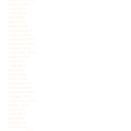
August 2015
July 2015
June 2015
May 2015
April 2015
March 2015
February 2015
January 2015
December 2014
November 2014
October 2014
September 2014
August 2014
July 2014
June 2014
May 2014
April 2014
March 2014
February 2014
January 2014
December 2013
October 2013
September 2013
August 2013
July 2013
June 2013
May 2013
April 2013
March 2013