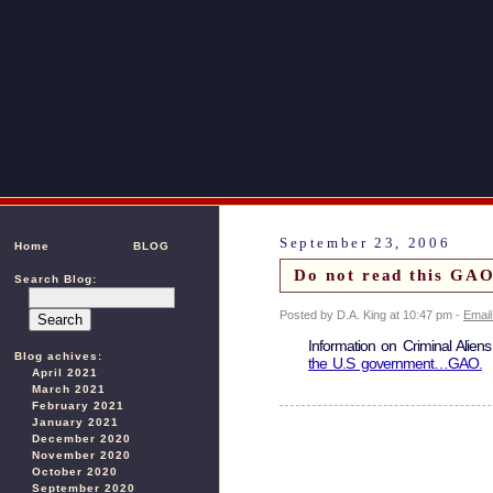
September 23, 2006
Home
BLOG
Do not read this GAO
Search Blog:
Posted by D.A. King at 10:47 pm -
Email
Information on Criminal Alien
Blog achives:
the U.S government…GAO.
April 2021
March 2021
February 2021
January 2021
December 2020
November 2020
October 2020
September 2020