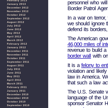
February 2013
personnel who will
January 2013
Border Patrol Agent
December 2012
November 2012
October 2012
In a war on terror,
September 2012
we should ignore t
August 2012
July 2012
defend its borders
June 2012
May 2012
April 2012
The American gove
March 2012
46,000 miles of in
February 2012
January 2012
revenue to build a
December 2011
border wall
with on
November 2011
October 2011
September 2011
It is a
felony to ent
August 2011
July 2011
violation and likely
June 2011
law in America. Wo
May 2011
April 2011
that such a law act
March 2011
February 2011
The U.S. Senate v
January 2011
December 2010
language of the Un
November 2010
sponsor Senator H
October 2010
September 2010