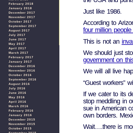
February 2018
January 2018
Just like 1986.
December 2017
November 2017
According to Ariz
October 2017
September 2017
four million people
August 2017
July 2017
This is not an
inva
June 2017
May 2017
April 2017
We should just st
March 2017
February 2017
government on thi
January 2017
December 2016
We will all live hap
November 2016
October 2016
September 2016
“Guest workers” w
August 2016
July 2016
If we cater to its
June 2016
May 2016
stop meddling in ou
April 2016
March 2016
sue in American co
February 2016
own borders. Mexic
January 2016
December 2015
November 2015
Wait….there is mo
October 2015
September 2015