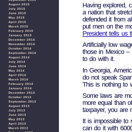
Having explored, c
August 2015
July 2015
a nation that stret
June 2015
defended it from al
May 2015
April 2015
put men on the m
March 2015
February 2015
President tells us 
January 2015
December 2014
Artificially low wa
November 2014
October 2014
those in Mexico – 
September 2014
to do with it.
August 2014
July 2014
June 2014
In Georgia, Ameri
May 2014
April 2014
do not speak Span
March 2014
This is nothing to 
February 2014
January 2014
December 2013
Some laws are mor
October 2013
more equal than ot
September 2013
August 2013
taxpayer, you are 
July 2013
June 2013
It is impossible t
May 2013
April 2013
can do it with 600
March 2013