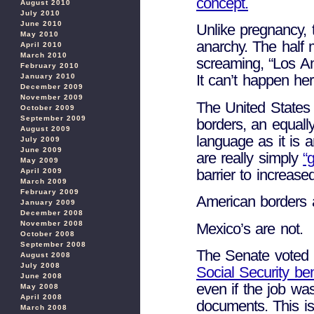
concept.
August 2010
July 2010
June 2010
Unlike pregnancy,
May 2010
anarchy. The half m
April 2010
March 2010
screaming, “Los An
February 2010
It can’t happen he
January 2010
December 2009
November 2009
The United States 
October 2009
September 2009
borders, an equall
August 2009
language as it is
July 2009
June 2009
are really simply
“
May 2009
barrier to increased
April 2009
March 2009
February 2009
American borders 
January 2009
December 2008
November 2008
Mexico’s are not.
October 2008
September 2008
The Senate voted 
August 2008
July 2008
Social Security be
June 2008
even if the job wa
May 2008
April 2008
documents. This i
March 2008