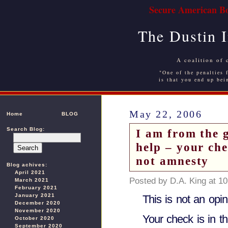
Secure American Bo
The Dustin 
A coalition of 
"One of the penalties f
is that you end up bei
May 22, 2006
Home
BLOG
Search Blog:
I am from the 
help – your che
not amnesty
Blog achives:
April 2021
Posted by D.A. King at 1
March 2021
February 2021
January 2021
This is not an opi
December 2020
November 2020
Your check is in th
October 2020
September 2020