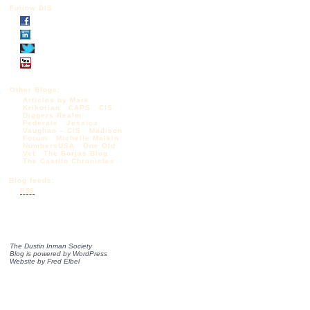
Follow DIS
Other Blogs:
Articles by Mark
Krikorian
CAPS
CIS
Diggers Realm
Federale
Jessica
Vaughan – CIS
Madison
Forum
Michelle Malkin
NumbersUSA
One Old
Vet
The Borjas Blog
The Castilo Chronicles
Blog feeds:
RSS
The Dustin Inman Society
Blog is powered by
WordPress
Website by
Fred Elbel