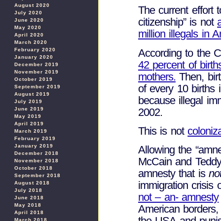
August 2020
The current effort t
July 2020
citizenship” is not
June 2020
May 2020
million illegals in 
April 2020
March 2020
According to the C
February 2020
January 2020
42 percent of birth
December 2019
November 2019
mothers.
Then, birt
October 2019
of every 10 births
September 2019
August 2019
because illegal im
July 2019
2002.
June 2019
May 2019
April 2019
This is not
coloniz
March 2019
February 2019
January 2019
Allowing the “amn
December 2018
McCain and Teddy 
November 2018
October 2018
amnesty that is
no
September 2018
immigration crisis 
August 2018
July 2018
not – an- amnesty
June 2018
May 2018
American borders, s
April 2018
the USA and punish
March 2018