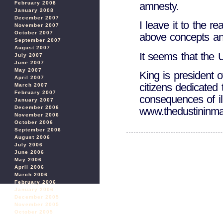
amnesty.
February 2008
January 2008
December 2007
I leave it to the r
November 2007
October 2007
above concepts and
September 2007
August 2007
It seems that the 
July 2007
June 2007
May 2007
King is president o
April 2007
citizens dedicated 
March 2007
February 2007
consequences of il
January 2007
December 2006
www.thedustininma
November 2006
October 2006
September 2006
August 2006
July 2006
June 2006
May 2006
April 2006
March 2006
February 2006
January 2006
December 2005
November 2005
October 2005