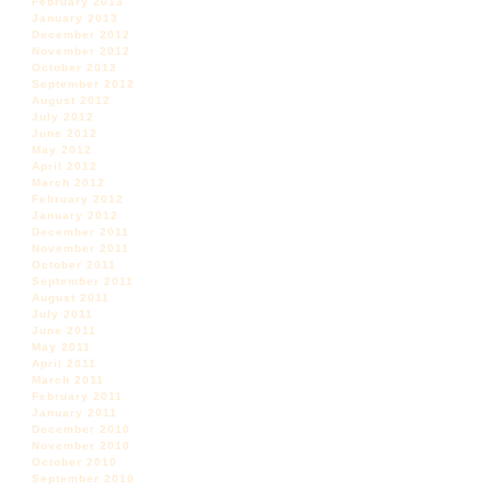
February 2013
January 2013
December 2012
November 2012
October 2012
September 2012
August 2012
July 2012
June 2012
May 2012
April 2012
March 2012
February 2012
January 2012
December 2011
November 2011
October 2011
September 2011
August 2011
July 2011
June 2011
May 2011
April 2011
March 2011
February 2011
January 2011
December 2010
November 2010
October 2010
September 2010