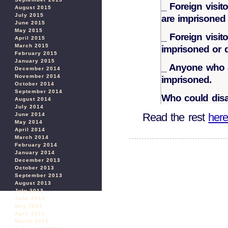
_ Foreign visit
August 2015
July 2015
are imprisoned 
June 2015
May 2015
_ Foreign visito
April 2015
March 2015
imprisoned or 
February 2015
January 2015
_ Anyone who ai
December 2014
November 2014
imprisoned.
October 2014
September 2014
Who could disa
August 2014
July 2014
Read the rest
her
June 2014
May 2014
April 2014
March 2014
February 2014
January 2014
December 2013
October 2013
September 2013
August 2013
July 2013
June 2013
May 2013
April 2013
March 2013