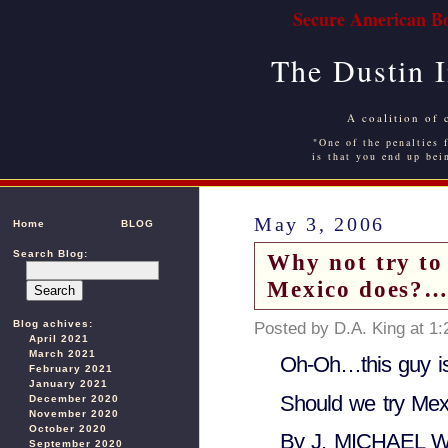
Secure American Bo
The Dustin 
A coalition of 
"One of the penalties f
is that you end up bei
May 3, 2006
Home
BLOG
Search Blog:
Why not try to 
Mexico does?…
Blog achives:
Posted by D.A. King at 1
April 2021
March 2021
Oh-Oh…this guy is 
February 2021
January 2021
Should we try Mex
December 2020
November 2020
October 2020
By J. MICHAEL 
September 2020