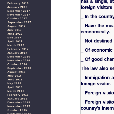
has a single, s
February 2018
foreign visitor
January 2018
December 2017
November 2017
_ In the country
October 2017
September 2017
_ Have the mea
August 2017
July 2017
economically.
June 2017
May 2017
_ Not destined 
April 2017
March 2017
_ Of economic a
February 2017
January 2017
December 2016
_ Of good chara
November 2016
October 2016
The law also se
September 2016
August 2016
July 2016
_ Immigration a
June 2016
foreign visitor.
May 2016
April 2016
March 2016
_ Foreign visito
February 2016
January 2016
_ Foreign visit
December 2015
November 2015
country’s interna
October 2015
September 2015