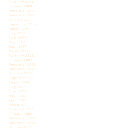
February 2008
January 2008
December 2007
November 2007
October 2007
September 2007
August 2007
July 2007
June 2007
May 2007
April 2007
March 2007
February 2007
January 2007
December 2006
November 2006
October 2006
September 2006
August 2006
July 2006
June 2006
May 2006
April 2006
March 2006
February 2006
January 2006
December 2005
November 2005
October 2005