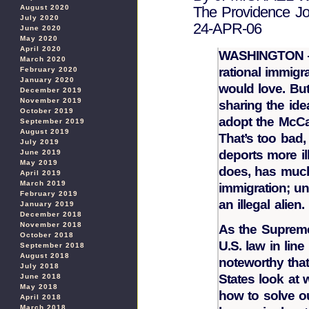
August 2020
The Providence Jo
July 2020
24-APR-06
June 2020
May 2020
April 2020
WASHINGTON — 
March 2020
rational immigr
February 2020
January 2020
would love. But
December 2019
November 2019
sharing the id
October 2019
adopt the McCai
September 2019
August 2019
That’s too bad
July 2019
deports more il
June 2019
May 2019
does, has much
April 2019
March 2019
immigration; un
February 2019
an illegal alien.
January 2019
December 2018
November 2018
As the Supreme
October 2018
U.S. law in line
September 2018
August 2018
noteworthy tha
July 2018
States look at
June 2018
May 2018
how to solve ou
April 2018
March 2018