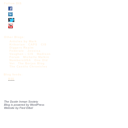
Follow DIS
Other Blogs:
Articles by Mark
Krikorian
CAPS
CIS
Diggers Realm
Federale
Jessica
Vaughan – CIS
Madison
Forum
Michelle Malkin
NumbersUSA
One Old
Vet
The Borjas Blog
The Castilo Chronicles
Blog feeds:
RSS
The Dustin Inman Society
Blog is powered by
WordPress
Website by
Fred Elbel