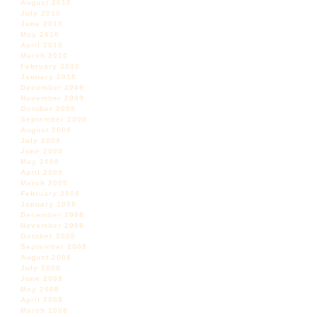
August 2010
July 2010
June 2010
May 2010
April 2010
March 2010
February 2010
January 2010
December 2009
November 2009
October 2009
September 2009
August 2009
July 2009
June 2009
May 2009
April 2009
March 2009
February 2009
January 2009
December 2008
November 2008
October 2008
September 2008
August 2008
July 2008
June 2008
May 2008
April 2008
March 2008