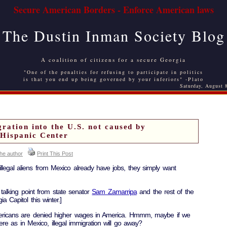
Secure American Borders - Enforce American laws
The Dustin Inman Society Blog
A coalition of citizens for a secure Georgia
"One of the penalties for refusing to participate in politics
is that you end up being governed by your inferiors" -Plato
Saturday, August 
ration into the U.S. not caused by
Hispanic Center
the author
Print This Post
egal aliens from Mexico already have jobs, they simply want
 talking point from state senator
Sam Zamarripa
and the rest of the
ia Capitol this winter.]
ericans are denied higher wages in America. Hmmm, maybe if we
 as in Mexico, illegal immigration will go away?