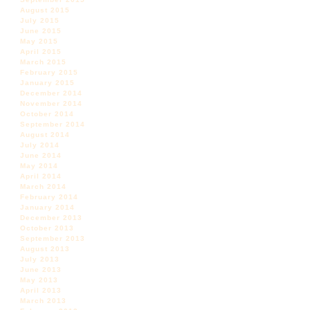
August 2015
July 2015
June 2015
May 2015
April 2015
March 2015
February 2015
January 2015
December 2014
November 2014
October 2014
September 2014
August 2014
July 2014
June 2014
May 2014
April 2014
March 2014
February 2014
January 2014
December 2013
October 2013
September 2013
August 2013
July 2013
June 2013
May 2013
April 2013
March 2013