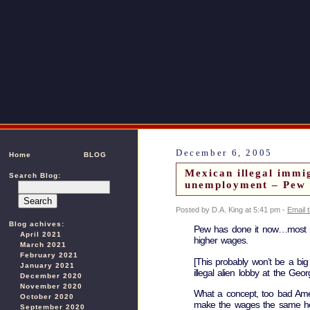
December 6, 2005
Home
BLOG
Mexican illegal immig
Search Blog:
unemployment – Pew 
Posted by D.A. King at 5:41 pm -
Email 
Blog achives:
Pew has done it now…most ill
April 2021
higher wages.
March 2021
February 2021
[This probably won’t be a big
January 2021
illegal alien lobby at the Georg
December 2020
November 2020
What a concept, too bad Am
October 2020
make the wages the same here
September 2020