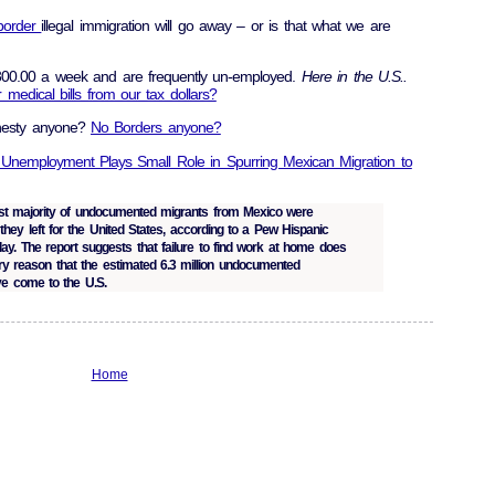
border
illegal immigration will go away – or is that what we are
00.00 a week and are frequently un-employed.
Here in the U.S..
medical bills from our tax dollars?
nesty anyone?
No Borders anyone?
 Unemployment Plays Small Role in Spurring Mexican Migration to
t majority of undocumented migrants from Mexico were
they left for the United States, according to a Pew Hispanic
day. The report suggests that failure to find work at home does
y reason that the estimated 6.3 million undocumented
e come to the U.S.
Home