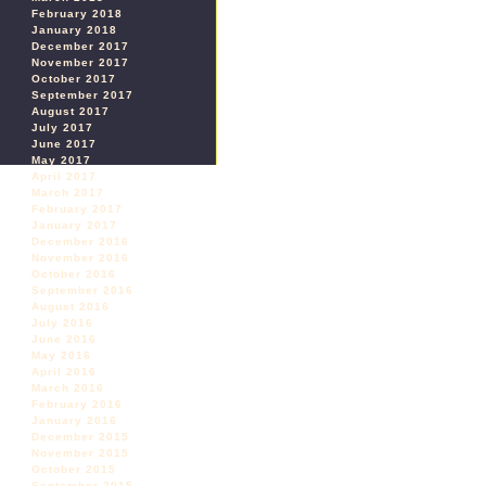
February 2018
January 2018
December 2017
November 2017
October 2017
September 2017
August 2017
July 2017
June 2017
May 2017
April 2017
March 2017
February 2017
January 2017
December 2016
November 2016
October 2016
September 2016
August 2016
July 2016
June 2016
May 2016
April 2016
March 2016
February 2016
January 2016
December 2015
November 2015
October 2015
September 2015