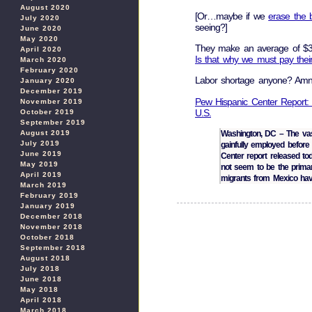
August 2020
[Or…maybe if we
erase the 
July 2020
seeing?]
June 2020
May 2020
They make an average of $3
April 2020
Is that why we must pay their 
March 2020
February 2020
Labor shortage anyone? Am
January 2020
December 2019
Pew Hispanic Center Report:
November 2019
U.S.
October 2019
September 2019
August 2019
Washington, DC – The vas
July 2019
gainfully employed before 
June 2019
Center report released to
May 2019
not seem to be the primar
April 2019
migrants from Mexico hav
March 2019
February 2019
January 2019
December 2018
November 2018
October 2018
September 2018
August 2018
July 2018
June 2018
May 2018
April 2018
March 2018