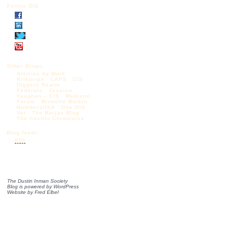
Follow DIS
Other Blogs:
Articles by Mark
Krikorian
CAPS
CIS
Diggers Realm
Federale
Jessica
Vaughan – CIS
Madison
Forum
Michelle Malkin
NumbersUSA
One Old
Vet
The Borjas Blog
The Castilo Chronicles
Blog feeds:
RSS
The Dustin Inman Society
Blog is powered by
WordPress
Website by
Fred Elbel