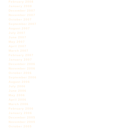
February 2008
January 2008
December 2007
November 2007
October 2007
September 2007
August 2007
July 2007
June 2007
May 2007
April 2007
March 2007
February 2007
January 2007
December 2006
November 2006
October 2006
September 2006
August 2006
July 2006
June 2006
May 2006
April 2006
March 2006
February 2006
January 2006
December 2005
November 2005
October 2005