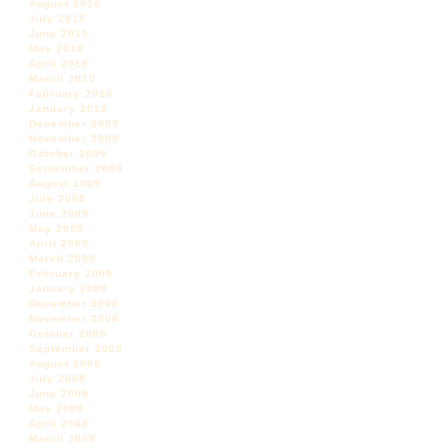
August 2010
July 2010
June 2010
May 2010
April 2010
March 2010
February 2010
January 2010
December 2009
November 2009
October 2009
September 2009
August 2009
July 2009
June 2009
May 2009
April 2009
March 2009
February 2009
January 2009
December 2008
November 2008
October 2008
September 2008
August 2008
July 2008
June 2008
May 2008
April 2008
March 2008