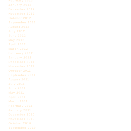
February 2013
January 2013
December 2012
November 2012
October 2012
September 2012
August 2012
July 2012
June 2012
May 2012
April 2012
March 2012
February 2012
January 2012
December 2011
November 2011
October 2011
September 2011
August 2011
July 2011
June 2011
May 2011
April 2011
March 2011
February 2011
January 2011
December 2010
November 2010
October 2010
September 2010