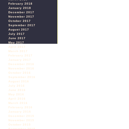
February 2018
January 2018
December 2017
November 2017
October 2017
September 2017
August 2017
July 2017
June 2017
May 2017
April 2017
March 2017
February 2017
January 2017
December 2016
November 2016
October 2016
September 2016
August 2016
July 2016
June 2016
May 2016
April 2016
March 2016
February 2016
January 2016
December 2015
November 2015
October 2015
September 2015