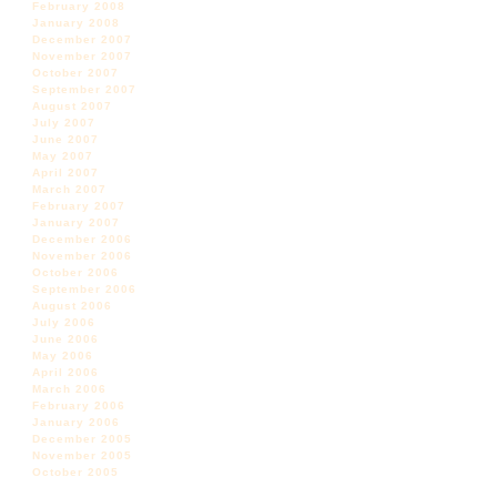
February 2008
January 2008
December 2007
November 2007
October 2007
September 2007
August 2007
July 2007
June 2007
May 2007
April 2007
March 2007
February 2007
January 2007
December 2006
November 2006
October 2006
September 2006
August 2006
July 2006
June 2006
May 2006
April 2006
March 2006
February 2006
January 2006
December 2005
November 2005
October 2005