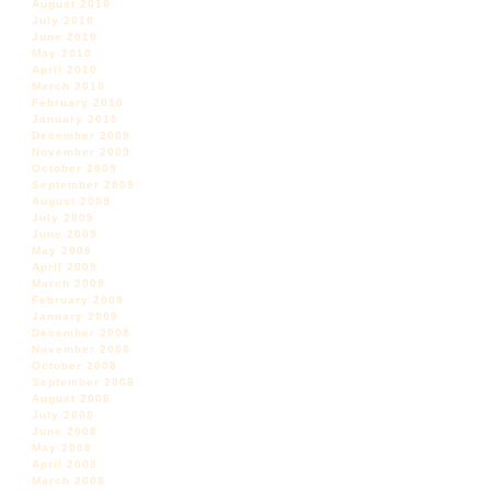
August 2010
July 2010
June 2010
May 2010
April 2010
March 2010
February 2010
January 2010
December 2009
November 2009
October 2009
September 2009
August 2009
July 2009
June 2009
May 2009
April 2009
March 2009
February 2009
January 2009
December 2008
November 2008
October 2008
September 2008
August 2008
July 2008
June 2008
May 2008
April 2008
March 2008