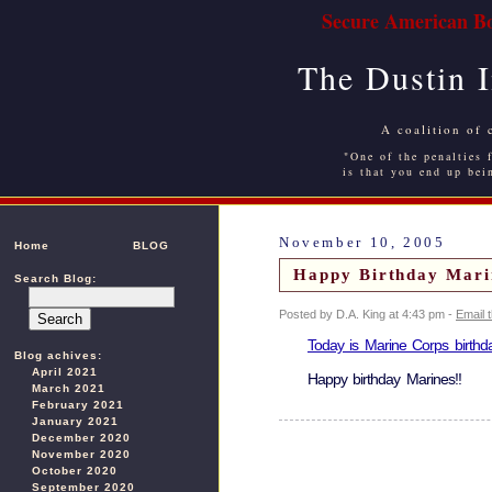
Secure American Bo
The Dustin 
A coalition of 
"One of the penalties f
is that you end up bei
November 10, 2005
Home
BLOG
Happy Birthday Mari
Search Blog:
Posted by D.A. King at 4:43 pm -
Email 
Today is Marine Corps birthda
Blog achives:
April 2021
Happy birthday Marines!!
March 2021
February 2021
January 2021
December 2020
November 2020
October 2020
September 2020