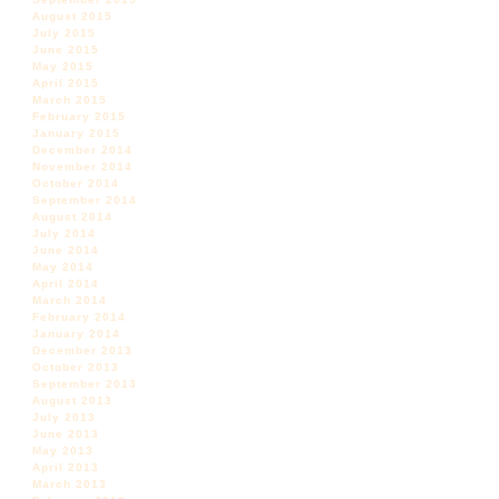
August 2015
July 2015
June 2015
May 2015
April 2015
March 2015
February 2015
January 2015
December 2014
November 2014
October 2014
September 2014
August 2014
July 2014
June 2014
May 2014
April 2014
March 2014
February 2014
January 2014
December 2013
October 2013
September 2013
August 2013
July 2013
June 2013
May 2013
April 2013
March 2013