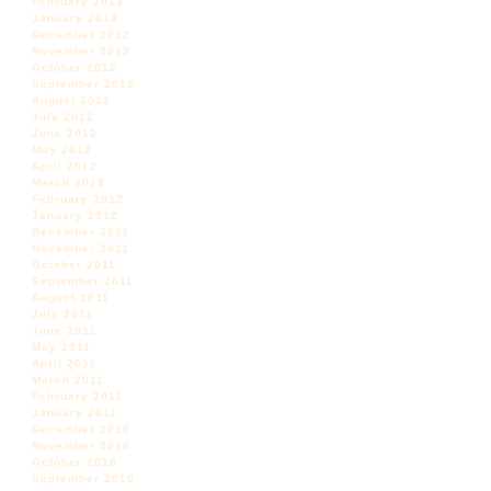
February 2013
January 2013
December 2012
November 2012
October 2012
September 2012
August 2012
July 2012
June 2012
May 2012
April 2012
March 2012
February 2012
January 2012
December 2011
November 2011
October 2011
September 2011
August 2011
July 2011
June 2011
May 2011
April 2011
March 2011
February 2011
January 2011
December 2010
November 2010
October 2010
September 2010