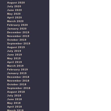
August 2020
July 2020
June 2020
May 2020
April 2020
March 2020
February 2020
January 2020
December 2019
November 2019
October 2019
September 2019
August 2019
July 2019
June 2019
May 2019
April 2019
March 2019
February 2019
January 2019
December 2018
November 2018
October 2018
September 2018
August 2018
July 2018
June 2018
May 2018
April 2018
March 2018