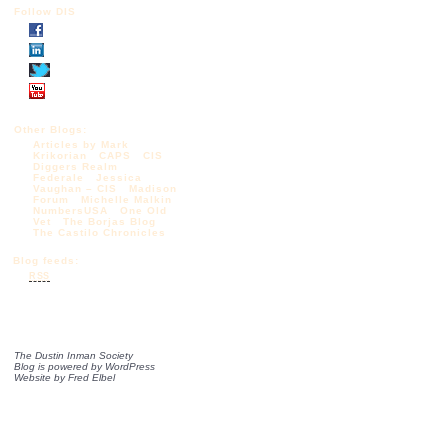
Follow DIS
Other Blogs:
Articles by Mark
Krikorian
CAPS
CIS
Diggers Realm
Federale
Jessica
Vaughan – CIS
Madison
Forum
Michelle Malkin
NumbersUSA
One Old
Vet
The Borjas Blog
The Castilo Chronicles
Blog feeds:
RSS
The Dustin Inman Society
Blog is powered by
WordPress
Website by
Fred Elbel