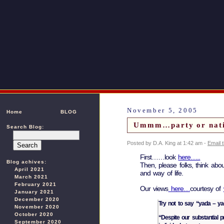
November 5, 2005
Home
BLOG
Ummm…party or nat
Search Blog:
Posted by D.A. King at 1:42 am -
Email 
First……look
here…..
Blog achives:
Then, please folks, think abou
April 2021
and way of life.
March 2021
February 2021
Our views
here…
courtesy of
January 2021
December 2020
Try not to say “yada – yad
November 2020
October 2020
“Despite our substantial pr
September 2020