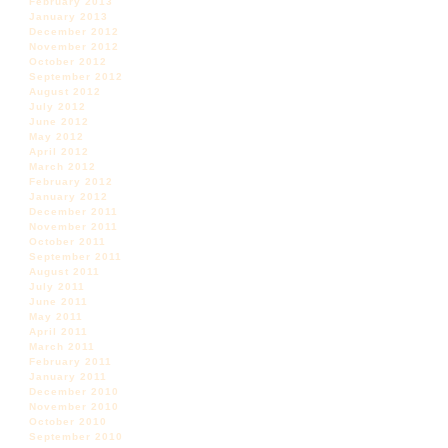
February 2013
January 2013
December 2012
November 2012
October 2012
September 2012
August 2012
July 2012
June 2012
May 2012
April 2012
March 2012
February 2012
January 2012
December 2011
November 2011
October 2011
September 2011
August 2011
July 2011
June 2011
May 2011
April 2011
March 2011
February 2011
January 2011
December 2010
November 2010
October 2010
September 2010