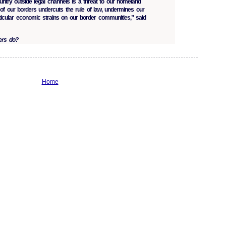
ountry outside legal channels is a threat to our homeland
on of our borders undercuts the rule of law, undermines our
ticular economic strains on our border communities,” said
ers do?
Home