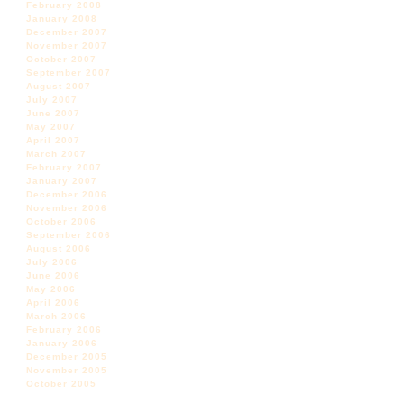
February 2008
January 2008
December 2007
November 2007
October 2007
September 2007
August 2007
July 2007
June 2007
May 2007
April 2007
March 2007
February 2007
January 2007
December 2006
November 2006
October 2006
September 2006
August 2006
July 2006
June 2006
May 2006
April 2006
March 2006
February 2006
January 2006
December 2005
November 2005
October 2005