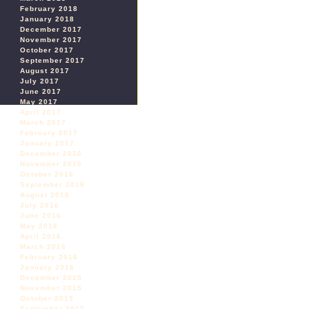
February 2018
January 2018
December 2017
November 2017
October 2017
September 2017
August 2017
July 2017
June 2017
May 2017
April 2017
March 2017
February 2017
January 2017
December 2016
November 2016
October 2016
September 2016
August 2016
July 2016
June 2016
May 2016
April 2016
March 2016
February 2016
January 2016
December 2015
November 2015
October 2015
September 2015