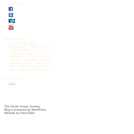
Follow DIS
Other Blogs:
Articles by Mark
Krikorian
CAPS
CIS
Diggers Realm
Federale
Jessica
Vaughan – CIS
Madison
Forum
Michelle Malkin
NumbersUSA
One Old
Vet
The Borjas Blog
The Castilo Chronicles
Blog feeds:
RSS
The Dustin Inman Society
Blog is powered by
WordPress
Website by
Fred Elbel