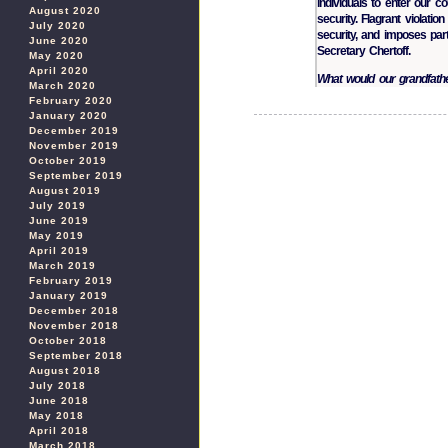
individuals to enter our c
August 2020
security. Flagrant violati
July 2020
security, and imposes par
June 2020
Secretary Chertoff.
May 2020
April 2020
What would our grandfath
March 2020
February 2020
January 2020
December 2019
November 2019
October 2019
September 2019
August 2019
July 2019
June 2019
May 2019
April 2019
March 2019
February 2019
January 2019
December 2018
November 2018
October 2018
September 2018
August 2018
July 2018
June 2018
May 2018
April 2018
March 2018