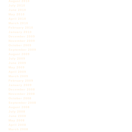
August 2010
July 2010
June 2010
May 2010
April 2010
March 2010
February 2010
January 2010
December 2009
November 2009
October 2009
September 2009
August 2009
July 2009
June 2009
May 2009
April 2009
March 2009
February 2009
January 2009
December 2008
November 2008
October 2008
September 2008
August 2008
July 2008
June 2008
May 2008
April 2008
March 2008