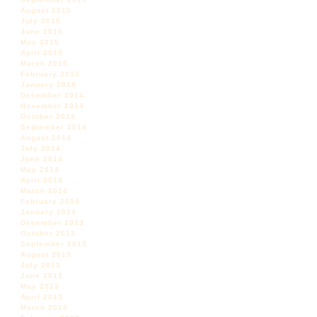
August 2015
July 2015
June 2015
May 2015
April 2015
March 2015
February 2015
January 2015
December 2014
November 2014
October 2014
September 2014
August 2014
July 2014
June 2014
May 2014
April 2014
March 2014
February 2014
January 2014
December 2013
October 2013
September 2013
August 2013
July 2013
June 2013
May 2013
April 2013
March 2013