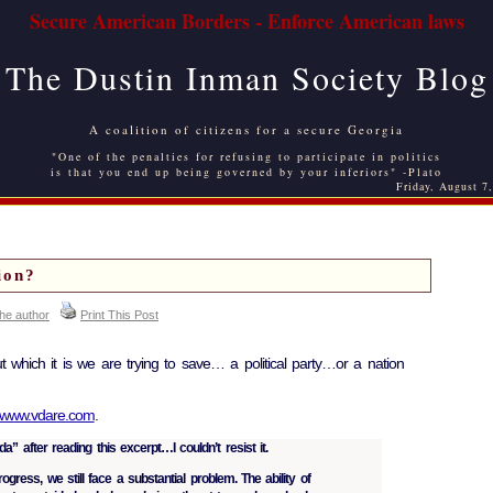
Secure American Borders - Enforce American laws
The Dustin Inman Society Blog
A coalition of citizens for a secure Georgia
"One of the penalties for refusing to participate in politics
is that you end up being governed by your inferiors" -Plato
Friday, August 7
ion?
the author
Print This Post
t which it is we are trying to save… a political party…or a nation
www.vdare.com
.
a” after reading this excerpt…I couldn’t resist it.
ogress, we still face a substantial problem. The ability of