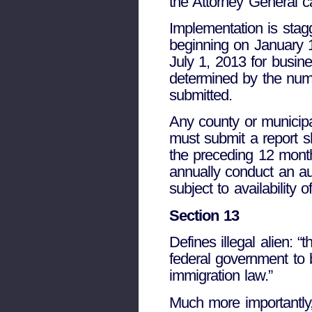
the Attorney General ca
Implementation is sta
beginning on January 
July 1, 2013 for busi
determined by the numb
submitted.
Any county or municipa
must submit a report s
the preceding 12 month
annually conduct an aud
subject to availability o
Section 13
Defines illegal alien: “
federal government to b
immigration law.”
Much more importantly,