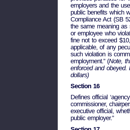
employers and the use o
public benefits which 
Compliance Act (SB 529
the same meaning as se
or employee who violat
fine not to exceed $10,
applicable, of any pecu
such violation is commi
employment.” (
Note, th
enforced and obeyed. It
dollars)
Section 16
Defines official ‘agen
commissioner, chairper
executive official, whet
public employer.”
Section 17