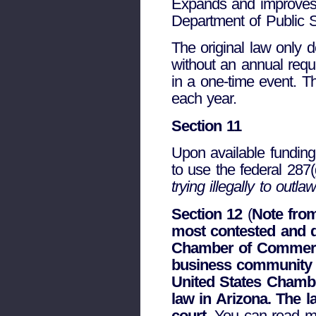
Expands and improves 
Department of Public Sa
The original law only d
without an annual requi
in a one-time event. Th
each year.
Section 11
Upon available funding
to use the federal 28
trying illegally to outl
Section 12
(
Note from
most contested and 
Chamber of Commerce
business community 
United States Chambe
law in Arizona. The 
court
. You can read 