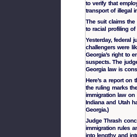
to verify that emplo
transport of illegal 
The suit claims the
to racial profiling 
Yesterday, federal 
challengers were lik
Georgia’s right to e
suspects. The judg
Georgia law is const
Here’s a report on t
the ruling marks the
immigration law on 
Indiana and Utah ha
Georgia.)
Judge Thrash conclu
immigration rules 
into lengthy and int