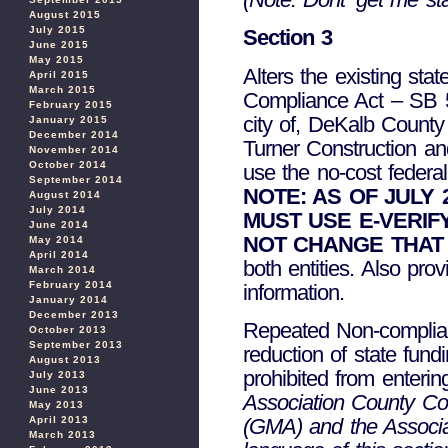
August 2015
July 2015
Section 3
June 2015
May 2015
Alters the existing st
April 2015
March 2015
Compliance Act – SB 52
February 2015
city of, DeKalb County 
January 2015
December 2014
Turner Construction a
November 2014
October 2014
use the no-cost federal
September 2014
NOTE: AS OF JULY
August 2014
July 2014
MUST USE E-VERIF
June 2014
NOT CHANGE THAT
May 2014
April 2014
both entities. Also pro
March 2014
February 2014
information.
January 2014
December 2013
Repeated Non-complianc
October 2013
September 2013
reduction of state fund
August 2013
prohibited from enterin
July 2013
June 2013
Association County Co
May 2013
(GMA) and the Associa
April 2013
March 2013