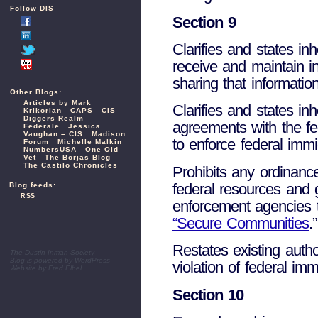
Follow DIS
Section 9
Clarifies and states inh
receive and maintain in
sharing that informati
Other Blogs:
Articles by Mark
Clarifies and states inh
Krikorian
CAPS
CIS
Diggers Realm
agreements with the fe
Federale
Jessica
Vaughan – CIS
Madison
to enforce federal immi
Forum
Michelle Malkin
NumbersUSA
One Old
Vet
The Borjas Blog
The Castilo Chronicles
Prohibits any ordinanc
federal resources and gr
Blog feeds:
RSS
enforcement agencies 
“Secure Communities
.”
Restates existing autho
The Dustin Inman Society
Blog is powered by
WordPress
violation of federal im
Website by
Fred Elbel
Section 10