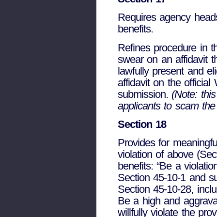
Requires agency heads t
benefits.
Refines procedure in th
swear on an affidavit t
lawfully present and el
affidavit on the officia
submission.
(Note: this
applicants to scam the
Section 18
Provides for meaningf
violation of above (Se
benefits: “Be a violati
Section 45-10-1 and su
Section 45-10-28, incl
Be a high and aggrav
willfully violate the pr