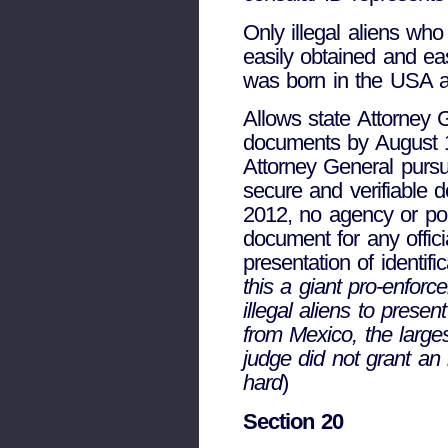
Only illegal aliens who
easily obtained and ea
was born in the USA a
Allows state Attorney G
documents by August 1
Attorney General pursu
secure and verifiable 
2012, no agency or polit
document for any offici
presentation of identifi
this a giant pro-enforce
illegal aliens to presen
from Mexico, the larges
judge did not grant an in
hard
)
Section 20