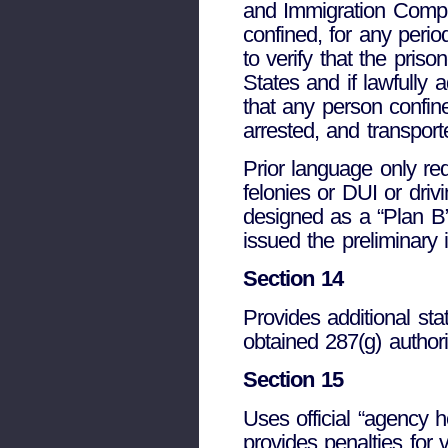
and Immigration Compli
confined, for any perio
to verify that the pris
States and if lawfully 
that any person confine
arrested, and transport
Prior language only req
felonies or DUI or dri
designed as a “Plan B
issued the preliminary 
Section 14
Provides additional sta
obtained 287(g) author
Section 15
Uses official “agency h
provides penalties for 