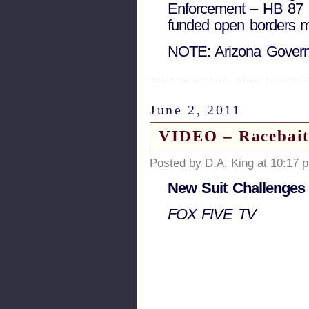
Enforcement – HB 87 G
funded open borders m
NOTE: Arizona Govern
June 2, 2011
VIDEO – Racebait
Posted by D.A. King at 10:17 
New Suit Challenges
FOX FIVE TV