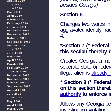
August 2010
besides Georgia)
July 2010
June 2010
May 2010
Section 6
April 2010
March 2010
Changes two words in e
February 2010
January 2010
aggravated identity fra
December 2009
4.
November 2009
October 2009
September 2009
*Section 7 (* Federa
August 2009
July 2009
this section thereby 
June 2009
May 2009
Creates Georgia crime 
April 2009
March 2009
seperate state or fede
February 2009
illegal alien is
already i
January 2009
December 2008
November 2008
* Section 8 (* Feder
October 2008
September 2008
on this section ther
August 2008
authority
to enforce i
July 2008
June 2008
May 2008
Allows any Georgia pea
April 2008
investigating violation
March 2008