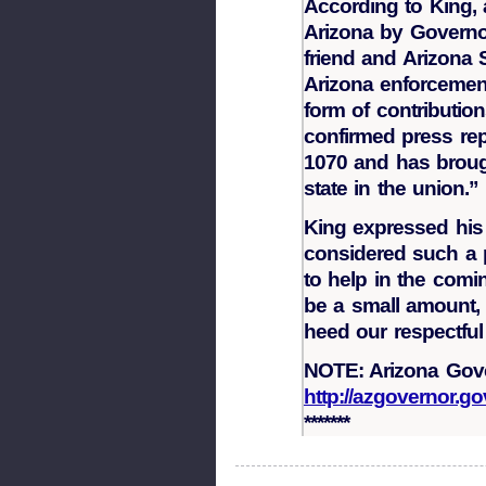
According to King, 
Arizona by Governor
friend and Arizona
Arizona enforcement
form of contributi
confirmed press rep
1070 and has brough
state in the union.”
King expressed his 
considered such a p
to help in the comin
be a small amount, 
heed our respectful
NOTE: Arizona Gove
http://azgovernor.g
*******