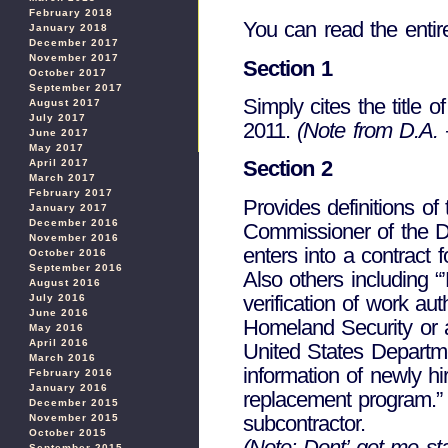
February 2018
You can read the entir
January 2018
December 2017
November 2017
Section 1
October 2017
September 2017
Simply cites the title 
August 2017
July 2017
2011.
(Note from D.A. –
June 2017
May 2017
Section 2
April 2017
March 2017
February 2017
Provides definitions o
January 2017
December 2016
Commissioner of the De
November 2016
enters into a contract 
October 2016
September 2016
Also others including “
August 2016
verification of work a
July 2016
June 2016
Homeland Security or a
May 2016
April 2016
United States Departme
March 2016
information of newly 
February 2016
January 2016
replacement program.” 
December 2015
subcontractor.
November 2015
October 2015
(Note: Dont’ get me sta
September 2015