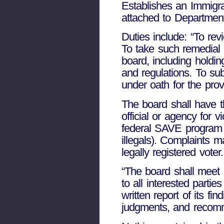
Establishes an Immigr
attached to Department
Duties include: “To rev
To take such remedial 
board, including holdi
and regulations. To s
under oath for the prov
The board shall have t
official or agency for v
federal SAVE program f
illegals). Complaints m
legally registered voter.
“The board shall meet
to all interested parti
written report of its fi
judgments, and recomm