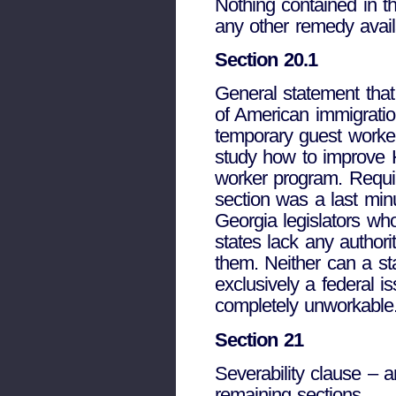
Nothing contained in t
any other remedy avail
Section 20.1
General statement that
of American immigration
temporary guest worke
study how to improve H
worker program. Requir
section was a last min
Georgia legislators who
states lack any authorit
them. Neither can a sta
exclusively a federal 
completely unworkable
Section 21
Severability clause – a
remaining sections