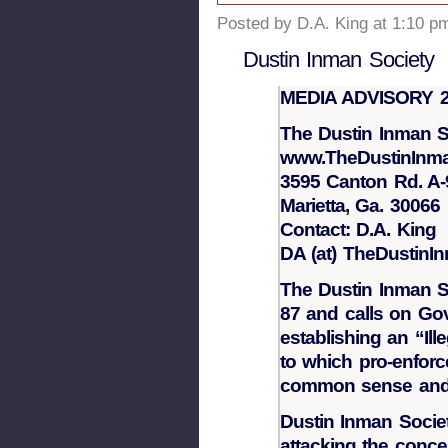
Posted by D.A. King at 1:10 p
Dustin Inman Society
MEDIA ADVISORY 2
The Dustin Inman S
www.TheDustinInma
3595 Canton Rd. A-
Marietta, Ga. 30066
Contact: D.A. King
DA (at) TheDustinI
The Dustin Inman S
87 and calls on Go
establishing an “I
to which pro-enfor
common sense and t
Dustin Inman Societ
attacking the conce