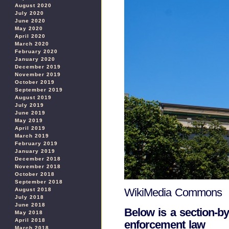
August 2020
July 2020
June 2020
May 2020
April 2020
March 2020
February 2020
January 2020
December 2019
November 2019
October 2019
September 2019
August 2019
July 2019
June 2019
May 2019
April 2019
March 2019
February 2019
January 2019
December 2018
November 2018
October 2018
September 2018
WikiMedia Commons
August 2018
July 2018
June 2018
Below is a section-b
May 2018
April 2018
enforcement law
March 2018