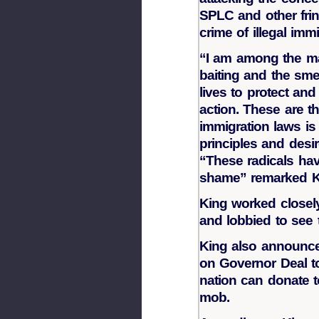
SPLC and other frin
crime of illegal immi
“I am among the ma
baiting and the sme
lives to protect an
action. These are 
immigration laws is
principles and desi
“These radicals ha
shame” remarked K
King worked closel
and lobbied to see 
King also announced
on Governor Deal t
nation can donate t
mob.