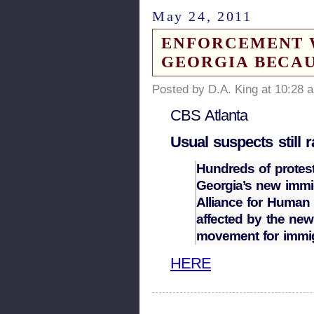
May 24, 2011
ENFORCEMENT W
GEORGIA BECAU
Posted by D.A. King at 10:28 
CBS Atlanta
Usual suspects still 
Hundreds of protest
Georgia’s new immig
Alliance for Human 
affected by the new
movement for immig
HERE