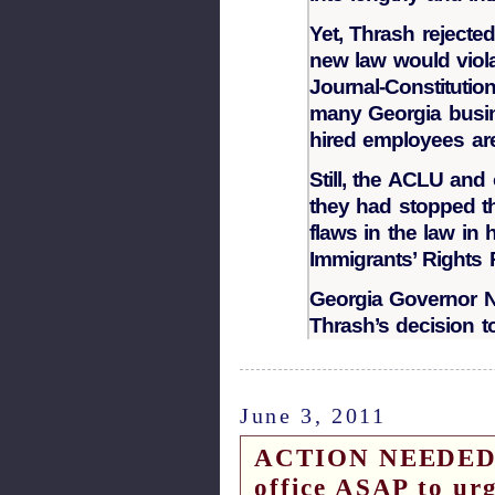
Yet, Thrash rejecte
new law would violat
Journal-Constitutio
many Georgia busin
hired employees are 
Still, the ACLU and 
they had stopped th
flaws in the law in
Immigrants’ Rights P
Georgia Governor Na
Thrash’s decision to
June 3, 2011
ACTION NEEDED – 
office ASAP to ur