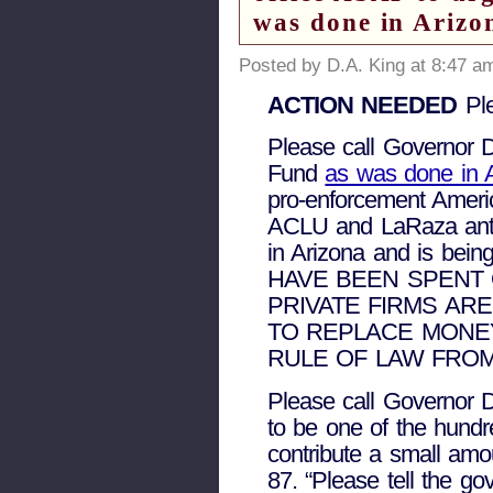
was done in Arizo
Posted by D.A. King at 8:47 a
ACTION NEEDED
Ple
Please call Governor 
Fund
as was done in 
pro-enforcement Amer
ACLU and LaRaza anti-
in Arizona and is bei
HAVE BEEN SPENT 
PRIVATE FIRMS AR
TO REPLACE MONE
RULE OF LAW FROM
Please call Governor D
to be one of the hund
contribute a small amou
87. “Please tell the go