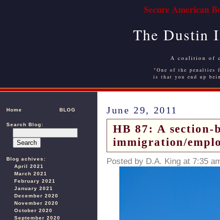
Secure American Bo
The Dustin 
A coalition of 
"One of the penalties f
is that you end up bei
June 29, 2011
Home
BLOG
Search Blog:
HB 87: A section-b
immigration/emplo
Blog achives:
Posted by D.A. King at 7:35 a
April 2021
March 2021
February 2021
January 2021
December 2020
November 2020
October 2020
September 2020