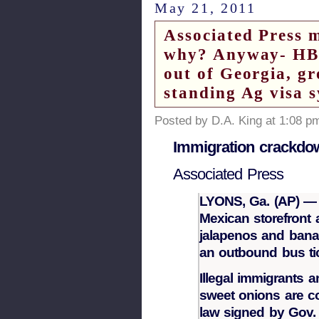
May 21, 2011
Associated Press 
why? Anyway- HB 8
out of Georgia, gr
standing Ag visa 
Posted by D.A. King at 1:08 p
Immigration crackdow
Associated Press
LYONS, Ga. (AP) — S
Mexican storefront a
jalapenos and banan
an outbound bus tic
Illegal immigrants 
sweet onions are co
law signed by Gov. 