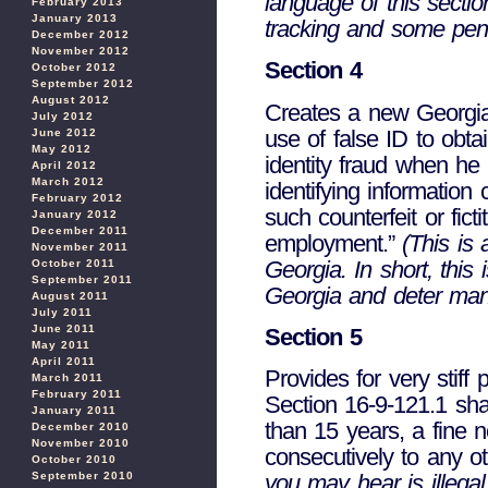
language of this sectio
February 2013
January 2013
tracking and some penal
December 2012
November 2012
Section 4
October 2012
September 2012
August 2012
Creates a new Georgia c
July 2012
use of false ID to ob
June 2012
May 2012
identity fraud when he o
April 2012
March 2012
identifying information 
February 2012
such counterfeit or fict
January 2012
December 2011
employment.”
(This is a
November 2011
Georgia. In short, this 
October 2011
September 2011
Georgia and deter many
August 2011
July 2011
June 2011
Section 5
May 2011
April 2011
Provides for very stiff 
March 2011
February 2011
Section 16-9-121.1 sha
January 2011
than 15 years, a fine 
December 2010
November 2010
consecutively to any o
October 2010
September 2010
you may hear is illegal