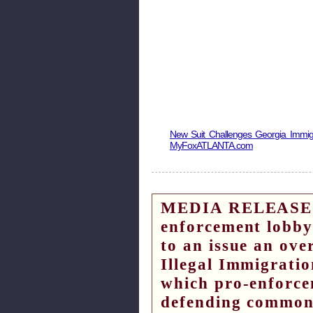
New Suit Challenges Georgia Immig
MyFoxATLANTA.com
MEDIA RELEASE – 
enforcement lobby
to an issue an ov
Illegal Immigrati
which pro-enforce
defending common 