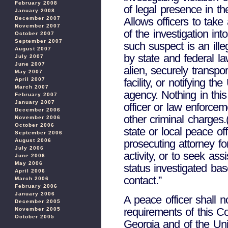
February 2008
of legal presence in th
January 2008
Allows officers to take
December 2007
November 2007
of the investigation int
October 2007
September 2007
such suspect is an ille
August 2007
by state and federal law
July 2007
June 2007
alien, securely transpo
May 2007
facility, or notifying 
April 2007
March 2007
agency. Nothing in thi
February 2007
January 2007
officer or law enforce
December 2006
other criminal charges.
November 2006
October 2006
state or local peace of
September 2006
prosecuting attorney fo
August 2006
July 2006
activity, or to seek as
June 2006
May 2006
status investigated ba
April 2006
contact.”
March 2006
February 2006
January 2006
A peace officer shall n
December 2005
requirements of this Co
November 2005
October 2005
Georgia and of the Uni