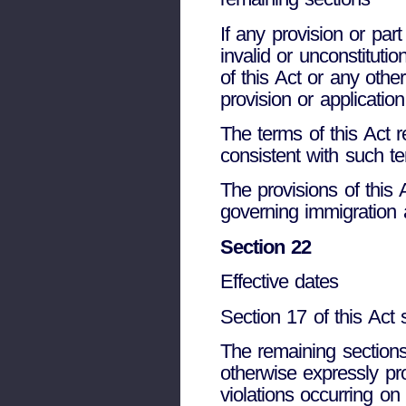
If any provision or part
invalid or unconstitution
of this Act or any other
provision or application
The terms of this Act 
consistent with such t
The provisions of this
governing immigration a
Section 22
Effective dates
Section 17 of this Act
The remaining sections
otherwise expressly pro
violations occurring on 