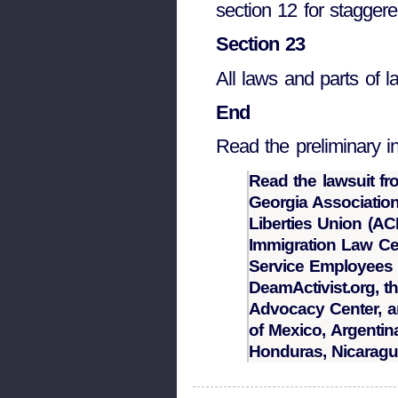
section 12 for staggere
Section 23
All laws and parts of la
End
Read the preliminary in
Read the lawsuit fr
Georgia Association
Liberties Union (AC
Immigration Law Cen
Service Employees I
DeamActivist.org, t
Advocacy Center, a
of Mexico, Argentina
Honduras, Nicarag