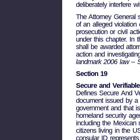
deliberately interfere 
The Attorney General sh
of an alleged violatio
prosecution or civil ac
under this chapter. In 
shall be awarded attorn
action and investigatin
landmark 2006 law – 
Section 19
Secure and Verifiable
Defines Secure And Ve
document issued by a st
government and that is 
homeland security agen
including the Mexican m
citizens living in the 
consular ID represents