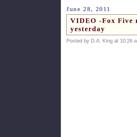
June 28, 2011
VIDEO -Fox Five n
yesterday
Posted by D.A. King at 10:26 