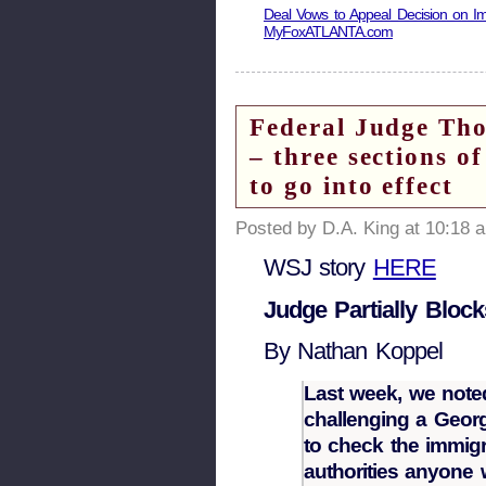
Deal Vows to Appeal Decision on Im
MyFoxATLANTA.com
Federal Judge Tho
– three sections o
to go into effect
Posted by D.A. King at 10:18 
WSJ story
HERE
Judge Partially Bloc
By Nathan Koppel
Last week, we note
challenging a Georgi
to check the immigr
authorities anyone w