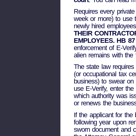
Requires every private
week or more) to use 
newly hired employee
THEIR CONTRACTO
EMPLOYEES. HB 87
enforcement of E-Verify
alien remains with the
The state law requires 
(or occupational tax ce
business) to swear on a
use E-Verify, enter the
which authority was is
or renews the business
If the applicant for t
following year upon re
sworn document and can