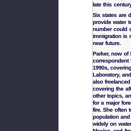
late this century
Six states are
provide water t
number could d
immigration is n
near future.
Parker, now of 
correspondent 
1990s, coverin
Laboratory, an
also freelanced
covering the af
other topics, a
for a major for
fire. She often
population and
widely on wate
Mexico, and fr