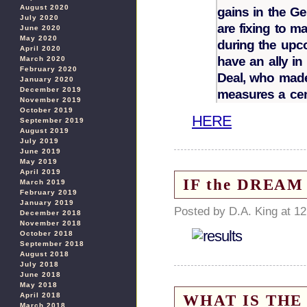
August 2020
gains in the G
July 2020
are fixing to m
June 2020
May 2020
during the upco
April 2020
have an ally i
March 2020
February 2020
Deal, who made 
January 2020
December 2019
measures a cen
November 2019
October 2019
HERE
September 2019
August 2019
July 2019
June 2019
May 2019
April 2019
IF the DREAM 
March 2019
February 2019
January 2019
Posted by D.A. King at 1
December 2018
November 2018
October 2018
September 2018
August 2018
July 2018
June 2018
May 2018
WHAT IS THE 
April 2018
March 2018