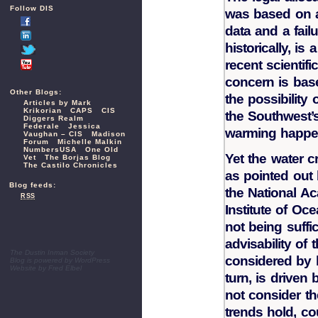
Follow DIS
was based on a
data and a fail
historically, is
recent scientifi
concern is bas
Other Blogs:
the possibility 
Articles by Mark
Krikorian
CAPS
CIS
the Southwest’s
Diggers Realm
Federale
Jessica
warming happe
Vaughan – CIS
Madison
Forum
Michelle Malkin
NumbersUSA
One Old
Yet the water c
Vet
The Borjas Blog
The Castilo Chronicles
as pointed out 
Blog feeds:
the National A
RSS
Institute of Oce
not being suffi
advisability of 
The Dustin Inman Society
considered by l
Blog is powered by
WordPress
Website by
Fred Elbel
turn, is driven 
not consider the
trends hold, c