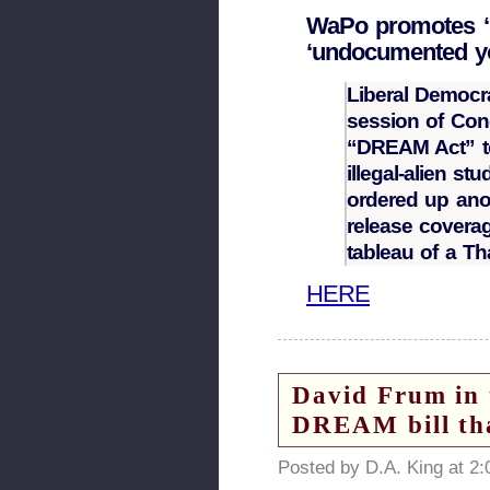
WaPo promotes ‘
‘undocumented y
Liberal Democr
session of Con
“DREAM Act” to 
illegal-alien s
ordered up ano
release covera
tableau of a T
HERE
David Frum i
DREAM bill tha
Posted by D.A. King at 2