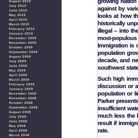
growing nation 
August 2010
July 2010
against by vari
June 2010
looks at how th
May 2010
April 2010
historically un
March 2010
February 2010
illegal – into t
January 2010
most-populous n
December 2009
November 2009
Immigration is 
October 2009
population grow
September 2009
August 2009
decade, and nea
July 2009
June 2009
southwest state,
May 2009
April 2009
Such high imm
March 2009
February 2009
discussion or 
January 2009
population or l
December 2008
November 2008
Parker presents
October 2008
insufficient wat
September 2008
August 2008
much less the l
July 2008
June 2008
result if immigr
May 2008
rate.
April 2008
March 2008