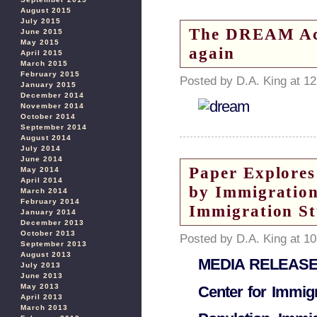
August 2015
July 2015
The DREAM Act
June 2015
May 2015
again
April 2015
March 2015
February 2015
Posted by D.A. King at 1
January 2015
December 2014
November 2014
October 2014
September 2014
August 2014
July 2014
June 2014
Paper Explores
May 2014
April 2014
by Immigration
March 2014
February 2014
Immigration St
January 2014
December 2013
October 2013
Posted by D.A. King at 1
September 2013
August 2013
MEDIA RELEAS
July 2013
June 2013
May 2013
Center for Immigr
April 2013
March 2013