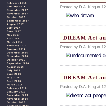
February 2018
Posted by D.A. King at 1
January 2018
December 2017
November 2017
October 2017
September 2017
August 2017
July 2017
June 2017
May 2017
DREAM Act amn
April 2017
March 2017
February 2017
Posted by D.A. King at 1
January 2017
December 2016
November 2016
October 2016
September 2016
August 2016
July 2016
June 2016
DREAM Act amn
May 2016
April 2016
March 2016
Posted by D.A. King at 1
February 2016
January 2016
December 2015
November 2015
October 2015
September 2015