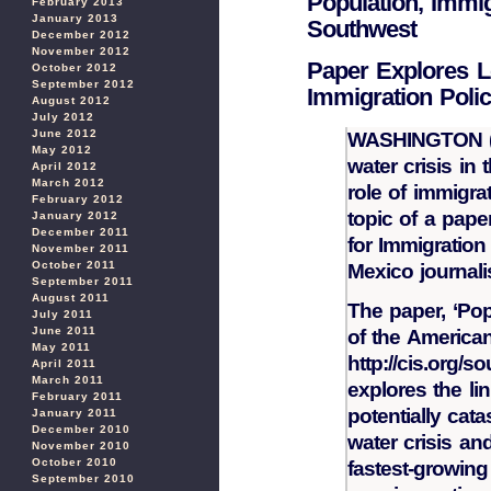
Population, Immig
February 2013
January 2013
Southwest
December 2012
November 2012
Paper Explores L
October 2012
September 2012
Immigration Poli
August 2012
July 2012
June 2012
WASHINGTON (N
May 2012
water crisis in
April 2012
March 2012
role of immigra
February 2012
topic of a pape
January 2012
December 2011
for Immigratio
November 2011
October 2011
Mexico journali
September 2011
August 2011
The paper, ‘Pop
July 2011
June 2011
of the American
May 2011
http://cis.org/
April 2011
March 2011
explores the li
February 2011
potentially ca
January 2011
December 2010
water crisis an
November 2010
October 2010
fastest-growing 
September 2010