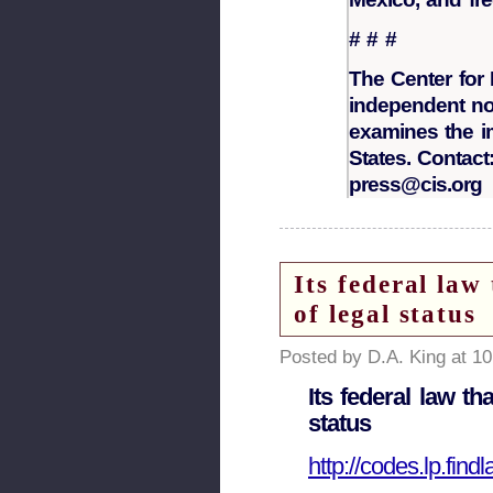
# # #
The Center for 
independent non
examines the i
States. Contact:
press@cis.org
Its federal law
of legal status
Posted by D.A. King at 1
Its federal law th
status
http://codes.lp.fin