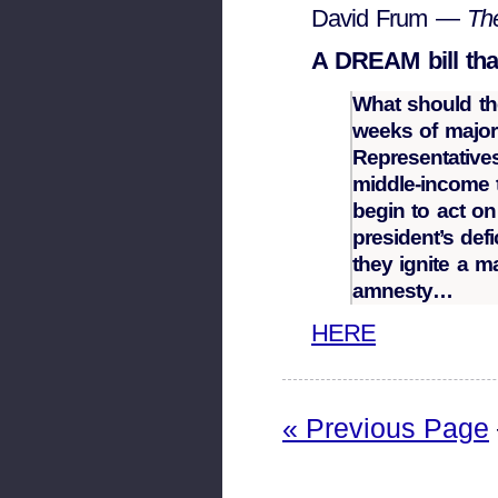
David Frum —
Th
A DREAM bill tha
What should the
weeks of majori
Representative
middle-income 
begin to act o
president’s def
they ignite a m
amnesty…
HERE
« Previous Page