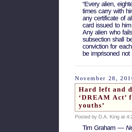
“Every alien, eight
times carry with h
any certificate of a
card issued to him 
Any alien who fails
subsection shall b
conviction for eac
be imprisoned not 
November 28, 201
Hard left and 
‘DREAM Act’ f
youths’
Posted by D.A. King at 4
Tim Graham —
N