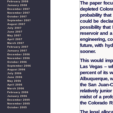
February 2008
The paper focu
January 2008
depleted Colora
December 2007
November 2007
probability tha
October 2007
could be declar
September 2007
August 2007
possibility that
July 2007
June 2007
reservoir and 
May 2007
engineering, co
April 2007
March 2007
future, with hy
February 2007
sooner.
January 2007
December 2006
November 2006
This would impe
October 2006
Las Vegas – w
September 2006
August 2006
percent of its wa
July 2006
June 2006
Albuquerque, w
May 2006
the San Juan-C
April 2006
March 2006
relatively junio
February 2006
midst of a pro
January 2006
December 2005
the Colorado Ri
November 2005
October 2005
The legal alloc