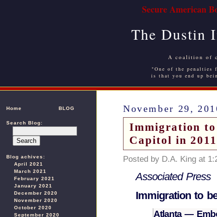
Secure American Bo
The Dustin 
A coalition of 
"One of the penalties f
is that you end up bei
November 29, 201
Home
BLOG
Search Blog:
Immigration to
Capitol in 201
Blog achives:
Posted by D.A. King at 1
April 2021
March 2021
Associated Press
February 2021
January 2021
Immigration to be
December 2020
November 2020
October 2020
Atlanta — Embo
September 2020