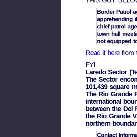
THIS GUY BELOW. 
Border Patrol a
apprehending ill
chief patrol age
town hall meet
not equipped to
Read it here
from 
FYI:
Laredo Sector (T
The Sector enco
101,439 square m
The Rio Grande R
international bou
between the Del 
the Rio Grande Va
northern boundar
Contact Inform