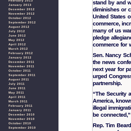
February 2013
stand by and w
January 2013
diminishes or 
December 2012
November 2012
United States o
October 2012
commerce, incr
September 2012
August 2012
many of us want
July 2012
June 2012
pledge allegian
May 2012
commerce for w
April 2012
March 2012
February 2012
Sen. Nancy Scha
January 2012
the news confe
December 2011
November 2011
next year for 
October 2011
urged Congress
September 2011
August 2011
partnership.
July 2011
June 2011
“The Security a
May 2011
April 2011
America, known
March 2011
February 2011
illegal immigra
January 2011
be connected,”
December 2010
November 2010
October 2010
Rep. Tim Bearde
September 2010