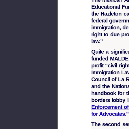
Educational Fu
the Hazleton c
federal governm
immigration, dep
right to due pr
law.”
Quite a signifi
funded MALDEF. 
profit “civil ri
Immigration Law
Council of La 
and the Nationa
handbook for the
borders lobby l
Enforcement of
for Advocates.”
The second sent