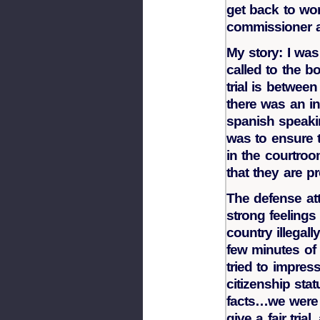
get back to wor
commissioner a
My story: I was
called to the bo
trial is betwe
there was an in
spanish speaki
was to ensure 
in the courtroo
that they are pr
The defense at
strong feelings
country illega
few minutes of
tried to impres
citizenship stat
facts…we were 
give a fair tri