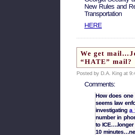
New Rules and Reg
Transportation
HERE
We get mail…Jer
“HATE” mail?
Posted by D.A. King at 9
Comments:
How does one re
seems law enfo
investigating
a 
number in phon
to ICE….longer 
10 minutes…nev