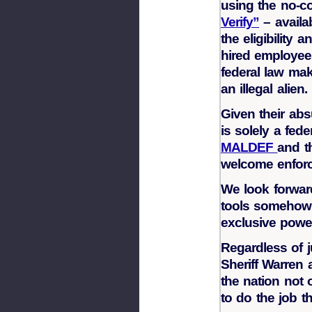
using the no-c
Verify”
– availa
the eligibility
hired employees
federal law mak
an illegal alien.
Given their abs
is solely a fed
MALDEF
and t
welcome enfor
We look forward
tools somehow 
exclusive power
Regardless of j
Sheriff Warren a
the nation not 
to do the job t