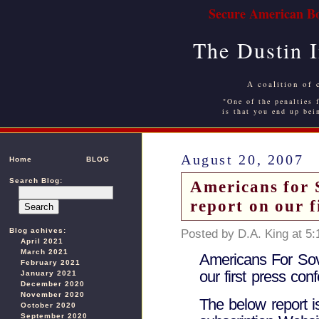
Secure American Bo
The Dustin 
A coalition of 
"One of the penalties f
is that you end up bei
August 20, 2007
Home
BLOG
Search Blog:
Americans for S
report on our f
Blog achives:
Posted by D.A. King at 5
April 2021
March 2021
Americans For Sov
February 2021
our first press con
January 2021
December 2020
November 2020
The below report 
October 2020
September 2020