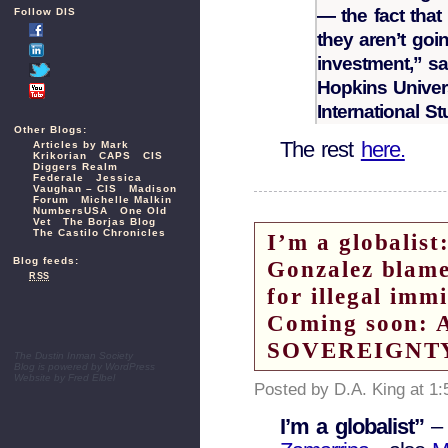
— the fact that
Follow DIS
they aren’t goi
investment,” sa
Hopkins Univer
International St
Other Blogs:
The rest
here.
Articles by Mark
Krikorian
CAPS
CIS
Diggers Realm
Federale
Jessica
Vaughan – CIS
Madison
Forum
Michelle Malkin
NumbersUSA
One Old
Vet
The Borjas Blog
The Castilo Chronicles
I’m a globali
Blog feeds:
Gonzalez blame
RSS
for illegal imm
Coming soon:
SOVEREIGNT
The Dustin Inman Society
Blog is powered by
WordPress
Website by
Fred Elbel
Posted by D.A. King at 1
I’m a globalist”
–