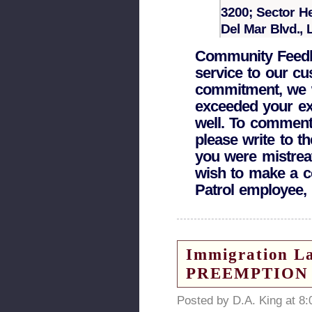
3200; Sector H
Del Mar Blvd.,
Community Feedba
service to our cu
commitment, we w
exceeded your exp
well. To comment 
please write to th
you were mistrea
wish to make a c
Patrol employee, 
Immigration L
PREEMPTION
Posted by D.A. King at 8