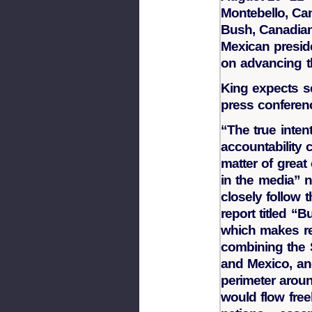
Montebello, Ca
Bush, Canadian
Mexican preside
on advancing t
King expects se
press conferen
“The true inten
accountability
matter of great
in the media” 
closely follow 
report titled 
which makes r
combining the S
and Mexico, an
perimeter arou
would flow free