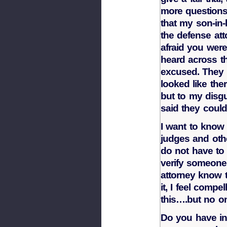
more question
that my son-in-
the defense at
afraid you wer
heard across t
excused. They
looked like the
but to my disgu
said they could
I want to know 
judges and oth
do not have to 
verify someone
attorney know t
it, I feel compe
this….but no o
Do you have in