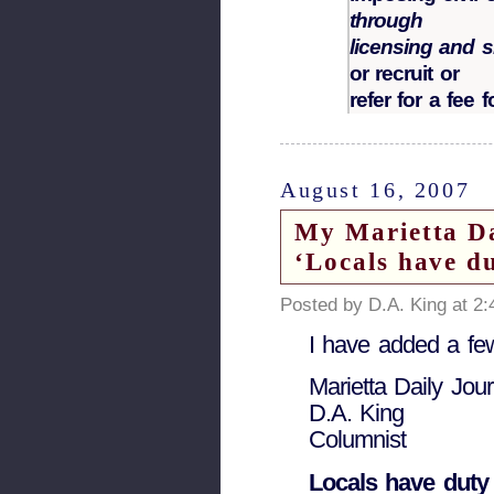
through
licensing and s
or recruit or
refer for a fee
August 16, 2007
My Marietta Da
‘Locals have du
Posted by D.A. King at 2
I have added a few
Marietta Daily Jour
D.A. King
Columnist
Locals have duty 