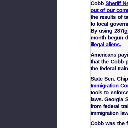
Cobb
Sheriff N
out of our co
the results of 
to local govern
By using 287(g)
month begun de
illegal aliens.
Americans payi
that the Cobb p
the federal train
State Sen. Chi
Immigration C
tools to enforc
laws. Georgia S
from federal tr
immigration law
Cobb was the fi