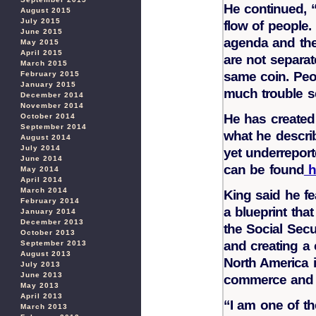
He continued, “I
August 2015
July 2015
flow of people.
June 2015
agenda and the
May 2015
April 2015
are not separat
March 2015
same coin. Peo
February 2015
January 2015
much trouble se
December 2014
November 2014
He has created 
October 2014
September 2014
what he descri
August 2014
July 2014
yet underreport
June 2014
can be found
h
May 2014
April 2014
March 2014
King said he fe
February 2014
a blueprint tha
January 2014
December 2013
the Social Secu
October 2013
and creating a
September 2013
August 2013
North America i
July 2013
June 2013
commerce and 
May 2013
April 2013
“I am one of t
March 2013