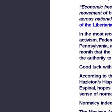
“Economic free
movement of hu
across nationa
of the Libertar
In the most rece
activism, Fede
Pennsylvania, a 
month that the 
the authority t
Good luck with
According to th
Hazleton’s His
Espinal, hopes 
sense of norma
Normalcy indee
The Mexican A