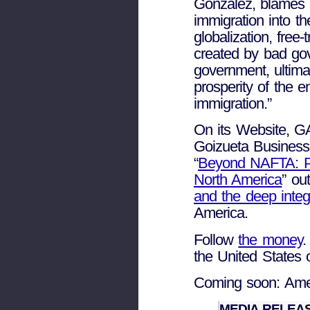
Gonzalez, blames gl
immigration into t
globalization, fre
created by bad go
government, ultima
prosperity of the e
immigration.”
On its Website, 
Goizueta Business
“
Beyond NAFTA: Pro
North America
” ou
and the deep integ
America.
Follow
the money
.
the United States 
Coming soon: Amer
MEDIA RELEASE