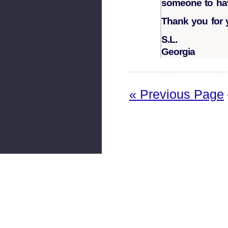
someone to have
Thank you for 
S.L.
Georgia
« Previous Page