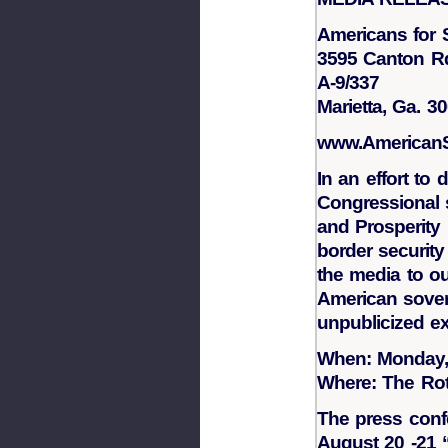
Americans for 
3595 Canton R
A-9/337
Marietta, Ga. 3
www.AmericanSo
In an effort to
Congressional s
and Prosperity 
border security 
the media to out
American sovere
unpublicized ex
When: Monday,
Where: The Rot
The press confe
August 20 -21 