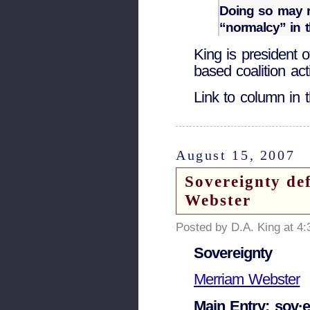
Doing so may r
“normalcy” in t
King is president o
based coalition act
Link to column in
August 15, 2007
Sovereignty de
Webster
Posted by D.A. King at 4
Sovereignty
Merriam Webster
Main Entry: sov·e