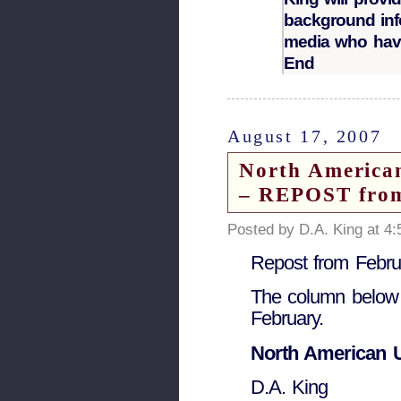
background inf
media who have
End
August 17, 2007
North America
– REPOST from
Posted by D.A. King at 4
Repost from Febru
The column below r
February.
North American U
D.A. King