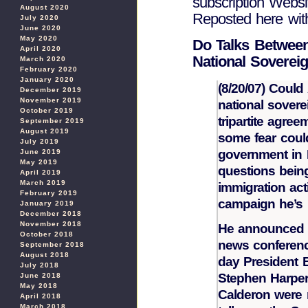
subscription Websit
August 2020
Reposted here wit
July 2020
June 2020
May 2020
Do Talks Between
April 2020
National Sovereig
March 2020
February 2020
January 2020
(8/20/07) Could
December 2019
November 2019
national soverei
October 2019
tripartite agre
September 2019
August 2019
some fear coul
July 2019
government in 
June 2019
May 2019
questions being
April 2019
March 2019
immigration act
February 2019
campaign he’s 
January 2019
December 2018
November 2018
He announced 
October 2018
news conferenc
September 2018
August 2018
day President 
July 2018
Stephen Harper
June 2018
May 2018
Calderon were 
April 2018
March 2018