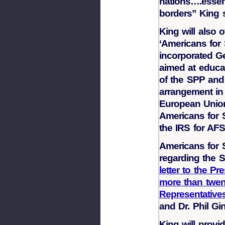
nations….essent
borders” King s
King will also 
‘Americans for 
incorporated Ge
aimed at educa
of the SPP and
arrangement in 
European Union
Americans for S
the IRS for AFS
Americans for 
regarding the 
letter to the P
more than twen
Representativ
and Dr. Phil Gi
King will provid