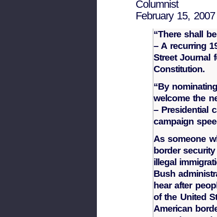
Columnist
February 15, 2007
“There shall b
– A recurring 
Street Journal 
Constitution.
“By nominating
welcome the n
– Presidential
campaign speec
As someone who
border security
illegal immigra
Bush administr
hear after peop
of the United S
American borde