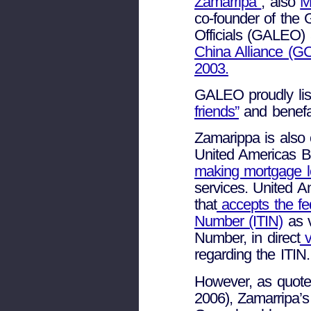
Zamarripa
, also
M
co-founder of the 
Officials (GALEO)
China Alliance (GC
2003.
GALEO proudly lis
friends”
and benefa
Zamarippa is also 
United Americas Ba
making mortgage lo
services. United 
that
accepts the fed
Number (ITIN)
as v
Number, in direct
v
regarding the ITIN.
However, as quote
2006), Zamarripa’s