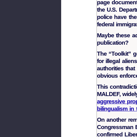
page document 
the U.S. Depart
police have the 
federal immigra
Maybe these ad
publication?
The “Toolkit” g
for illegal ali
authorities tha
obvious enforce
This contradict
MALDEF, widel
aggressive prop
bilingualism in 
On another rem
Congressman B
confirmed Liber