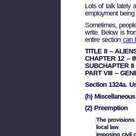
Lots of talk lately
employment being s
Sometimes, people 
write. Below is fro
entire section
can 
TITLE 8 – ALIE
CHAPTER 12 – 
SUBCHAPTER II 
PART VIII – GE
Section 1324a. U
(h) Miscellaneous
(2) Preemption
The provisions 
local law
imposing civil o