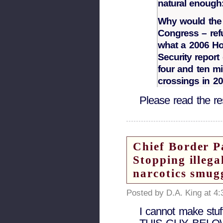
natural enoug
Why would the p
Congress – ref
what a 2006 H
Security repor
four and ten mi
crossings in 2
Please read the res
Chief Border P
Stopping illega
narcotics smugg
Posted by D.A. King at 4
I cannot make stuf