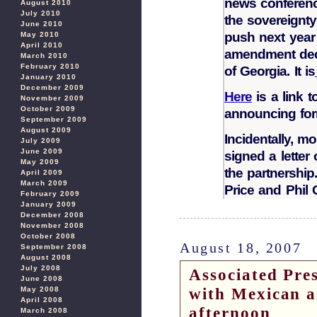
news conferenc
August 2010
July 2010
the sovereignty
June 2010
push next year 
May 2010
April 2010
amendment decl
March 2010
February 2010
of Georgia. It is
January 2010
December 2009
Here
is a link 
November 2009
October 2009
announcing form
September 2009
August 2009
Incidentally, 
July 2009
June 2009
signed a letter
May 2009
the partnershi
April 2009
March 2009
Price and Phil 
February 2009
January 2009
December 2008
November 2008
October 2008
August 18, 2007
September 2008
August 2008
July 2008
Associated Pr
June 2008
with Mexican 
May 2008
April 2008
afternoon
March 2008