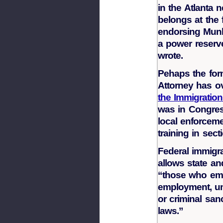
in the Atlanta
belongs at the f
endorsing Munle
a power reserve
wrote.
Pehaps the for
Attorney has o
the Immigration
was in Congress
local enforceme
training in sect
Federal immigr
allows state an
“those who emplo
employment, un
or criminal san
laws.”