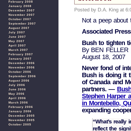
February 2008
January 2008
Posted by D.A. King at 6
December 2007
November 2007
Not a peep about
October 2007
September 2007
August 2007
Associated Press
July 2007
June 2007
Bush to tighten t
May 2007
April 2007
By BEN FELLER | 
March 2007
February 2007
August 18, 2007
January 2007
December 2006
Never fond of int
November 2006
October 2006
Bush is doing it t
September 2006
of Canada and Mex
August 2006
July 2006
partners. —
Bush
June 2006
May 2006
Stephen Harper a
April 2006
in Montebello, 
March 2006
February 2006
expanding cooper
January 2006
December 2005
“What’s really 
November 2005
October 2005
reflect the sig