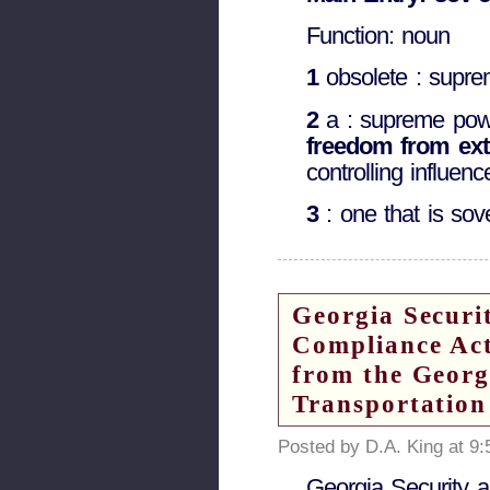
Function: noun
1
obsolete : supre
2
a : supreme powe
freedom from ext
controlling influenc
3
: one that is sov
Georgia Securi
Compliance Act
from the Georg
Transportation
Posted by D.A. King at 9
Georgia Security 