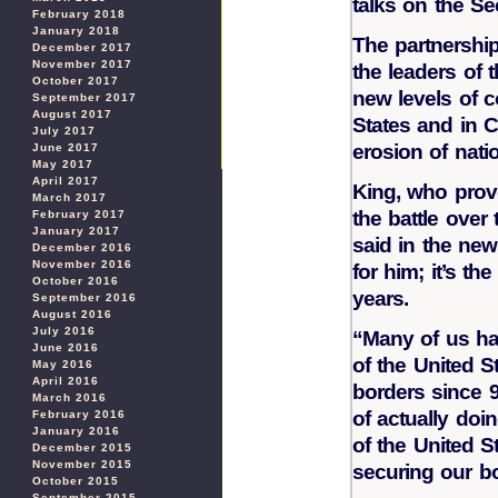
talks on the Se
February 2018
January 2018
The partnershi
December 2017
November 2017
the leaders of 
October 2017
new levels of c
September 2017
August 2017
States and in C
July 2017
erosion of nati
June 2017
May 2017
April 2017
King, who prov
March 2017
the battle over 
February 2017
January 2017
said in the new
December 2016
November 2016
for him; it’s th
October 2016
years.
September 2016
August 2016
July 2016
“Many of us hav
June 2016
of the United 
May 2016
April 2016
borders since 9
March 2016
of actually doi
February 2016
January 2016
of the United S
December 2015
November 2015
securing our bo
October 2015
September 2015