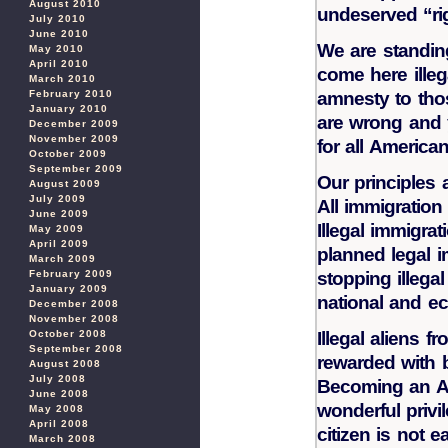
August 2010
undeserved “rig
July 2010
June 2010
We are standin
May 2010
April 2010
come here ille
March 2010
February 2010
amnesty to tho
January 2010
are wrong and 
December 2009
November 2009
for all America
October 2009
September 2009
Our principles 
August 2009
July 2009
All immigration
June 2009
Illegal immigrat
May 2009
April 2009
planned legal i
March 2009
February 2009
stopping illega
January 2009
national and ec
December 2008
November 2008
October 2008
Illegal aliens 
September 2008
rewarded with b
August 2008
July 2008
Becoming an Am
June 2008
wonderful privi
May 2008
April 2008
citizen is not 
March 2008