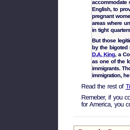
accommodate sc
English, to pro
pregnant women
areas where u
in tight quarters
But those legi
by the bigote
D.A. King
, a C
as one of the lo
immigrants. Th
immigration, he
Read the rest of
T
Remeber, if you co
for America, you co