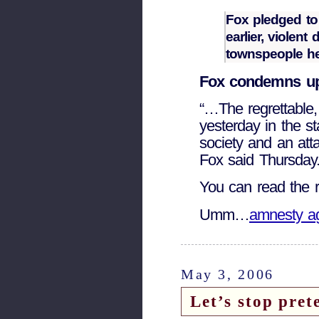
Fox pledged to 
earlier, violen
townspeople he
Fox condemns up
“…The regrettable,
yesterday in the s
society and an atta
Fox said Thursday.
You can read the r
Umm…
amnesty a
May 3, 2006
Let’s stop pret