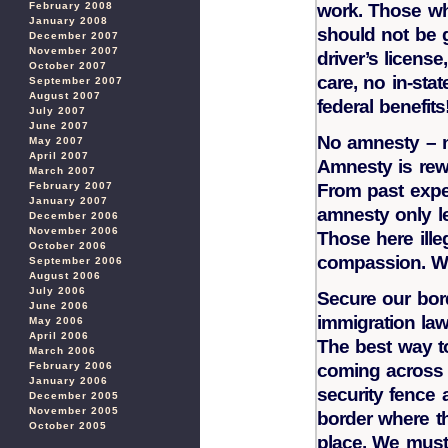
February 2008
work. Those wh
January 2008
should not be g
December 2007
November 2007
driver’s license
October 2007
care, no in-stat
September 2007
August 2007
federal benefits
July 2007
June 2007
No amnesty – 
May 2007
April 2007
Amnesty is rew
March 2007
February 2007
From past expe
January 2007
amnesty only le
December 2006
November 2006
Those here ille
October 2006
compassion. W
September 2006
August 2006
July 2006
Secure our bor
June 2006
immigration la
May 2006
April 2006
The best way to
March 2006
February 2006
coming across o
January 2006
security fence 
December 2005
November 2005
border where the
October 2005
place. We must 