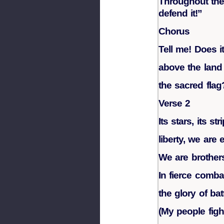
Throughout the 
defend it!”
Chorus
Tell me! Does it
above the land 
the sacred flag
Verse 2
Its stars, its str
liberty, we are 
We are brother
In fierce comba
the glory of batt
(My people figh