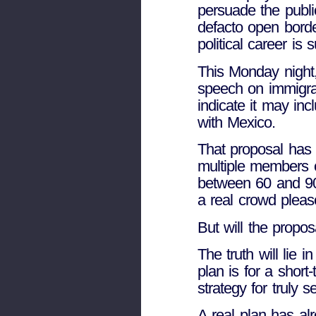
persuade the publ
defacto open border
political career is
This Monday night,
speech on immigrat
indicate it may inc
with Mexico.
That proposal has 
multiple members 
between 60 and 90 
a real crowd pleas
But will the propos
The truth will lie
plan is for a short
strategy for truly 
A real plan has al