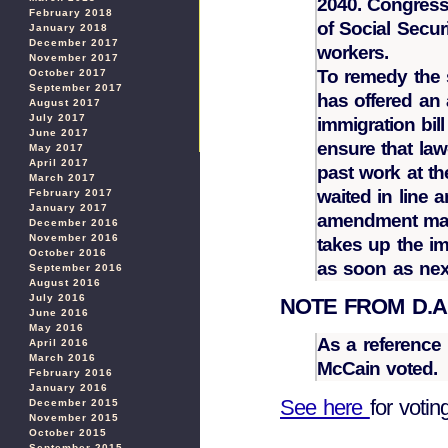
2040. Congress
February 2018
of Social Securi
January 2018
December 2017
workers.
November 2017
To remedy the 
October 2017
September 2017
has offered an
August 2017
July 2017
immigration bill
June 2017
ensure that law
May 2017
April 2017
past work at t
March 2017
waited in line 
February 2017
January 2017
amendment may
December 2016
November 2016
takes up the i
October 2016
as soon as ne
September 2016
August 2016
July 2016
NOTE FROM D.A. I
June 2016
May 2016
As a reference
April 2016
March 2016
McCain voted.
February 2016
January 2016
See here
for votin
December 2015
November 2015
October 2015
September 2015