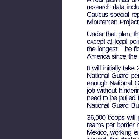
research data incl
Caucus special rep
Minutemen Project
Under that plan, th
except at legal poi
the longest. The fl
America since the 
It will initially ta
National Guard per
enough National Gu
job without hinderi
need to be pulled 
National Guard Bur
36,000 troops will
teams per border mi
Mexico, working ei