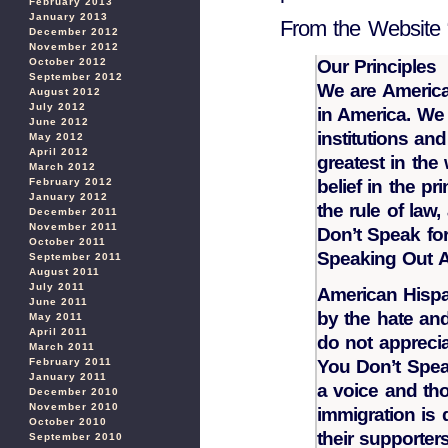
February 2013
January 2013
From the Website 
December 2012
November 2012
October 2012
Our Principles
September 2012
We are America
August 2012
July 2012
in America. We
June 2012
institutions an
May 2012
April 2012
greatest in the 
March 2012
February 2012
belief in the pr
January 2012
the rule of la
December 2011
November 2011
Don’t Speak fo
October 2011
Speaking Out Ag
September 2011
August 2011
July 2011
American Hispa
June 2011
by the hate and
May 2011
April 2011
do not apprecia
March 2011
February 2011
You Don’t Speak
January 2011
a voice and tho
December 2010
November 2010
immigration is 
October 2010
their supporter
September 2010