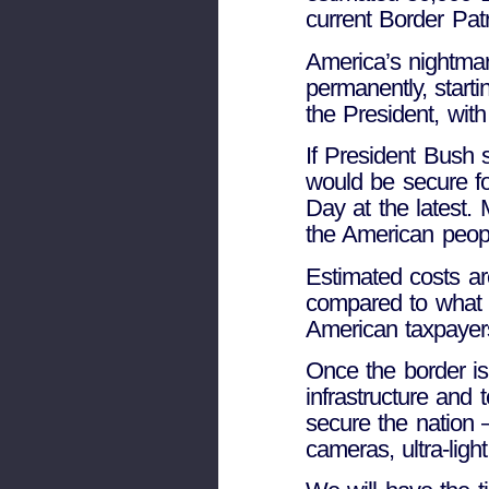
current Border Patr
America’s nightmar
permanently, start
the President, wit
If President Bush 
would be secure fo
Day at the latest. 
the American peop
Estimated costs ar
compared to what o
American taxpayer
Once the border is
infrastructure and 
secure the nation –
cameras, ultra-ligh