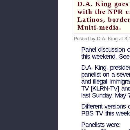
D.A. King goes
with the NPR c
Latinos, border
Multi-media.
Posted by D.A. King at 3
Panel discussion o
this weekend. See 
D.A. King, preside
panelist on a sev
and illegal immigr
TV [KLRN-TV] and
last Sunday, May 
Different versions 
PBS TV this week
Panelists were: