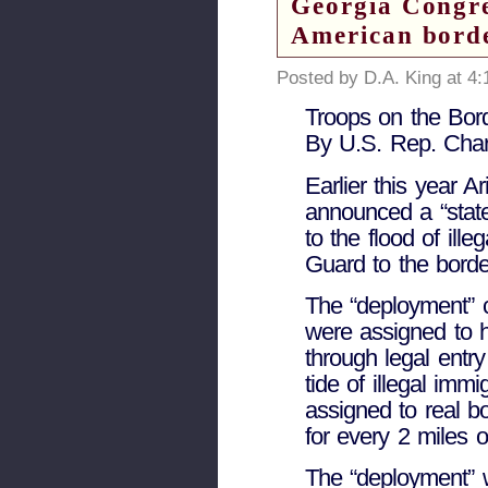
Georgia Congr
American bord
Posted by D.A. King at 4
Troops on the Bord
By U.S. Rep. Char
Earlier this year 
announced a “state
to the flood of ill
Guard to the borde
The “deployment” 
were assigned to 
through legal entr
tide of illegal imm
assigned to real bo
for every 2 miles o
The “deployment” w