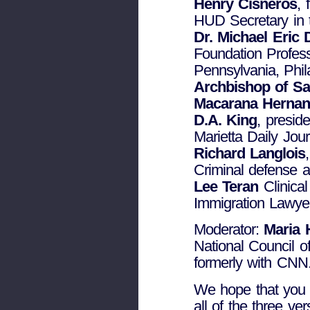
Henry Cisneros
,
HUD Secretary in t
Dr. Michael Eric
Foundation Profess
Pennsylvania, Phil
Archbishop of S
Macarana Hernan
D.A. King
, presid
Marietta Daily Jour
Richard Langlois
Criminal defense a
Lee Teran
Clinical
Immigration Lawye
Moderator:
Maria 
National Council 
formerly with CNN
We hope that you c
all of the three ve