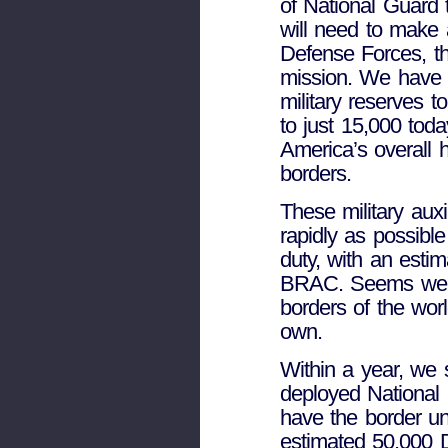
of National Guard 
will need to make a
Defense Forces, th
mission. We have u
military reserves 
to just 15,000 toda
America’s overall h
borders.
These military auxi
rapidly as possible
duty, with an esti
BRAC. Seems we’v
borders of the worl
own.
Within a year, we s
deployed National 
have the border und
estimated 50,000 D