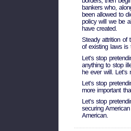
borders, then begi
bankers who, alon
been allowed to di
policy will we be 
have created.
Steady attrition of
of existing laws is 
Let’s stop pretendi
anything to stop il
he ever will. Let’s
Let’s stop pretendin
more important than
Let’s stop pretend
securing American
American.