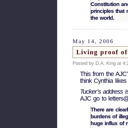
Constitution an
principles that
the world.
May 14, 2006
Living proof o
Posted by D.A. King at 4
This from the AJC’
think Cynthia like
Tucker’s address 
AJC go to letters
There are clear
burdens of ille
huge influx of