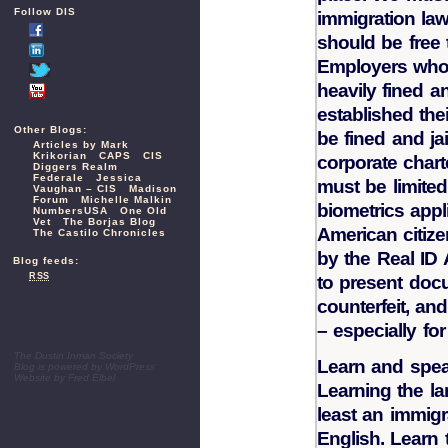
Follow DIS
immigration la
should be free 
Employers who 
heavily fined an
established the
Other Blogs:
be fined and ja
Articles by Mark
Krikorian
CAPS
CIS
corporate chart
Diggers Realm
Federale
Jessica
must be limited
Vaughan – CIS
Madison
Forum
Michelle Malkin
biometrics appl
NumbersUSA
One Old
Vet
The Borjas Blog
American citize
The Castilo Chronicles
by the Real ID 
Blog feeds:
RSS
to present doc
counterfeit, an
– especially fo
The Dustin Inman Society
Learn and spea
Blog is powered by
WordPress
Website by
Fred Elbel
Learning the la
least an immig
English. Learn 