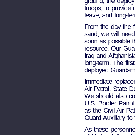
ground, the deploy
troops, to provide
leave, and long-te
From the day the fi
sand, we will need
soon as possible t
resource. Our Guar
Iraq and Afghanista
long-term. The first
deployed Guardsm
Immediate replacem
Air Patrol, State 
We should also con
U.S. Border Patrol 
as the Civil Air Pa
Guard Auxiliary to
As these personne