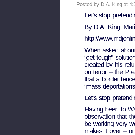
Posted by D.A. King at 4
Let’s stop pretendi
By D.A. King, Mari
http://www.mdjonli
When asked about
“get tough” solution
created by his ref
on terror – the Pre
that a border fenc
“mass deportations 
Let’s stop pretendi
Having been to Wa
observation that 
be working very we
makes it over – or 