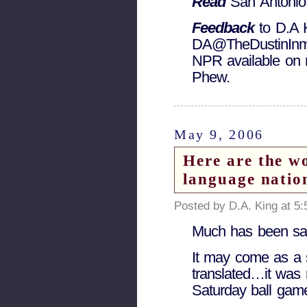
Read
San Antonio
Feedback
to D.A 
DA@TheDustinInman
NPR available on 
Phew.
May 9, 2006
Here are the w
language natio
Posted by D.A. King at 5
Much has been sai
It may come as a s
translated…it was r
Saturday ball game