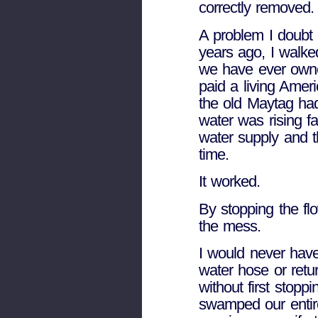
correctly removed.
A problem I doubt 
years ago, I walke
we have ever owne
paid a living Amer
the old Maytag had
water was rising fa
water supply and t
time.
It worked.
By stopping the fl
the mess.
I would never have
water hose or retu
without first stopp
swamped our entir