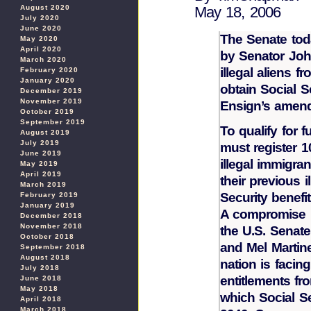
August 2020
May 18, 2006
July 2020
June 2020
The Senate tod
May 2020
April 2020
by Senator Joh
March 2020
illegal aliens f
February 2020
January 2020
obtain Social S
December 2019
November 2019
Ensign’s amendm
October 2019
September 2019
To qualify for f
August 2019
July 2019
must register 1
June 2019
illegal immigra
May 2019
April 2019
their previous i
March 2019
Security benefit
February 2019
January 2019
A compromise i
December 2018
November 2018
the U.S. Senat
October 2018
and Mel Martin
September 2018
August 2018
nation is facin
July 2018
entitlements fr
June 2018
May 2018
which Social Se
April 2018
March 2018