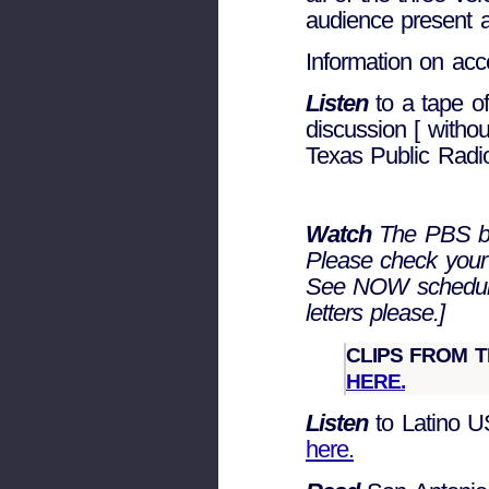
audience present 
Information on acc
Listen
to a tape of
discussion [ witho
Texas Public Radi
Watch
The PBS br
Please check your
See NOW schedul
letters please.]
CLIPS FROM 
HERE.
Listen
to Latino U
here.