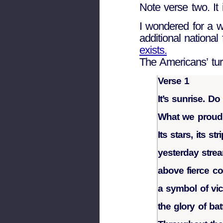
Note verse two. It 
I wondered for a w
additional national
exists.
The Americans’ tu
Verse 1
It’s sunrise. D
What we proudly
Its stars, its str
yesterday stre
above fierce c
a symbol of vic
the glory of bat