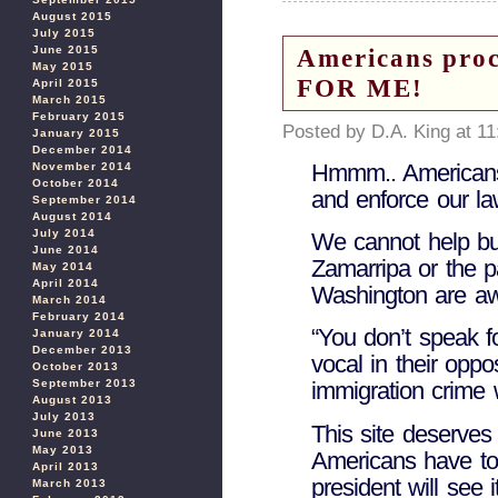
August 2015
July 2015
June 2015
Americans pr
May 2015
FOR ME!
April 2015
March 2015
February 2015
Posted by D.A. King at 1
January 2015
December 2014
Hmmm.. Americans
November 2014
October 2014
and enforce our l
September 2014
August 2014
July 2014
We cannot help bu
June 2014
Zamarripa or the p
May 2014
April 2014
Washington are awa
March 2014
February 2014
“You don’t speak f
January 2014
December 2013
vocal in their oppos
October 2013
September 2013
immigration crime
August 2013
July 2013
This site deserves
June 2013
May 2013
Americans have to
April 2013
president will see it
March 2013