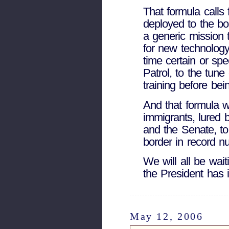
That formula calls
deployed to the bo
a generic mission t
for new technology
time certain or spe
Patrol, to the tun
training before bei
And that formula w
immigrants, lured 
and the Senate, t
border in record n
We will all be wai
the President has 
May 12, 2006