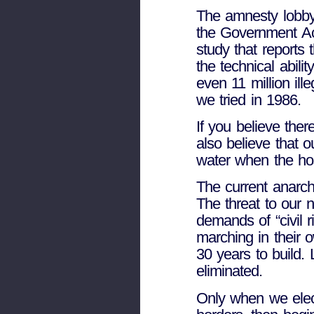
The amnesty lobby
the Government Ac
study that reports 
the technical abil
even 11 million ill
we tried in 1986.
If you believe ther
also believe that 
water when the hos
The current anarch
The threat to our n
demands of “civil 
marching in their 
30 years to build. L
eliminated.
Only when we elect 