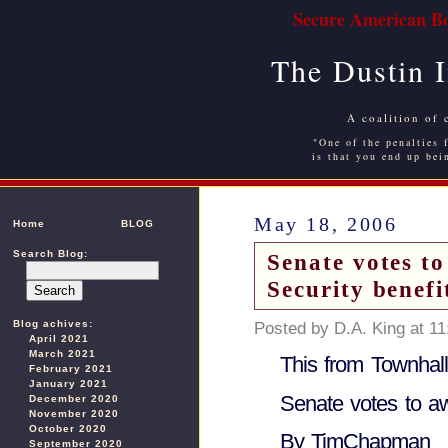
Secure American Bo
The Dustin 
A coalition of 
"One of the penalties f
is that you end up bei
May 18, 2006
Home
BLOG
Search Blog:
Senate votes to
Security benefi
Blog achives:
Posted by D.A. King at 1
April 2021
March 2021
This from Townhal
February 2021
January 2021
Senate votes to awa
December 2020
November 2020
October 2020
By TimChapman
September 2020