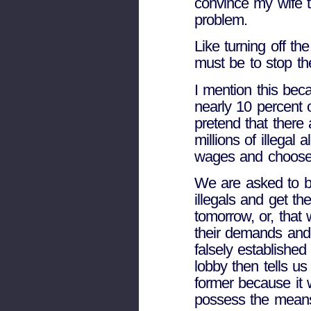
convince my wife t
problem.
Like turning off the
must be to stop the 
I mention this bec
nearly 10 percent 
pretend that there 
millions of illegal
wages and choose 
We are asked to be
illegals and get t
tomorrow, or, that
their demands and
falsely established 
lobby then tells us
former because it
possess the means