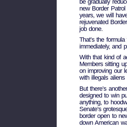
be gradually reduc
new Border Patrol o
years, we will hav
rejuvenated Border
job done.
That’s the formula 
immediately, and p
With that kind of 
Members sitting up
on improving our l
with illegals aliens
But there’s another
designed to win pub
anything, to hoodw
Senate’s grotesque
border open to new 
down American wag