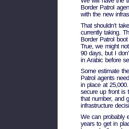
We will have the 
Border Patrol agen
with the new infras
That shouldn’t tak
currently taking. 
Border Patrol boot
True, we might not
90 days, but I don’
in Arabic before se
Some estimate th
Patrol agents need
in place at 25,000
secure up front is
that number, and ge
infrastructure decis
We can probably e
years to get in pla