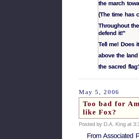
the march towar
(The time has c
Throughout the 
defend it!”
Tell me! Does it
above the land 
the sacred flag
May 5, 2006
Too bad for Am
like Fox?
Posted by D.A. King at 3
From Associated 