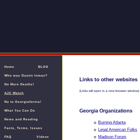
Home
BLOG
Who was Dustin Inman?
Links to other websites
No More Deaths!
(Links will open in a new browser window)
AJC Watch
No to Georgiafornia!
Georgia Organizations
What You Can Do
News and Reading
Burning Atlanta
Facts, Terms, Issues
Legal American Folks
Madison Forum
FAQ
Videos