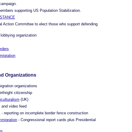
 campaign.
members supporting US Population Stabilization.
ISTANCE
cal Action Committee to elect those who support defending
 lobbying organization
rders
migration
nd Organizations
igration organizations
rthright citizenship
iculturalism
(UK)
 and video feed
l
- reporting on incomplete border fence construction
mmigration
- Congressional report cards plus Presidential
es