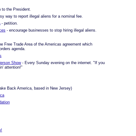
n to the President.
sy way to report illegal aliens for a nominal fee.
A
- petition.
ces
- encourage businesses to stop hiring illegal aliens.
he Free Trade Area of the Americas agreement which
orders agenda.
s
derson Show
- Every Sunday evening on the internet. "If you
n' attention!"
Take Back America, based in New Jersey)
ica
ation
e!