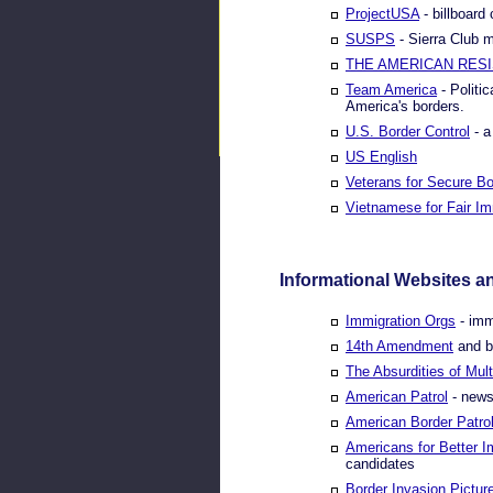
ProjectUSA
- billboard
SUSPS
- Sierra Club 
THE AMERICAN RES
Team America
- Politi
America's borders.
U.S. Border Control
- a
US English
Veterans for Secure Bo
Vietnamese for Fair Im
Informational Websites a
Immigration Orgs
- imm
14th Amendment
and bi
The Absurdities of Mult
American Patrol
- news
American Border Patro
Americans for Better I
candidates
Border Invasion Pictur