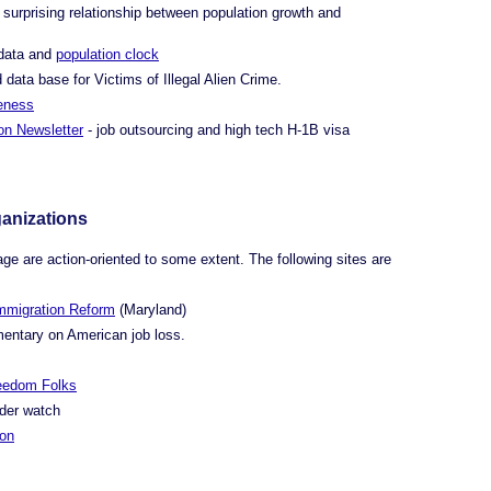
surprising relationship between population growth and
data and
population clock
d data base for Victims of Illegal Alien Crime.
eness
on Newsletter
- job outsourcing and high tech H-1B visa
ganizations
age are action-oriented to some extent. The following sites are
Immigration Reform
(Maryland)
entary on American job loss.
reedom Folks
rder watch
ion