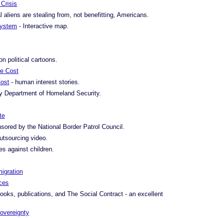
Crisis
al aliens are stealing from, not benefitting, Americans.
 System
- Interactive map.
on political cartoons.
re Cost
ost
- human interest stories.
 Department of Homeland Security.
te
sored by the National Border Patrol Council.
utsourcing video.
es against children.
migration
ces
ooks, publications, and The Social Contract - an excellent
overeignty