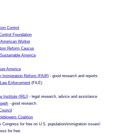
ion Control
Control Foundation
re American Worker
tion Reform Caucus
a Sustainable America
cure America
n Immigration Reform (FAIR)
- good research and reports.
n Law Enforcement
(FILE)
 Institute (IRLI)
- legal research, advice and assistance
rowth
- good research.
Council
leblowers Coalition
x Congress for free on U.S. population/immigration issues!
ess for free.