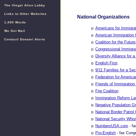
The Illegal Alien Lobby
Links to Other Websites
National Organizations
1,000 Words
Americans for Immigrat
We Get Mail
American Immigration 
Contact
/
Donate
/
Alerts
Coalition for the Futu
Congressional Immigra
Diversity Alliance for 
English First
9/11 Families for a Se
Federation for America
Friends of Immigratio
Fire Coalition
Immigration Reform Law
Negative Population G
National Border Patrol 
National Security Whist
NumbersUSA.com
- fa
Pro-English
- fax Congr