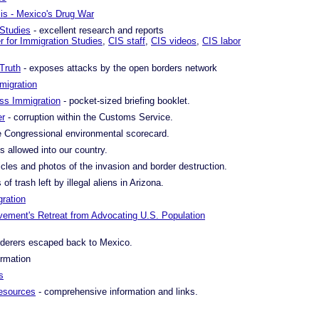
is - Mexico's Drug War
 Studies
- excellent research and reports
r for Immigration Studies
,
CIS staff
,
CIS videos
,
CIS labor
Truth
- exposes attacks by the open borders network
migration
s Immigration
- pocket-sized briefing booklet.
er
- corruption within the Customs Service.
 Congressional environmental scorecard.
s allowed into our country.
icles and photos of the invasion and border destruction.
of trash left by illegal aliens in Arizona.
ration
ement's Retreat from Advocating U.S. Population
derers escaped back to Mexico.
ormation
s
resources
- comprehensive information and links.