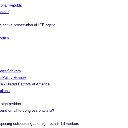
tional Republic
Border
elective prosecution of ICE agent
nglish
mper Stickers
on Policy Review
ca
- United Patriots of America
 aliens
 sign petition.
send email to congressional
staff
pposing outsourcing and high-tech H-1B workers