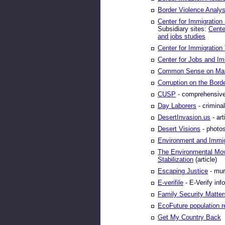
Border Violence Analys
Center for Immigration
Subsidiary sites:
Cente
and jobs studies
Center for Immigration 
Center for Jobs and Im
Common Sense on Mas
Corruption on the Bord
CUSP
- comprehensive
Day Laborers
- criminal
DesertInvasion.us
- art
Desert Visions
- photos 
Environment and Immig
The Environmental Mov
Stabilization
(article)
Escaping Justice
- mur
E-verifile
- E-Verify inf
Family Security Matter
EcoFuture population 
Get My Country Back