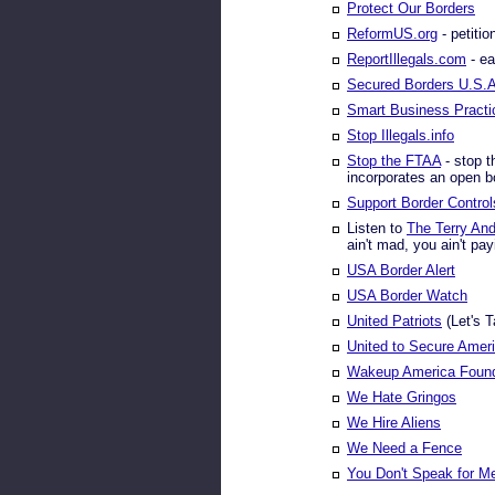
Protect Our Borders
ReformUS.org
- petitio
ReportIllegals.com
- ea
Secured Borders U.S.
Smart Business Practi
Stop Illegals.info
Stop the FTAA
- stop t
incorporates an open b
Support Border Control
Listen to
The Terry An
ain't mad, you ain't payi
USA Border Alert
USA Border Watch
United Patriots
(Let's 
United to Secure Amer
Wakeup America Found
We Hate Gringos
We Hire Aliens
We Need a Fence
You Don't Speak for M