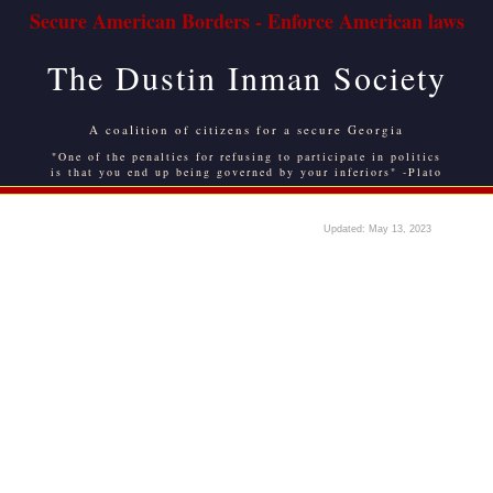
Secure American Borders - Enforce American laws
The Dustin Inman Society
A coalition of citizens for a secure Georgia
"One of the penalties for refusing to participate in politics
is that you end up being governed by your inferiors" -Plato
Updated: May 13, 2023