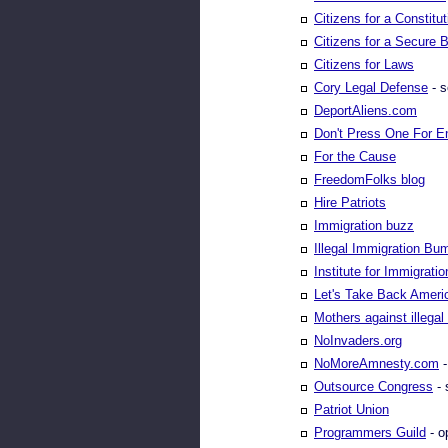
Citizens for a Constitu
Citizens for a Secure 
Citizens for Laws
Cory Legal Defense
- s
DeportAliens.com
Don't Press One For E
For the Cause
FreedomFolks blog
Hire Patriots
Immigration buzz
Illegal Immigration Bu
Institute for Immigrati
Let's Take Back Ameri
Mothers against illegal
NoInvaders.org
NoMoreAmnesty.com
-
Outsource Congress
- 
Patriot Union
Programmers Guild
- o