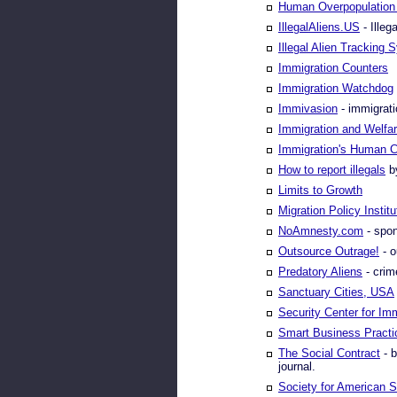
Human Overpopulation 
IllegalAliens.US
- Illeg
Illegal Alien Tracking
Immigration Counters
Immigration Watchdog
Immivasion
- immigrati
Immigration and Welfa
Immigration's Human C
How to report illegals
by
Limits to Growth
Migration Policy Institu
NoAmnesty.com
- spon
Outsource Outrage!
- o
Predatory Aliens
- crim
Sanctuary Cities, USA
Security Center for Im
Smart Business Practi
The Social Contract
- b
journal.
Society for American S