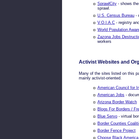
SprawlCity
- shows the 
sprawl.
U.S. Census Bureau
- 
V.O.I.A.C
- registry an
World Population Awar
Zazona Jobs Destructi
workers
Activist Websites and Or
Many of the sites listed on this p
mainly activist-oriented.
American Council for 
American Jobs
- docum
Arizona Border Watch
Blogs For Borders / F
Blue Servo
- virtual bo
Border Counties Coalit
Border Fence Project
Choose Black America